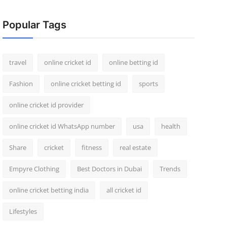
Popular Tags
travel
online cricket id
online betting id
Fashion
online cricket betting id
sports
online cricket id provider
online cricket id WhatsApp number
usa
health
Share
cricket
fitness
real estate
Empyre Clothing
Best Doctors in Dubai
Trends
online cricket betting india
all cricket id
Lifestyles