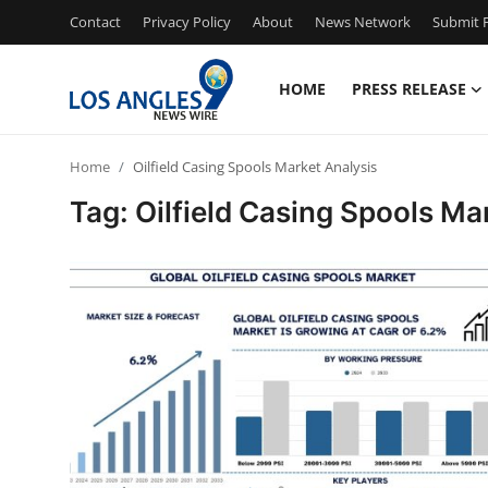
Contact
Privacy Policy
About
News Network
Submit P
HOME
PRESS RELEASE
Home
Home
Oilfield Casing Spools Market Analysis
Contact
Tag: Oilfield Casing Spools Ma
Press Release
Privacy Policy
About
News Network
Submit Press Release