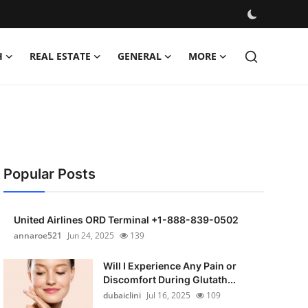
H
REAL ESTATE
GENERAL
MORE
Popular Posts
United Airlines ORD Terminal +1-888-839-0502
annaroe521
Jun 24, 2025
139
Will I Experience Any Pain or
Discomfort During Glutath...
dubaiclini
Jul 16, 2025
109