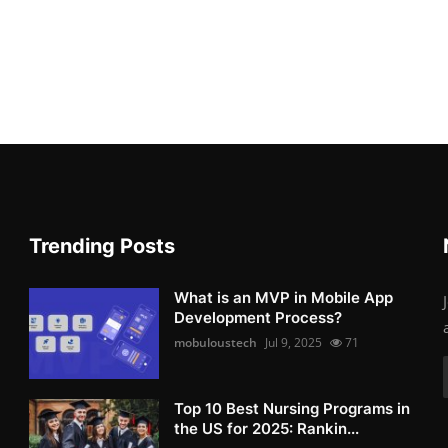
Trending Posts
What is an MVP in Mobile App
Development Process?
mobuloustech
Jul 9, 2025
71
Top 10 Best Nursing Programs in
the US for 2025: Rankin...