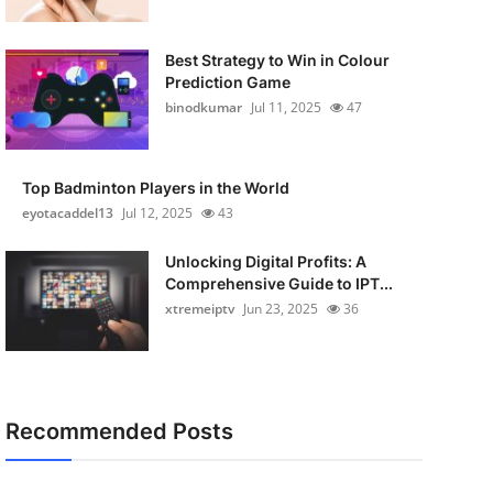
Best Strategy to Win in Colour
Prediction Game
binodkumar
Jul 11, 2025
47
Top Badminton Players in the World
eyotacaddel13
Jul 12, 2025
43
Unlocking Digital Profits: A
Comprehensive Guide to IPT...
xtremeiptv
Jun 23, 2025
36
Recommended Posts