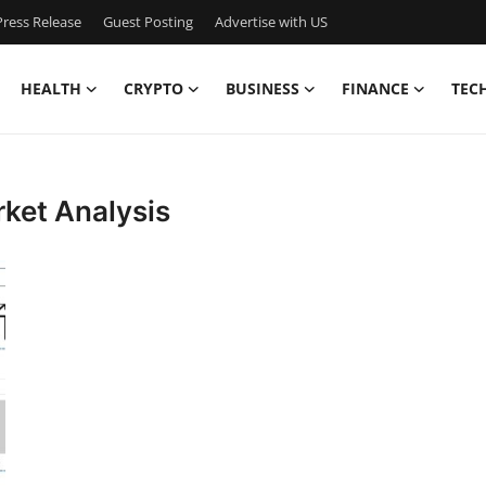
ress Release
Guest Posting
Advertise with US
HEALTH
CRYPTO
BUSINESS
FINANCE
TEC
rket Analysis