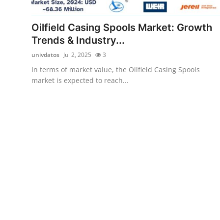
Health
Oilfield Casing Spools Market: Growth
Guest Posting
Trends & Industry...
univdatos
Jul 2, 2025
3
Advertise with US
In terms of market value, the Oilfield Casing Spools
market is expected to reach...
Crypto
Business
Finance
Tech
Real Estate
General