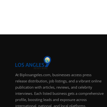
At Biplosangeles.com, businesses access press
release distribution, job listings, and a vibrant online
publication with articles, reviews, and celebrity
interviews. Each listed business gets a comprehensive
profile, boosting leads and exposure across
international, national, and local platforms.