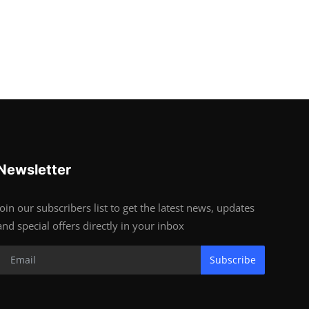
Newsletter
Join our subscribers list to get the latest news, updates
and special offers directly in your inbox
Subscribe