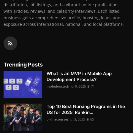
distribution, job listings, and a vibrant online publication
with articles, reviews, and celebrity interviews. Each listed
business gets a comprehensive profile, boosting leads and
exposure across international, national, and local platforms.
Trending Posts
What is an MVP in Mobile App
Development Process?
mobuloustech
Jul 9, 2025
71
Top 10 Best Nursing Programs in the
US for 2025: Rankin...
onlinecourses
Jul 3, 2025
65