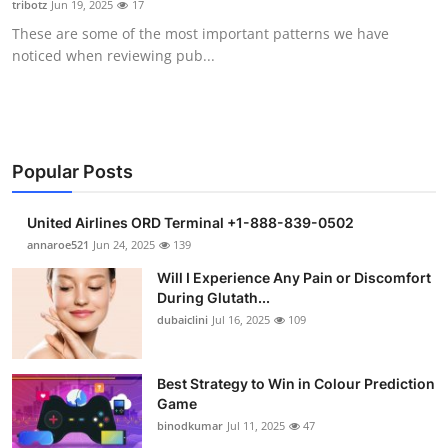
tribotz
Jun 19, 2025
17
Submit Press Release
These are some of the most important patterns we have
noticed when reviewing pub...
Guest Posting
Crypto
Advertise with US
Popular Posts
Business
United Airlines ORD Terminal +1-888-839-0502
annaroe521
Jun 24, 2025
139
Finance
Will I Experience Any Pain or Discomfort
During Glutath...
Tech
dubaiclini
Jul 16, 2025
109
Real Estate
Best Strategy to Win in Colour Prediction
Game
General
binodkumar
Jul 11, 2025
47