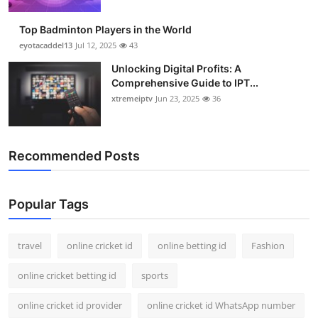
Support Number
Top Badminton Players in the World
How To
eyotacaddel13
Jul 12, 2025
43
Unlocking Digital Profits: A
Top 10
Comprehensive Guide to IPT...
xtremeiptv
Jun 23, 2025
36
Recommended Posts
Popular Tags
travel
online cricket id
online betting id
Fashion
online cricket betting id
sports
online cricket id provider
online cricket id WhatsApp number