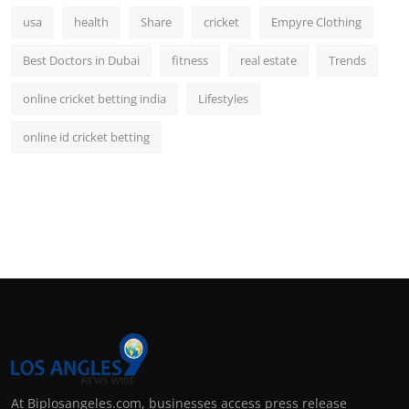
usa
health
Share
cricket
Empyre Clothing
Best Doctors in Dubai
fitness
real estate
Trends
online cricket betting india
Lifestyles
online id cricket betting
At Biplosangeles.com, businesses access press release