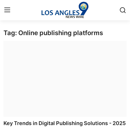
Tag: Online publishing platforms
Home
Press Release
Contact
Privacy Policy
About
News Network
Health
Key Trends in Digital Publishing Solutions - 2025