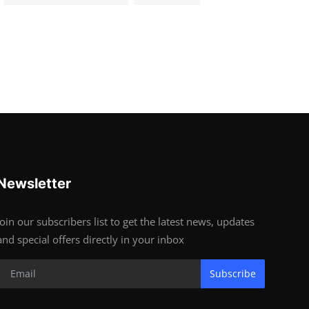
Newsletter
Join our subscribers list to get the latest news, updates
and special offers directly in your inbox
Subscribe