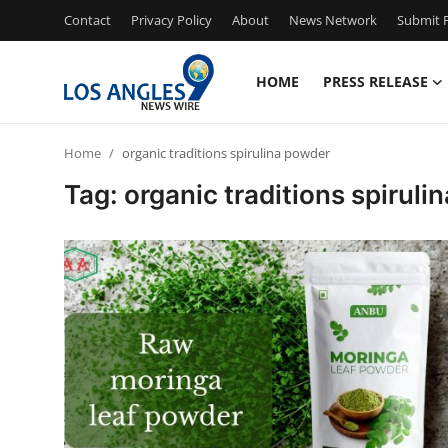
Contact
Privacy Policy
About
News Network
Submit P
HOME
PRESS RELEASE
Home
Home
organic traditions spirulina powder
Contact
Tag: organic traditions spirul
Press Release
Privacy Policy
About
News Network
Submit Press Release