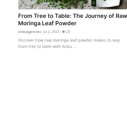
Health
From Tree to Table: The Journey of Ra
Guest Posting
Moringa Leaf Powder
anbuagencies
Jul 2, 2025
20
Advertise with US
Discover how raw moringa leaf powder makes its way
from tree to table with Anbu ...
Crypto
Business
Finance
Tech
Real Estate
General