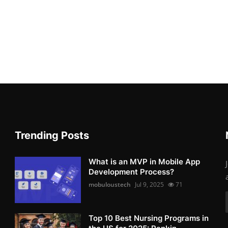
Trending Posts
What is an MVP in Mobile App
Development Process?
mobuloustech
Jul 9, 2025
71
Top 10 Best Nursing Programs in