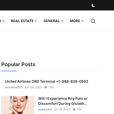
H
REAL ESTATE
GENERAL
MORE
Popular Posts
United Airlines ORD Terminal +1-888-839-0502
annaroe521
Jun 24, 2025
139
Will I Experience Any Pain or
Discomfort During Glutath...
dubaiclini
Jul 16, 2025
109