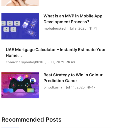
What is an MVP in Mobile App
Development Process?
mobuloustech
Jul 9, 2025
71
UAE Mortgage Calculator – Instantly Estimate Your
Home ...
chaudharypankaj8010
Jul 11, 2025
48
Best Strategy to Win in Colour
Prediction Game
binodkumar
Jul 11, 2025
47
Recommended Posts