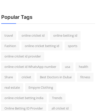
Popular Tags
travel
online cricket id
online betting id
Fashion
online cricket betting id
sports
online cricket id provider
online cricket id WhatsApp number
usa
health
Share
cricket
Best Doctors in Dubai
fitness
real estate
Empyre Clothing
online cricket betting india
Trends
Online Betting ID Provider
all cricket id