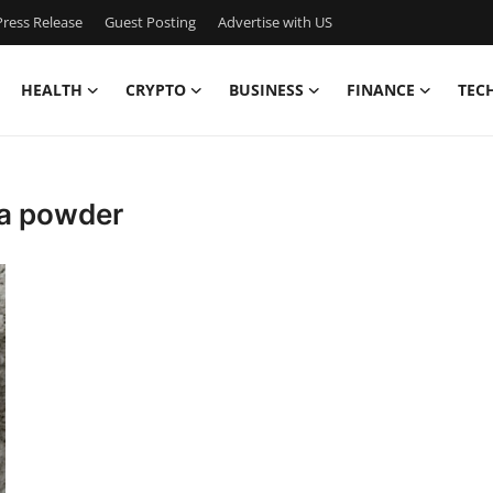
ress Release
Guest Posting
Advertise with US
HEALTH
CRYPTO
BUSINESS
FINANCE
TEC
ina powder