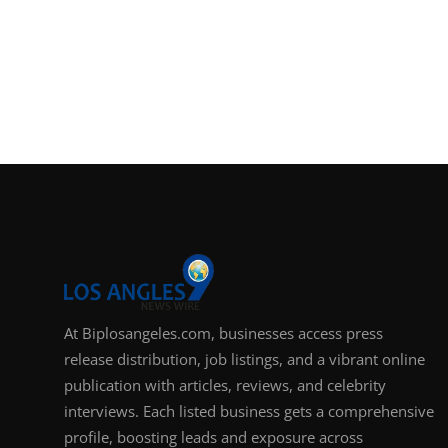
At Biplosangeles.com, businesses access press
release distribution, job listings, and a vibrant online
publication with articles, reviews, and celebrity
interviews. Each listed business gets a comprehensive
profile, boosting leads and exposure across