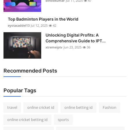
binodkumar
Jul 11, 2025
47
Support Number
How To
Top Badminton Players in the World
eyotacaddel13
Jul 12, 2025
42
Top 10
Unlocking Digital Profits: A
Comprehensive Guide to IPT...
xtremeiptv
Jun 23, 2025
36
Recommended Posts
Popular Tags
travel
online cricket id
online betting id
Fashion
online cricket betting id
sports