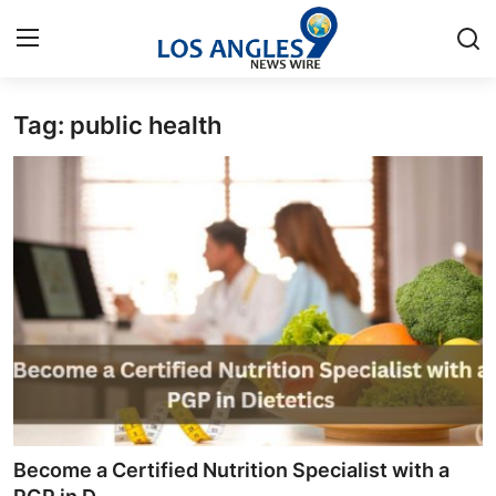
Tag: public health
Home
Contact
Press Release
Privacy Policy
About
News Network
Submit Press Release
Become a Certified Nutrition Specialist with a