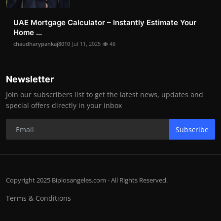
UAE Mortgage Calculator – Instantly Estimate Your
Home ...
chaudharypankaj8010
Jul 11, 2025
48
Newsletter
Join our subscribers list to get the latest news, updates and
special offers directly in your inbox
Subscribe
Copyright 2025 Biplosangeles.com - All Rights Reserved.
Terms & Conditions