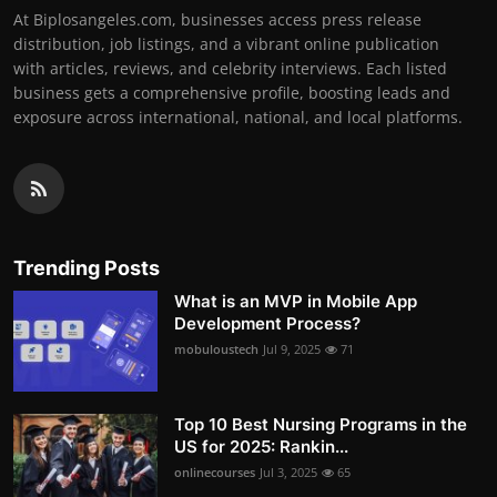
At Biplosangeles.com, businesses access press release
distribution, job listings, and a vibrant online publication
with articles, reviews, and celebrity interviews. Each listed
business gets a comprehensive profile, boosting leads and
exposure across international, national, and local platforms.
Trending Posts
What is an MVP in Mobile App
Development Process?
mobuloustech
Jul 9, 2025
71
Top 10 Best Nursing Programs in the
US for 2025: Rankin...
onlinecourses
Jul 3, 2025
65