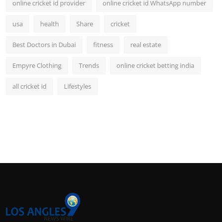
online cricket id provider
online cricket id WhatsApp number
usa
health
Share
cricket
Best Doctors in Dubai
fitness
real estate
Empyre Clothing
Trends
online cricket betting india
all cricket id
Lifestyles