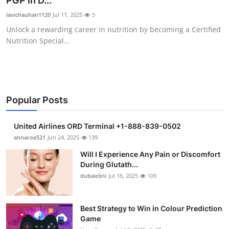
PGP in D...
Health
lavichauhan1120
Jul 11, 2025
5
Unlock a rewarding career in nutrition by becoming a Certified
Guest Posting
Nutrition Special...
Advertise with US
Crypto
Popular Posts
Business
United Airlines ORD Terminal +1-888-839-0502
Finance
annaroe521
Jun 24, 2025
139
Will I Experience Any Pain or Discomfort
Tech
During Glutath...
dubaiclini
Jul 16, 2025
109
Real Estate
Best Strategy to Win in Colour Prediction
General
Game