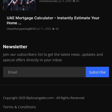
onlinecourses
Jul 3, 2025
65
UAE Mortgage Calculator – Instantly Estimate Your
Home ...
chaudharypankaj8010
Jul 11, 2025
48
Newsletter
Join our subscribers list to get the latest news, updates and
special offers directly in your inbox
Subscribe
Copyright 2025 Biplosangeles.com - All Rights Reserved.
Terms & Conditions