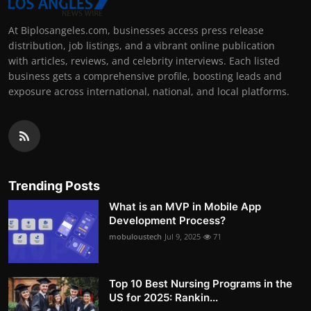
At Biplosangeles.com, businesses access press release
distribution, job listings, and a vibrant online publication
with articles, reviews, and celebrity interviews. Each listed
business gets a comprehensive profile, boosting leads and
exposure across international, national, and local platforms.
Trending Posts
What is an MVP in Mobile App
Development Process?
mobuloustech
Jul 9, 2025
71
Top 10 Best Nursing Programs in the
US for 2025: Rankin...