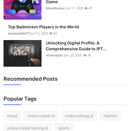
Game
Support Number
binodkumar
Jul 11, 2025
47
How To
Top Badminton Players in the World
Top 10
eyotacaddel13
Jul 12, 2025
43
Unlocking Digital Profits: A
Comprehensive Guide to IPT...
xtremeiptv
Jun 23, 2025
36
Recommended Posts
Popular Tags
travel
online cricket id
online betting id
Fashion
online cricket betting id
sports