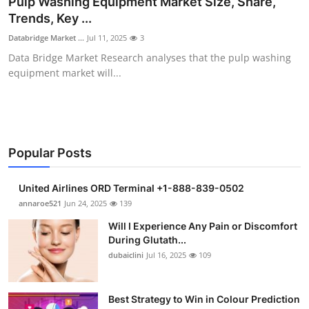
Pulp Washing Equipment Market Size, Share,
Submit Press Release
Trends, Key ...
Databridge Market ...
Jul 11, 2025
3
Guest Posting
Data Bridge Market Research analyses that the pulp washing
equipment market will...
Crypto
Advertise with US
Business
Popular Posts
Finance
United Airlines ORD Terminal +1-888-839-0502
annaroe521
Jun 24, 2025
139
Tech
Will I Experience Any Pain or Discomfort
During Glutath...
Real Estate
dubaiclini
Jul 16, 2025
109
General
Best Strategy to Win in Colour Prediction