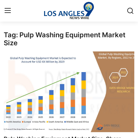
Tag: Pulp Washing Equipment Market
Home
Size
Press Release
Contact
Privacy Policy
About
News Network
Health