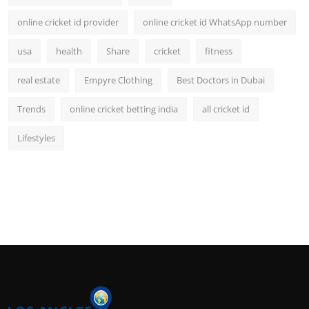
online cricket id provider
online cricket id WhatsApp number
usa
health
Share
cricket
fitness
real estate
Empyre Clothing
Best Doctors in Dubai
Trends
online cricket betting india
all cricket id
Lifestyles