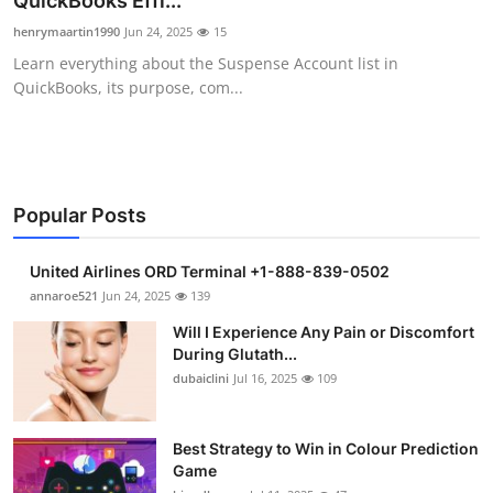
QuickBooks Effi...
Health
henrymaartin1990
Jun 24, 2025
15
Learn everything about the Suspense Account list in
Guest Posting
QuickBooks, its purpose, com...
Advertise with US
Crypto
Popular Posts
Business
United Airlines ORD Terminal +1-888-839-0502
Finance
annaroe521
Jun 24, 2025
139
Will I Experience Any Pain or Discomfort
Tech
During Glutath...
dubaiclini
Jul 16, 2025
109
Real Estate
Best Strategy to Win in Colour Prediction
General
Game