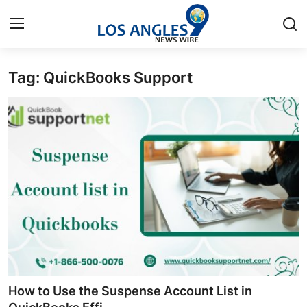
Tag: QuickBooks Support
Home
Contact
Press Release
Privacy Policy
About
News Network
Submit Press Release
How to Use the Suspense Account List in