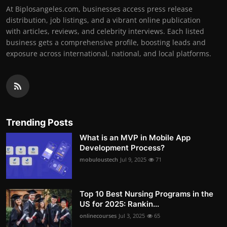
At Biplosangeles.com, businesses access press release
distribution, job listings, and a vibrant online publication
with articles, reviews, and celebrity interviews. Each listed
business gets a comprehensive profile, boosting leads and
exposure across international, national, and local platforms.
Trending Posts
What is an MVP in Mobile App
Development Process?
mobuloustech
Jul 9, 2025
71
Top 10 Best Nursing Programs in the
US for 2025: Rankin...
onlinecourses
Jul 3, 2025
65