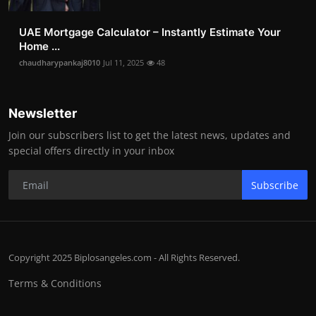
UAE Mortgage Calculator – Instantly Estimate Your
Home ...
chaudharypankaj8010
Jul 11, 2025
48
Newsletter
Join our subscribers list to get the latest news, updates and
special offers directly in your inbox
Subscribe
Copyright 2025 Biplosangeles.com - All Rights Reserved.
Terms & Conditions