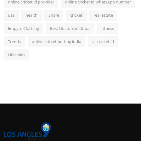
online cricket id provider
online cricket id WhatsApp number
usa
health
Share
cricket
real estate
Empyre Clothing
Best Doctors in Dubai
fitness
Trends
online cricket betting india
all cricket id
Lifestyles