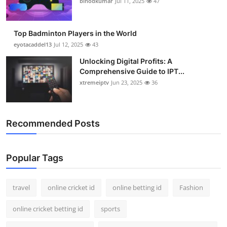
binodkumar
Jul 11, 2025
47
Support Number
How To
Top Badminton Players in the World
eyotacaddel13
Jul 12, 2025
43
Top 10
Unlocking Digital Profits: A
Comprehensive Guide to IPT...
xtremeiptv
Jun 23, 2025
36
Recommended Posts
Popular Tags
travel
online cricket id
online betting id
Fashion
online cricket betting id
sports