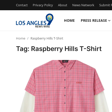
Contact
Privacy Policy
About
News Network
Submit P
HOME
PRESS RELEASE
Home
Home
Raspberry Hills T-Shirt
Press Release
Tag: Raspberry Hills T-Shirt
Contact
Privacy Policy
About
News Network
Health