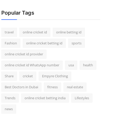
Popular Tags
travel
online cricket id
online betting id
Fashion
online cricket betting id
sports
online cricket id provider
online cricket id WhatsApp number
usa
health
Share
cricket
Empyre Clothing
Best Doctors in Dubai
fitness
real estate
Trends
online cricket betting india
Lifestyles
news