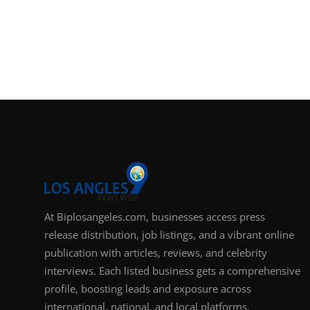
At Biplosangeles.com, businesses access press
release distribution, job listings, and a vibrant online
publication with articles, reviews, and celebrity
interviews. Each listed business gets a comprehensive
profile, boosting leads and exposure across
international, national, and local platforms.