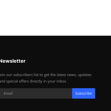
Newsletter
Join our subscribers list to get the latest news, updates
and special offers directly in your inbox
Subscribe