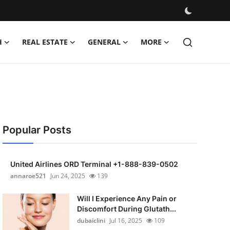
H
REAL ESTATE
GENERAL
MORE
Popular Posts
United Airlines ORD Terminal +1-888-839-0502
annaroe521
Jun 24, 2025
139
Will I Experience Any Pain or
Discomfort During Glutath...
dubaiclini
Jul 16, 2025
109