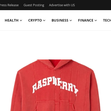
ress Release
Guest Posting
Advertise with US
HEALTH
CRYPTO
BUSINESS
FINANCE
TEC