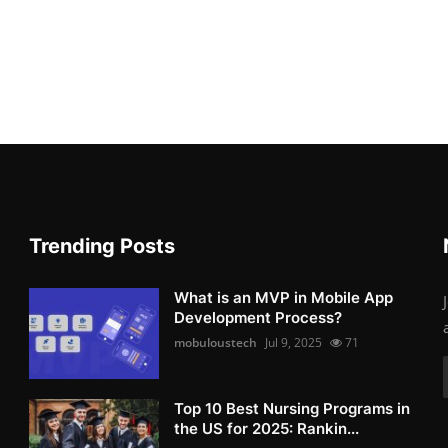
Trending Posts
What is an MVP in Mobile App
Development Process?
mobuloustech
Jul 9, 2025
71
Top 10 Best Nursing Programs in
the US for 2025: Rankin...