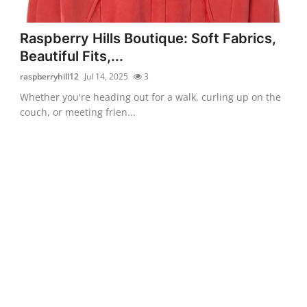
Raspberry Hills Boutique: Soft Fabrics,
Beautiful Fits,...
raspberryhill12
Jul 14, 2025
3
Whether you're heading out for a walk, curling up on the
couch, or meeting frien...