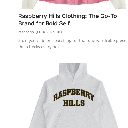
Submit Press Release
Raspberry Hills Clothing: The Go-To
Guest Posting
Brand for Bold Self...
raspberry
Jul 14, 2025
0
Crypto
So, if you’ve been searching for that one wardrobe piece
that checks every box—s...
Advertise with US
Business
Finance
Tech
Real Estate
General