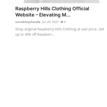
Support Number
Raspberry Hills Clothing Official
Website – Elevating M...
How To
suicideboyshoodie
Jun 29, 2025
6
Top 10
Shop original Raspberry Hills Clothing at sale price. Get
up to 30% off Raspberr...