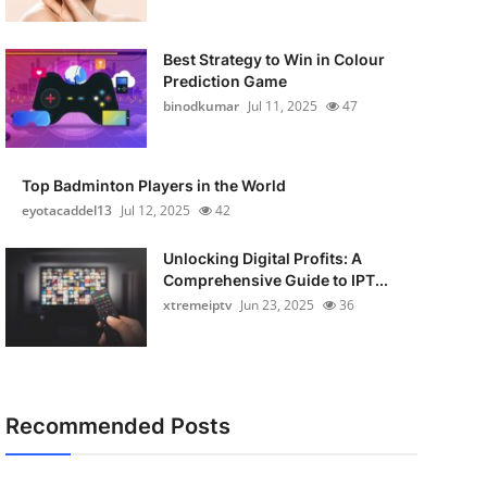
Best Strategy to Win in Colour
Prediction Game
binodkumar
Jul 11, 2025
47
Top Badminton Players in the World
eyotacaddel13
Jul 12, 2025
42
Unlocking Digital Profits: A
Comprehensive Guide to IPT...
xtremeiptv
Jun 23, 2025
36
Recommended Posts