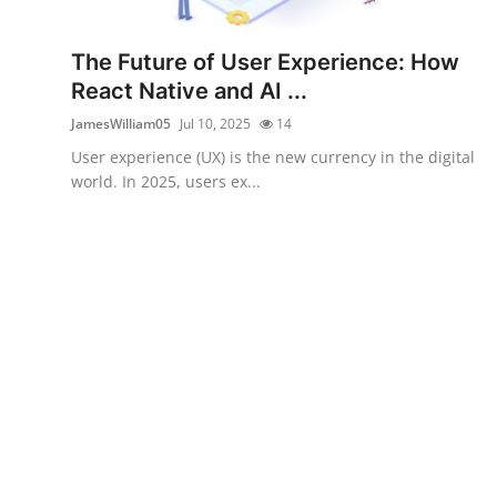
Health
The Future of User Experience: How
Guest Posting
React Native and AI ...
JamesWilliam05
Jul 10, 2025
14
Advertise with US
User experience (UX) is the new currency in the digital
world. In 2025, users ex...
Crypto
Business
Finance
Tech
Real Estate
General