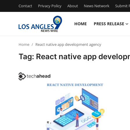
Contact
Privacy Policy
About
News Network
Submit P
HOME
PRESS RELEASE
Home
Home
React native app development agency
Contact
Tag: React native app develo
Press Release
Privacy Policy
About
News Network
Submit Press Release