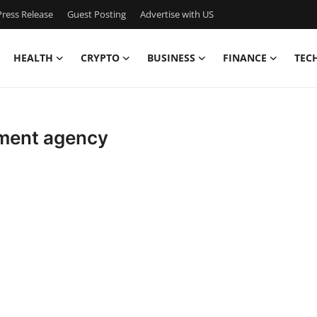
ress Release
Guest Posting
Advertise with US
HEALTH
CRYPTO
BUSINESS
FINANCE
TEC
pment agency