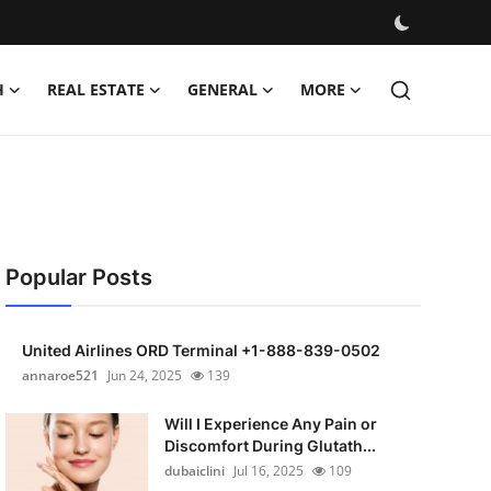
H
REAL ESTATE
GENERAL
MORE
Popular Posts
United Airlines ORD Terminal +1-888-839-0502
annaroe521
Jun 24, 2025
139
Will I Experience Any Pain or
Discomfort During Glutath...
dubaiclini
Jul 16, 2025
109