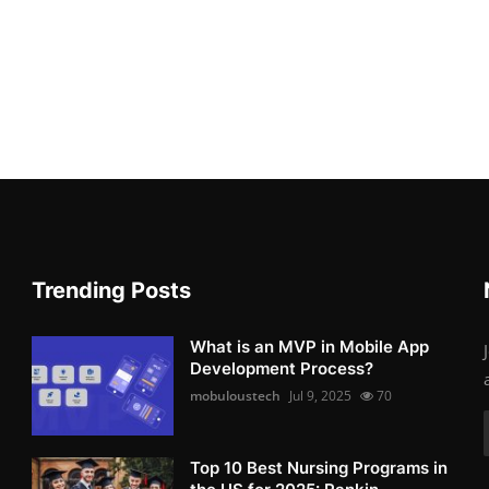
Trending Posts
What is an MVP in Mobile App
Development Process?
mobuloustech
Jul 9, 2025
70
Top 10 Best Nursing Programs in