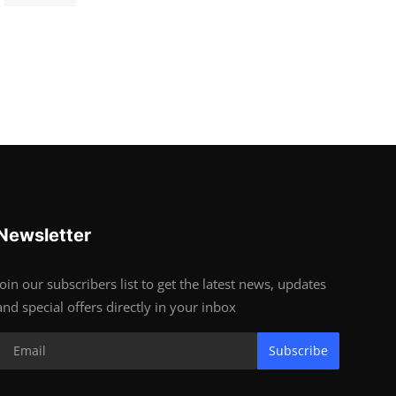
Newsletter
Join our subscribers list to get the latest news, updates
and special offers directly in your inbox
Subscribe