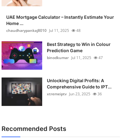
UAE Mortgage Calculator – Instantly Estimate Your
Home ...
chaudharypankaj8010
Jul 11, 2025
48
Best Strategy to Win in Colour
Prediction Game
binodkumar
Jul 11, 2025
47
Unlocking Digital Profits: A
Comprehensive Guide to IPT...
xtremeiptv
Jun 23, 2025
36
Recommended Posts