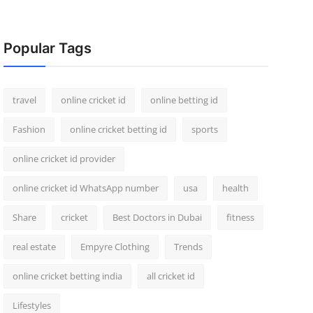
Popular Tags
travel
online cricket id
online betting id
Fashion
online cricket betting id
sports
online cricket id provider
online cricket id WhatsApp number
usa
health
Share
cricket
Best Doctors in Dubai
fitness
real estate
Empyre Clothing
Trends
online cricket betting india
all cricket id
Lifestyles