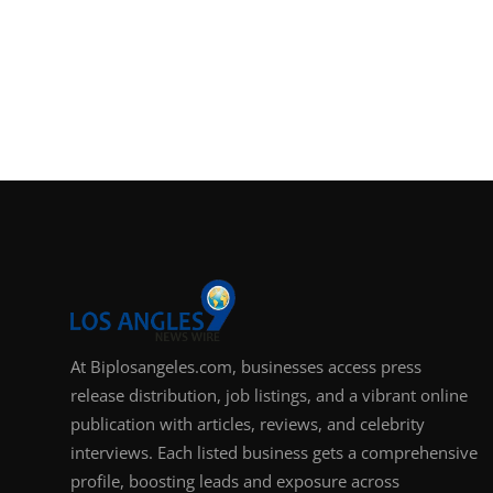
At Biplosangeles.com, businesses access press
release distribution, job listings, and a vibrant online
publication with articles, reviews, and celebrity
interviews. Each listed business gets a comprehensive
profile, boosting leads and exposure across