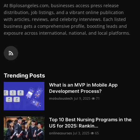
At Biplosangeles.com, businesses access press release
distribution, job listings, and a vibrant online publication
with articles, reviews, and celebrity interviews. Each listed
business gets a comprehensive profile, boosting leads and
exposure across international, national, and local platforms.
Trending Posts
What is an MVP in Mobile App
Development Process?
mobuloustech
Jul 9, 2025
71
Top 10 Best Nursing Programs in the
US for 2025: Rankin...
onlinecourses
Jul 3, 2025
65