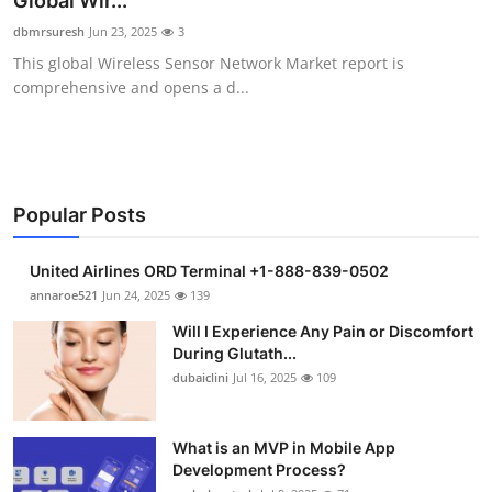
Global Wir...
Health
dbmrsuresh
Jun 23, 2025
3
This global Wireless Sensor Network Market report is
Guest Posting
comprehensive and opens a d...
Advertise with US
Crypto
Popular Posts
Business
United Airlines ORD Terminal +1-888-839-0502
Finance
annaroe521
Jun 24, 2025
139
Will I Experience Any Pain or Discomfort
Tech
During Glutath...
dubaiclini
Jul 16, 2025
109
Real Estate
What is an MVP in Mobile App
General
Development Process?