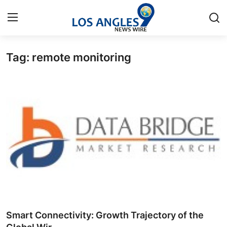
Tag: remote monitoring
Home
Contact
Press Release
Privacy Policy
About
News Network
Submit Press Release
Smart Connectivity: Growth Trajectory of the