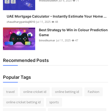
mobuloustech
Jul 9, 2025
71
Support Number
How To
UAE Mortgage Calculator – Instantly Estimate Your Home ...
chaudharypankaj8010
Jul 11, 2025
48
Top 10
Best Strategy to Win in Colour Prediction
Game
binodkumar
Jul 11, 2025
47
Recommended Posts
Popular Tags
travel
online cricket id
online betting id
Fashion
online cricket betting id
sports