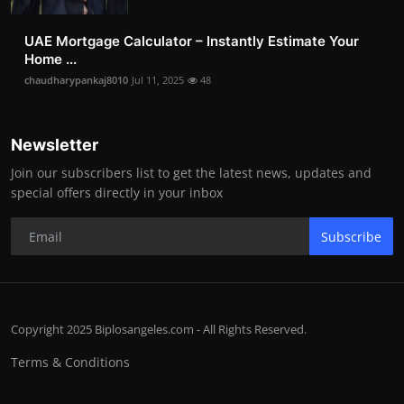
UAE Mortgage Calculator – Instantly Estimate Your
Home ...
chaudharypankaj8010
Jul 11, 2025
48
Newsletter
Join our subscribers list to get the latest news, updates and
special offers directly in your inbox
Subscribe
Copyright 2025 Biplosangeles.com - All Rights Reserved.
Terms & Conditions