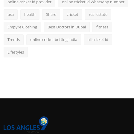
online cricket id provider
online cricket id WhatsApp number
usa
health
Share
cricket
real estate
Empyre Clothing
Best Doctors in Dubai
fitness
Trends
online cricket betting india
all cricket id
Lifestyles