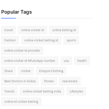
Popular Tags
travel
online cricket id
online betting id
Fashion
online cricket betting id
sports
online cricket id provider
online cricket id WhatsApp number
usa
health
Share
cricket
Empyre Clothing
Best Doctors in Dubai
fitness
real estate
Trends
online cricket betting india
Lifestyles
online id cricket betting