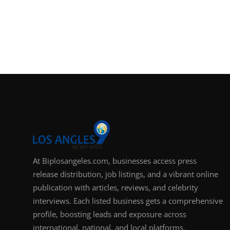
At Biplosangeles.com, businesses access press
release distribution, job listings, and a vibrant online
publication with articles, reviews, and celebrity
interviews. Each listed business gets a comprehensive
profile, boosting leads and exposure across
international, national, and local platforms.