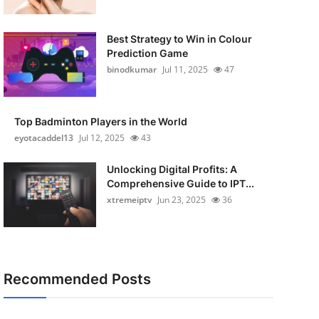
Best Strategy to Win in Colour
Prediction Game
binodkumar
Jul 11, 2025
47
Top Badminton Players in the World
eyotacaddel13
Jul 12, 2025
43
Unlocking Digital Profits: A
Comprehensive Guide to IPT...
xtremeiptv
Jun 23, 2025
36
Recommended Posts