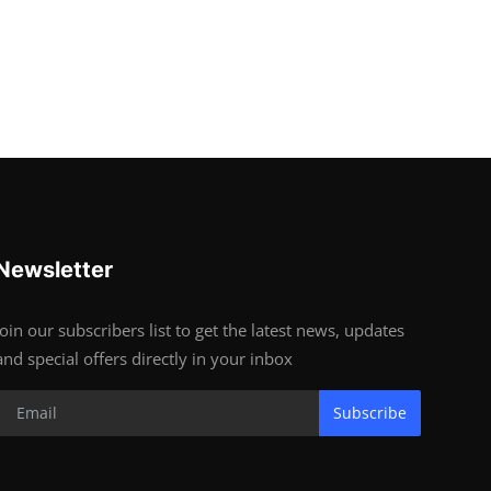
Newsletter
Join our subscribers list to get the latest news, updates
and special offers directly in your inbox
Subscribe