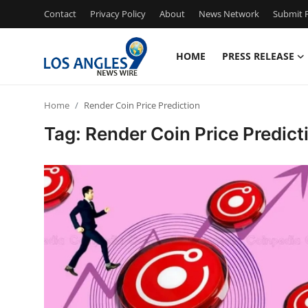
Contact
Privacy Policy
About
News Network
Submit P
HOME
PRESS RELEASE
Home
Home
Render Coin Price Prediction
Contact
Tag: Render Coin Price Predict
Press Release
Privacy Policy
About
News Network
Submit Press Release