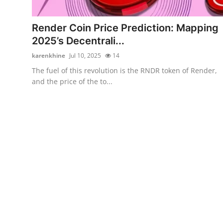
Health
Render Coin Price Prediction: Mapping
Guest Posting
2025’s Decentrali...
karenkhine
Jul 10, 2025
14
Advertise with US
The fuel of this revolution is the RNDR token of Render,
and the price of the to...
Crypto
Business
Finance
Tech
Real Estate
General