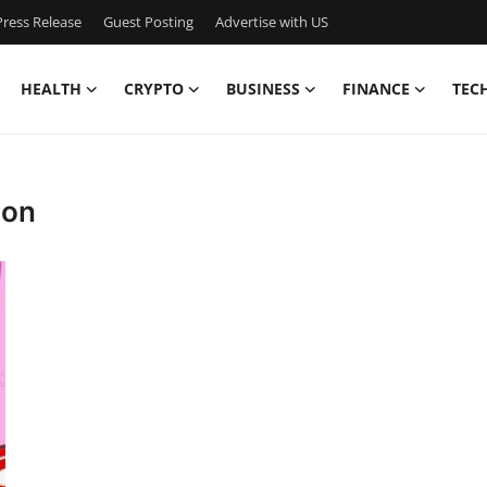
ress Release
Guest Posting
Advertise with US
HEALTH
CRYPTO
BUSINESS
FINANCE
TEC
ion