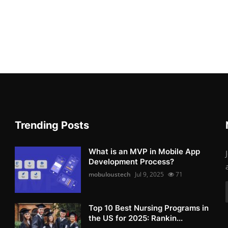
Trending Posts
What is an MVP in Mobile App
Development Process?
mobuloustech
Jul 9, 2025
71
Top 10 Best Nursing Programs in
the US for 2025: Rankin...