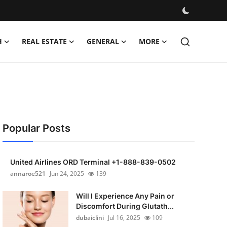
H
REAL ESTATE
GENERAL
MORE
Popular Posts
United Airlines ORD Terminal +1-888-839-0502
annaroe521
Jun 24, 2025
139
Will I Experience Any Pain or
Discomfort During Glutath...
dubaiclini
Jul 16, 2025
109