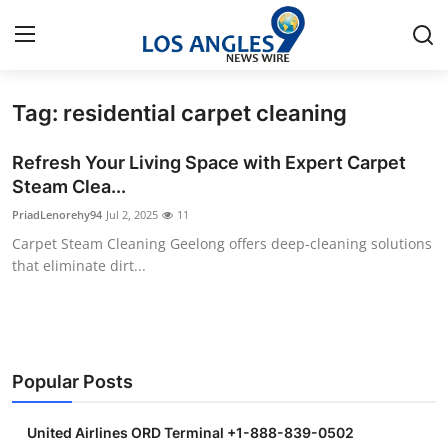
Tag: residential carpet cleaning
Home
Refresh Your Living Space with Expert Carpet
Contact
Steam Clea...
PriadLenorehy94
Jul 2, 2025
11
Press Release
Carpet Steam Cleaning Geelong offers deep-cleaning solutions
that eliminate dirt...
Privacy Policy
About
News Network
Popular Posts
Submit Press Release
United Airlines ORD Terminal +1-888-839-0502