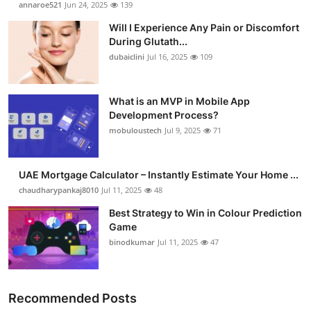
annaroe521
Jun 24, 2025
139
Health
Will I Experience Any Pain or Discomfort
During Glutath...
Guest Posting
dubaiclini
Jul 16, 2025
109
Advertise with US
What is an MVP in Mobile App
Development Process?
Crypto
mobuloustech
Jul 9, 2025
71
Business
UAE Mortgage Calculator – Instantly Estimate Your Home ...
Finance
chaudharypankaj8010
Jul 11, 2025
48
Best Strategy to Win in Colour Prediction
Tech
Game
binodkumar
Jul 11, 2025
47
Real Estate
General
Recommended Posts