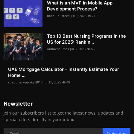
What is an MVP in Mobile App
Development Process?
mobuloustech
Jul 9, 2025
71
Top 10 Best Nursing Programs in the
US for 2025: Rankin...
onlinecourses
Jul 3, 2025
65
UAE Mortgage Calculator – Instantly Estimate Your
Home ...
chaudharypankaj8010
Jul 11, 2025
48
Newsletter
Join our subscribers list to get the latest news, updates and
special offers directly in your inbox
Subscribe