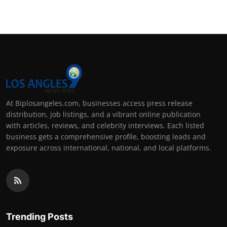
At Biplosangeles.com, businesses access press release
distribution, job listings, and a vibrant online publication
with articles, reviews, and celebrity interviews. Each listed
business gets a comprehensive profile, boosting leads and
exposure across international, national, and local platforms.
Trending Posts