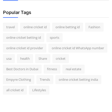
Support Number
Popular Tags
How To
travel
online cricket id
online betting id
Fashion
Top 10
online cricket betting id
sports
online cricket id provider
online cricket id WhatsApp number
usa
health
Share
cricket
Best Doctors in Dubai
fitness
real estate
Empyre Clothing
Trends
online cricket betting india
all cricket id
Lifestyles