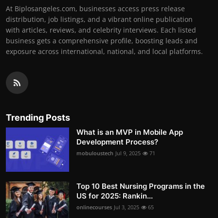
At Biplosangeles.com, businesses access press release
distribution, job listings, and a vibrant online publication
with articles, reviews, and celebrity interviews. Each listed
business gets a comprehensive profile, boosting leads and
exposure across international, national, and local platforms.
Trending Posts
What is an MVP in Mobile App
Development Process?
mobuloustech
Jul 9, 2025
71
Top 10 Best Nursing Programs in the
US for 2025: Rankin...
onlinecourses
Jul 3, 2025
65