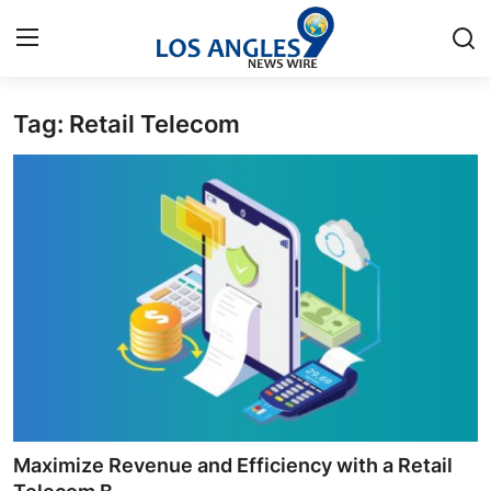
Tag: Retail Telecom
Home
Contact
Press Release
Privacy Policy
About
News Network
Submit Press Release
Maximize Revenue and Efficiency with a Retail