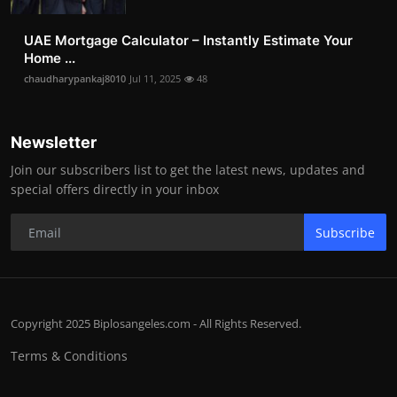
UAE Mortgage Calculator – Instantly Estimate Your
Home ...
chaudharypankaj8010
Jul 11, 2025
48
Newsletter
Join our subscribers list to get the latest news, updates and
special offers directly in your inbox
Subscribe
Copyright 2025 Biplosangeles.com - All Rights Reserved.
Terms & Conditions