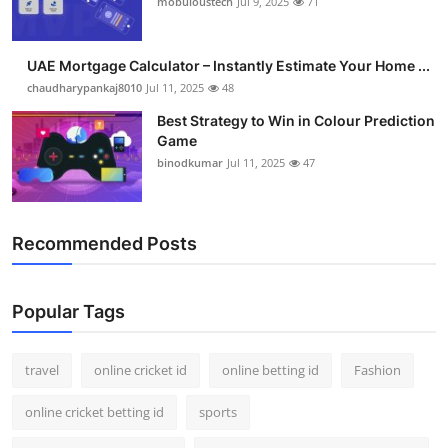
mobuloustech
Jul 9, 2025
71
Support Number
How To
UAE Mortgage Calculator – Instantly Estimate Your Home ...
chaudharypankaj8010
Jul 11, 2025
48
Top 10
Best Strategy to Win in Colour Prediction
Game
binodkumar
Jul 11, 2025
47
Recommended Posts
Popular Tags
travel
online cricket id
online betting id
Fashion
online cricket betting id
sports