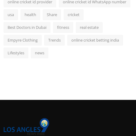
online cricket id provider
online cricket id WhatsApp number
usa
health
Share
cricket
Best Doctors in Dubai
fitness
real estate
Empyre Clothing
Trends
online cricket betting india
Lifestyles
news