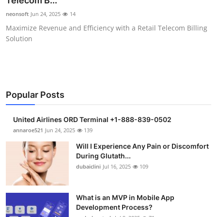
Telecom B...
Health
neonsoft
Jun 24, 2025
14
Maximize Revenue and Efficiency with a Retail Telecom Billing
Guest Posting
Solution
Advertise with US
Crypto
Popular Posts
Business
United Airlines ORD Terminal +1-888-839-0502
Finance
annaroe521
Jun 24, 2025
139
Will I Experience Any Pain or Discomfort
Tech
During Glutath...
dubaiclini
Jul 16, 2025
109
Real Estate
What is an MVP in Mobile App
General
Development Process?