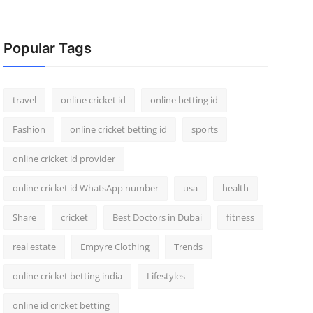
Popular Tags
travel
online cricket id
online betting id
Fashion
online cricket betting id
sports
online cricket id provider
online cricket id WhatsApp number
usa
health
Share
cricket
Best Doctors in Dubai
fitness
real estate
Empyre Clothing
Trends
online cricket betting india
Lifestyles
online id cricket betting