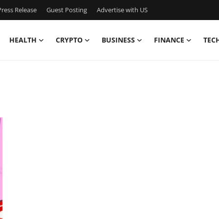
ress Release
Guest Posting
Advertise with US
HEALTH
CRYPTO
BUSINESS
FINANCE
TEC