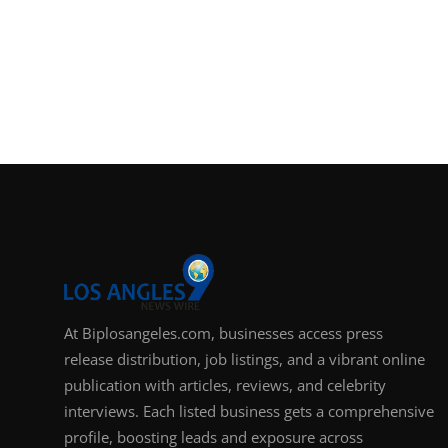
At Biplosangeles.com, businesses access press
release distribution, job listings, and a vibrant online
publication with articles, reviews, and celebrity
interviews. Each listed business gets a comprehensive
profile, boosting leads and exposure across