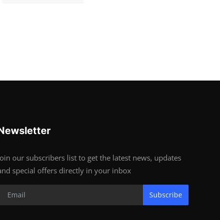
Newsletter
Join our subscribers list to get the latest news, updates
and special offers directly in your inbox
Subscribe