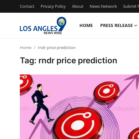
Contact
Privacy Policy
About
News Network
Submit P
HOME
PRESS RELEASE
Home
Home
rndr price prediction
Press Release
Tag: rndr price prediction
Contact
Privacy Policy
About
News Network
Health