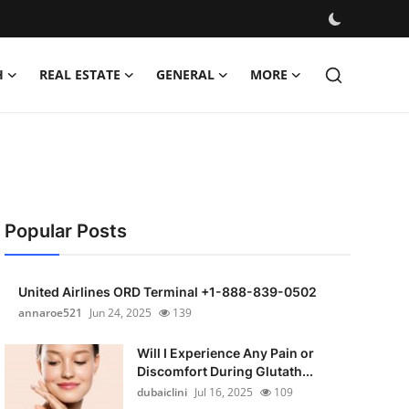
H
REAL ESTATE
GENERAL
MORE
Popular Posts
United Airlines ORD Terminal +1-888-839-0502
annaroe521
Jun 24, 2025
139
Will I Experience Any Pain or
Discomfort During Glutath...
dubaiclini
Jul 16, 2025
109