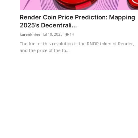
Submit Press Release
Render Coin Price Prediction: Mapping
Guest Posting
2025’s Decentrali...
karenkhine
Jul 10, 2025
14
Crypto
The fuel of this revolution is the RNDR token of Render,
and the price of the to...
Advertise with US
Business
Finance
Tech
Real Estate
General