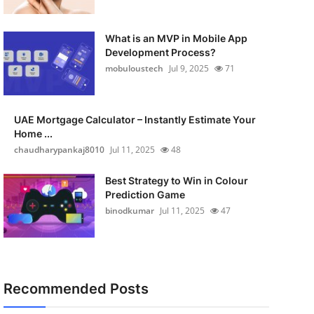
What is an MVP in Mobile App
Development Process?
mobuloustech
Jul 9, 2025
71
UAE Mortgage Calculator – Instantly Estimate Your
Home ...
chaudharypankaj8010
Jul 11, 2025
48
Best Strategy to Win in Colour
Prediction Game
binodkumar
Jul 11, 2025
47
Recommended Posts