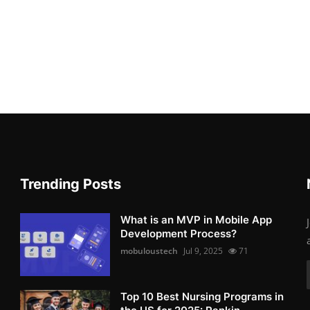
Trending Posts
What is an MVP in Mobile App
Development Process?
mobuloustech
Jul 9, 2025
71
Top 10 Best Nursing Programs in