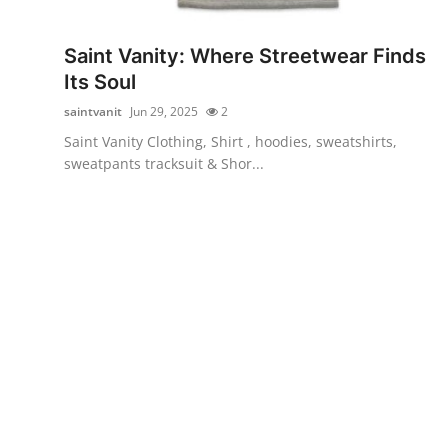
Health
Saint Vanity: Where Streetwear Finds
Guest Posting
Its Soul
saintvanit
Jun 29, 2025
2
Advertise with US
Saint Vanity Clothing, Shirt , hoodies, sweatshirts,
sweatpants tracksuit & Shor...
Crypto
Business
Finance
Tech
Real Estate
General