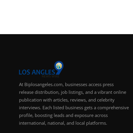
At Biplosangeles.com, businesses access press
release distribution, job listings, and a vibrant online
publication with articles, reviews, and celebrity
interviews. Each listed business gets a comprehensive
profile, boosting leads and exposure across
international, national, and local platforms.