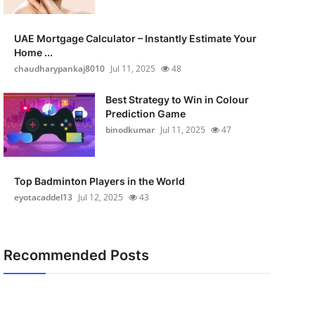
UAE Mortgage Calculator – Instantly Estimate Your
Home ...
chaudharypankaj8010
Jul 11, 2025
48
Best Strategy to Win in Colour
Prediction Game
binodkumar
Jul 11, 2025
47
Top Badminton Players in the World
eyotacaddel13
Jul 12, 2025
43
Recommended Posts