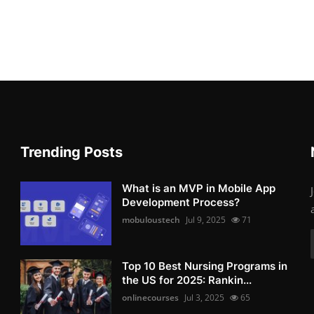
Trending Posts
What is an MVP in Mobile App
Development Process?
mobuloustech
Jul 9, 2025
71
Top 10 Best Nursing Programs in
the US for 2025: Rankin...
onlinecourses
Jul 3, 2025
65