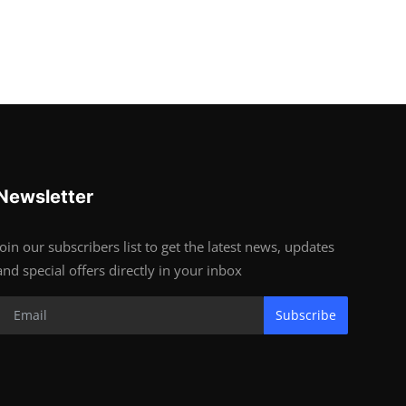
Newsletter
Join our subscribers list to get the latest news, updates
and special offers directly in your inbox
Subscribe