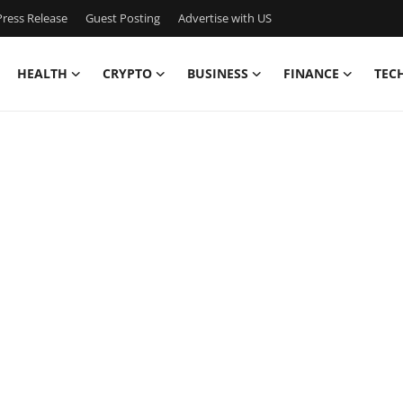
ress Release
Guest Posting
Advertise with US
HEALTH
CRYPTO
BUSINESS
FINANCE
TEC