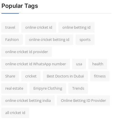
Popular Tags
travel
online cricket id
online betting id
Fashion
online cricket betting id
sports
online cricket id provider
online cricket id WhatsApp number
usa
health
Share
cricket
Best Doctors in Dubai
fitness
real estate
Empyre Clothing
Trends
online cricket betting india
Online Betting ID Provider
all cricket id