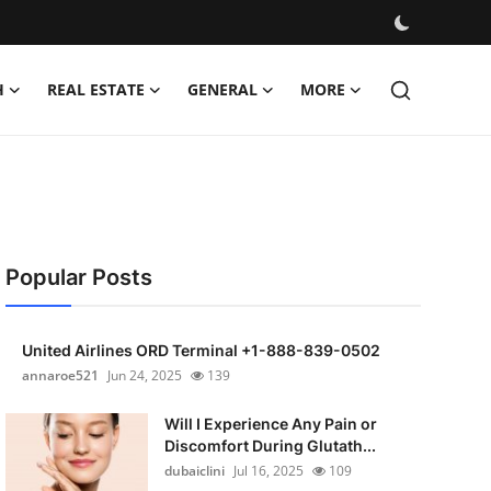
H
REAL ESTATE
GENERAL
MORE
Popular Posts
United Airlines ORD Terminal +1-888-839-0502
annaroe521
Jun 24, 2025
139
Will I Experience Any Pain or
Discomfort During Glutath...
dubaiclini
Jul 16, 2025
109