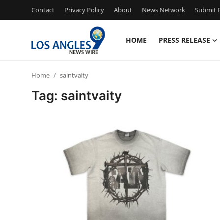
Contact
Privacy Policy
About
News Network
Submit P
HOME
PRESS RELEASE
Home
Home
saintvaity
Contact
Tag: saintvaity
Press Release
Privacy Policy
About
News Network
Submit Press Release