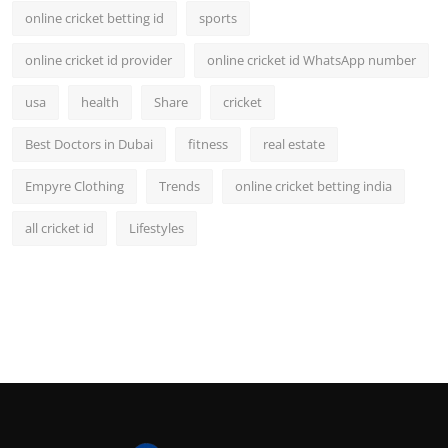
online cricket betting id
sports
online cricket id provider
online cricket id WhatsApp number
usa
health
Share
cricket
Best Doctors in Dubai
fitness
real estate
Empyre Clothing
Trends
online cricket betting india
all cricket id
Lifestyles