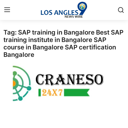
Tag: SAP training in Bangalore Best SAP
Home
training institute in Bangalore SAP
course in Bangalore SAP certification
Contact
Bangalore
Press Release
Privacy Policy
About
News Network
Submit Press Release