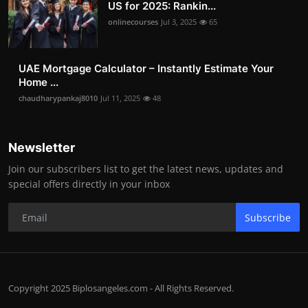
US for 2025: Rankin...
onlinecourses
Jul 3, 2025
65
UAE Mortgage Calculator – Instantly Estimate Your
Home ...
chaudharypankaj8010
Jul 11, 2025
48
Newsletter
Join our subscribers list to get the latest news, updates and
special offers directly in your inbox
Subscribe
Copyright 2025 Biplosangeles.com - All Rights Reserved.