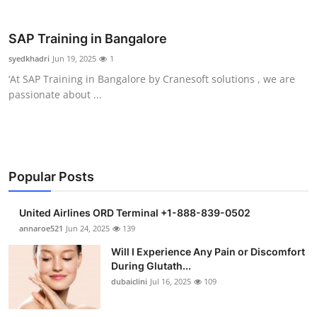
Health
SAP Training in Bangalore
Guest Posting
syedkhadri
Jun 19, 2025
1
‘At SAP Training in Bangalore by Cranesoft solutions , we are
Advertise with US
passionate about ...
Crypto
Business
Popular Posts
Finance
United Airlines ORD Terminal +1-888-839-0502
Tech
annaroe521
Jun 24, 2025
139
Will I Experience Any Pain or Discomfort
Real Estate
During Glutath...
dubaiclini
Jul 16, 2025
109
General