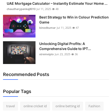
UAE Mortgage Calculator – Instantly Estimate Your Home ...
Support Number
chaudharypankaj8010
Jul 11, 2025
48
How To
Best Strategy to Win in Colour Prediction
Game
binodkumar
Jul 11, 2025
47
Top 10
Unlocking Digital Profits: A
Comprehensive Guide to IPT...
xtremeiptv
Jun 23, 2025
36
Recommended Posts
Popular Tags
travel
online cricket id
online betting id
Fashion