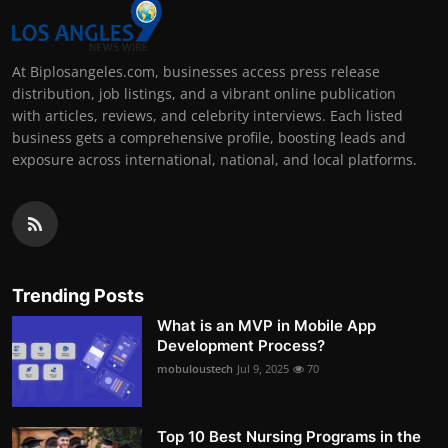
At Biplosangeles.com, businesses access press release
distribution, job listings, and a vibrant online publication
with articles, reviews, and celebrity interviews. Each listed
business gets a comprehensive profile, boosting leads and
exposure across international, national, and local platforms.
Trending Posts
What is an MVP in Mobile App
Development Process?
mobuloustech
Jul 9, 2025
70
Top 10 Best Nursing Programs in the