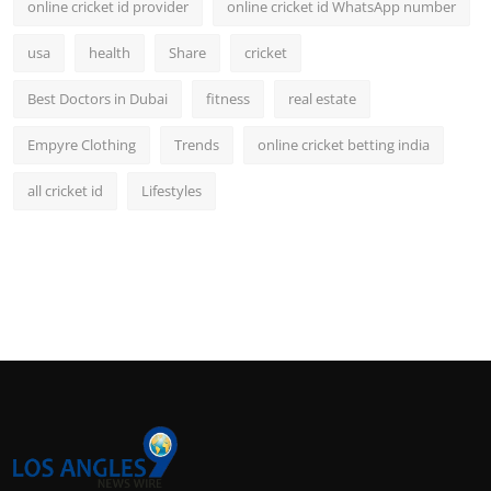
online cricket id provider
online cricket id WhatsApp number
usa
health
Share
cricket
Best Doctors in Dubai
fitness
real estate
Empyre Clothing
Trends
online cricket betting india
all cricket id
Lifestyles