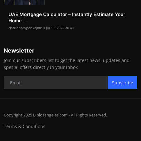
UAE Mortgage Calculator – Instantly Estimate Your
Home ...
chaudharypankaj8010
Jul 11, 2025
48
Newsletter
Join our subscribers list to get the latest news, updates and
special offers directly in your inbox
Subscribe
Copyright 2025 Biplosangeles.com - All Rights Reserved.
Terms & Conditions