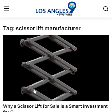
Tag: scissor lift manufacturer
Home
Contact
Press Release
Privacy Policy
About
News Network
Submit Press Release
Why a Scissor Lift for Sale Is a Smart Investment