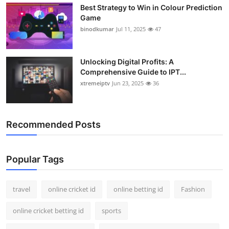
Best Strategy to Win in Colour Prediction
Support Number
Game
binodkumar
Jul 11, 2025
47
How To
Top 10
Unlocking Digital Profits: A
Comprehensive Guide to IPT...
xtremeiptv
Jun 23, 2025
36
Recommended Posts
Popular Tags
travel
online cricket id
online betting id
Fashion
online cricket betting id
sports