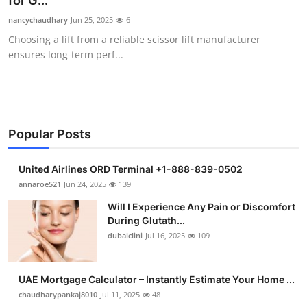
for G...
Health
nancychaudhary
Jun 25, 2025
6
Choosing a lift from a reliable scissor lift manufacturer
Guest Posting
ensures long-term perf...
Advertise with US
Crypto
Popular Posts
Business
United Airlines ORD Terminal +1-888-839-0502
Finance
annaroe521
Jun 24, 2025
139
Will I Experience Any Pain or Discomfort
Tech
During Glutath...
dubaiclini
Jul 16, 2025
109
Real Estate
UAE Mortgage Calculator – Instantly Estimate Your Home ...
General
chaudharypankaj8010
Jul 11, 2025
48