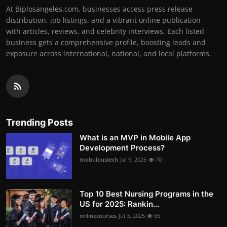
At Biplosangeles.com, businesses access press release
distribution, job listings, and a vibrant online publication
with articles, reviews, and celebrity interviews. Each listed
business gets a comprehensive profile, boosting leads and
exposure across international, national, and local platforms.
Trending Posts
What is an MVP in Mobile App
Development Process?
mobuloustech
Jul 9, 2025
70
Top 10 Best Nursing Programs in the
US for 2025: Rankin...
onlinecourses
Jul 3, 2025
65