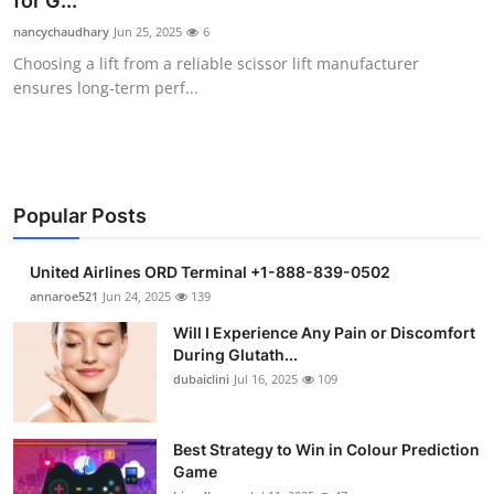
for G...
Submit Press Release
nancychaudhary
Jun 25, 2025
6
Choosing a lift from a reliable scissor lift manufacturer
Guest Posting
ensures long-term perf...
Crypto
Advertise with US
Popular Posts
Business
United Airlines ORD Terminal +1-888-839-0502
Finance
annaroe521
Jun 24, 2025
139
Will I Experience Any Pain or Discomfort
Tech
During Glutath...
dubaiclini
Jul 16, 2025
109
Real Estate
Best Strategy to Win in Colour Prediction
General
Game