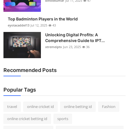
binodkumar
Jul 11, 2025
47
Support Number
How To
Top Badminton Players in the World
eyotacaddel13
Jul 12, 2025
43
Top 10
Unlocking Digital Profits: A
Comprehensive Guide to IPT...
xtremeiptv
Jun 23, 2025
36
Recommended Posts
Popular Tags
travel
online cricket id
online betting id
Fashion
online cricket betting id
sports