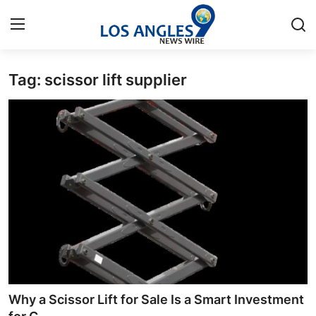
Tag: scissor lift supplier
Home
Press Release
Contact
Privacy Policy
About
News Network
Health
Why a Scissor Lift for Sale Is a Smart Investment