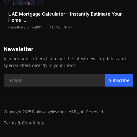
UAE Mortgage Calculator – Instantly Estimate Your
Home ...
chaudharypankaj8010
Jul 11, 2025
48
Newsletter
Join our subscribers list to get the latest news, updates and
special offers directly in your inbox
Subscribe
Copyright 2025 Biplosangeles.com - All Rights Reserved.
Terms & Conditions