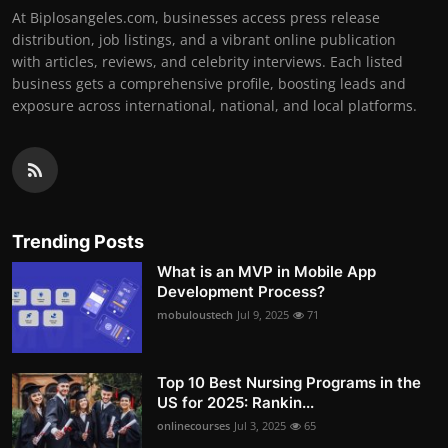
At Biplosangeles.com, businesses access press release
distribution, job listings, and a vibrant online publication
with articles, reviews, and celebrity interviews. Each listed
business gets a comprehensive profile, boosting leads and
exposure across international, national, and local platforms.
Trending Posts
What is an MVP in Mobile App
Development Process?
mobuloustech
Jul 9, 2025
71
Top 10 Best Nursing Programs in the
US for 2025: Rankin...
onlinecourses
Jul 3, 2025
65