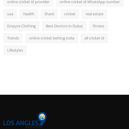
online cricket id provider
online cricket id WhatsApp number
usa
health
Share
cricket
real estate
Empyre Clothing
Best Doctors in Dubai
fitness
Trends
online cricket betting india
all cricket id
Lifestyles