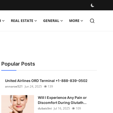
H
REAL ESTATE
GENERAL
MORE
Popular Posts
United Airlines ORD Terminal +1-888-839-0502
annaroe521
Jun 24, 2025
139
Will I Experience Any Pain or
Discomfort During Glutath...
dubaiclini
Jul 16, 2025
109