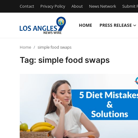
Contact
Privacy Policy
About
News Network
Submit P
HOME
PRESS RELEASE
Home
Home
simple food swaps
Contact
Tag: simple food swaps
Press Release
Privacy Policy
About
News Network
Submit Press Release