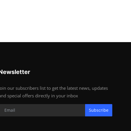
Newsletter
Join our subscribers list to get the latest news, updates
and special offers directly in your inbox
Subscribe