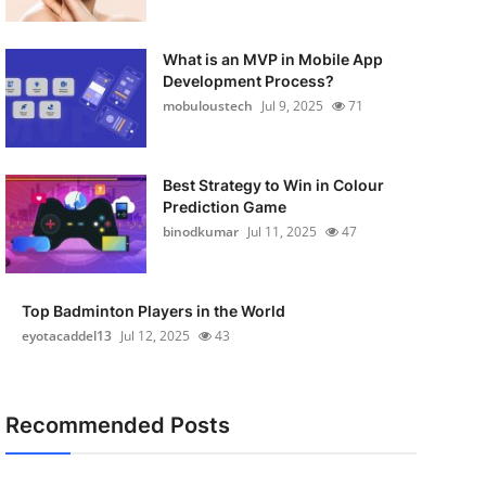
What is an MVP in Mobile App
Development Process?
mobuloustech
Jul 9, 2025
71
Best Strategy to Win in Colour
Prediction Game
binodkumar
Jul 11, 2025
47
Top Badminton Players in the World
eyotacaddel13
Jul 12, 2025
43
Recommended Posts