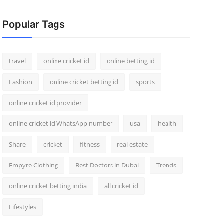
Popular Tags
travel
online cricket id
online betting id
Fashion
online cricket betting id
sports
online cricket id provider
online cricket id WhatsApp number
usa
health
Share
cricket
fitness
real estate
Empyre Clothing
Best Doctors in Dubai
Trends
online cricket betting india
all cricket id
Lifestyles