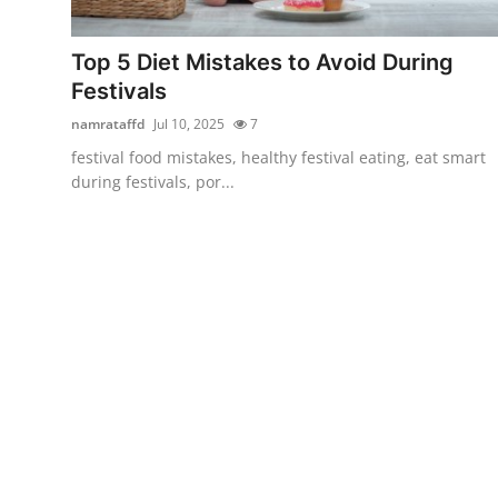
Health
Top 5 Diet Mistakes to Avoid During
Guest Posting
Festivals
namrataffd
Jul 10, 2025
7
Advertise with US
festival food mistakes, healthy festival eating, eat smart
during festivals, por...
Crypto
Business
Finance
Tech
Real Estate
General