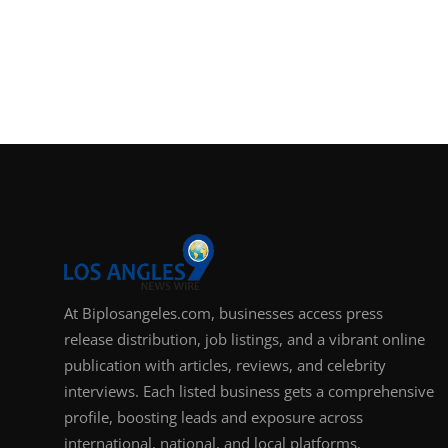
At Biplosangeles.com, businesses access press
release distribution, job listings, and a vibrant online
publication with articles, reviews, and celebrity
interviews. Each listed business gets a comprehensive
profile, boosting leads and exposure across
international, national, and local platforms.