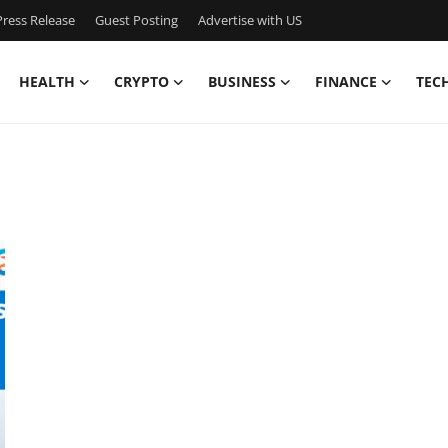
ress Release
Guest Posting
Advertise with US
HEALTH
CRYPTO
BUSINESS
FINANCE
TEC