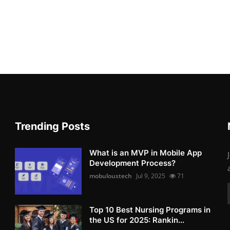
Trending Posts
What is an MVP in Mobile App
Development Process?
mobuloustech
Jul 9, 2025
71
Top 10 Best Nursing Programs in
the US for 2025: Rankin...