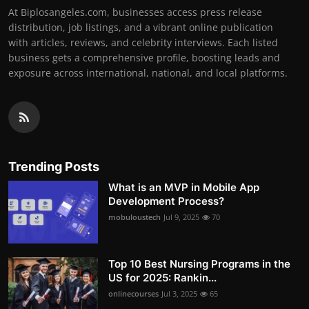
At Biplosangeles.com, businesses access press release
distribution, job listings, and a vibrant online publication
with articles, reviews, and celebrity interviews. Each listed
business gets a comprehensive profile, boosting leads and
exposure across international, national, and local platforms.
Trending Posts
What is an MVP in Mobile App
Development Process?
mobuloustech
Jul 9, 2025
70
Top 10 Best Nursing Programs in the
US for 2025: Rankin...
onlinecourses
Jul 3, 2025
65