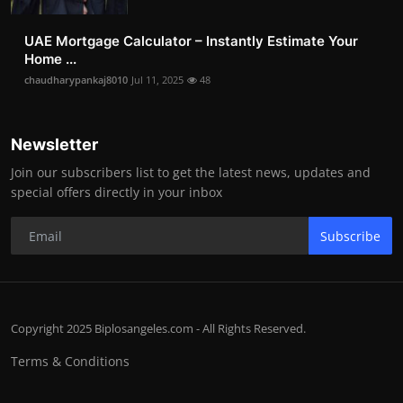
UAE Mortgage Calculator – Instantly Estimate Your
Home ...
chaudharypankaj8010
Jul 11, 2025
48
Newsletter
Join our subscribers list to get the latest news, updates and
special offers directly in your inbox
Subscribe
Copyright 2025 Biplosangeles.com - All Rights Reserved.
Terms & Conditions