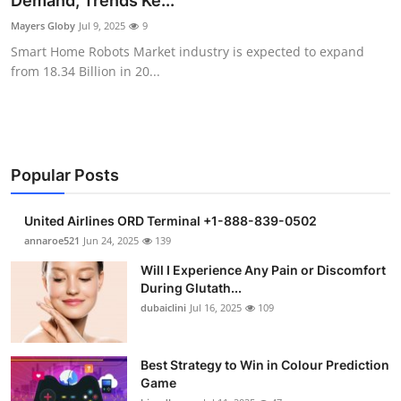
Demand, Trends Ke...
Submit Press Release
Mayers Globy
Jul 9, 2025
9
Smart Home Robots Market industry is expected to expand
Guest Posting
from 18.34 Billion in 20...
Crypto
Advertise with US
Popular Posts
Business
United Airlines ORD Terminal +1-888-839-0502
Finance
annaroe521
Jun 24, 2025
139
Will I Experience Any Pain or Discomfort
Tech
During Glutath...
dubaiclini
Jul 16, 2025
109
Real Estate
Best Strategy to Win in Colour Prediction
General
Game