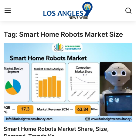
Tag: Smart Home Robots Market Size
Home
Press Release
Contact
Privacy Policy
About
News Network
Health
Smart Home Robots Market Share, Size,