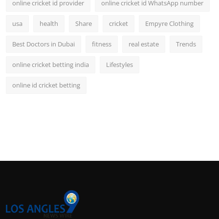
online cricket id provider
online cricket id WhatsApp number
usa
health
Share
cricket
Empyre Clothing
Best Doctors in Dubai
fitness
real estate
Trends
online cricket betting india
Lifestyles
online id cricket betting