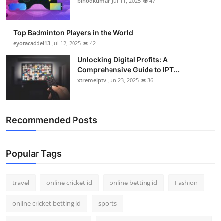
binodkumar
Jul 11, 2025
47
Support Number
How To
Top Badminton Players in the World
eyotacaddel13
Jul 12, 2025
42
Top 10
Unlocking Digital Profits: A
Comprehensive Guide to IPT...
xtremeiptv
Jun 23, 2025
36
Recommended Posts
Popular Tags
travel
online cricket id
online betting id
Fashion
online cricket betting id
sports