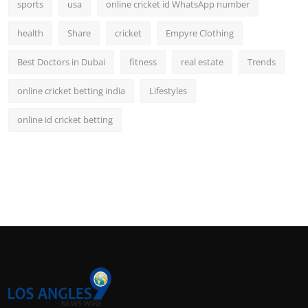
sports
usa
online cricket id WhatsApp number
health
Share
cricket
Empyre Clothing
Best Doctors in Dubai
fitness
real estate
Trends
online cricket betting india
Lifestyles
online id cricket betting