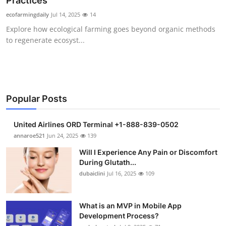
Practices
Submit Press Release
ecofarmingdaily
Jul 14, 2025
14
Explore how ecological farming goes beyond organic methods
Guest Posting
to regenerate ecosyst...
Crypto
Advertise with US
Popular Posts
Business
United Airlines ORD Terminal +1-888-839-0502
Finance
annaroe521
Jun 24, 2025
139
Will I Experience Any Pain or Discomfort
Tech
During Glutath...
dubaiclini
Jul 16, 2025
109
Real Estate
What is an MVP in Mobile App
General
Development Process?