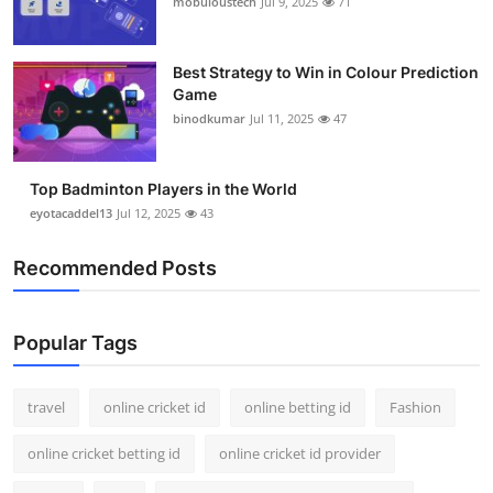
mobuloustech
Jul 9, 2025
71
Support Number
How To
Best Strategy to Win in Colour Prediction
Game
binodkumar
Jul 11, 2025
47
Top 10
Top Badminton Players in the World
eyotacaddel13
Jul 12, 2025
43
Recommended Posts
Popular Tags
travel
online cricket id
online betting id
Fashion
online cricket betting id
online cricket id provider