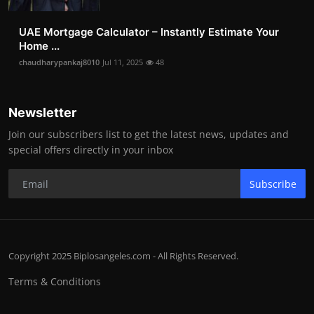
UAE Mortgage Calculator – Instantly Estimate Your
Home ...
chaudharypankaj8010
Jul 11, 2025
48
Newsletter
Join our subscribers list to get the latest news, updates and
special offers directly in your inbox
Subscribe
Copyright 2025 Biplosangeles.com - All Rights Reserved.
Terms & Conditions