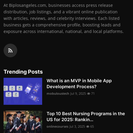
At Biplosangeles.com, businesses access press release
distribution, job listings, and a vibrant online publication
with articles, reviews, and celebrity interviews. Each listed
business gets a comprehensive profile, boosting leads and
exposure across international, national, and local platforms.
Trending Posts
What is an MVP in Mobile App
Development Process?
mobuloustech
Jul 9, 2025
71
Top 10 Best Nursing Programs in the
US for 2025: Rankin...
onlinecourses
Jul 3, 2025
65