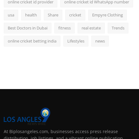
online cricket id provider
online cricket id WhatsApp number
usa
health
Share
cricket
Empyre Clothing
Best Doctors in Dubai
fitness
real estate
Trends
online cricket betting india
Lifestyles
news
At Biplosangeles.com, businesses access press release
distribution, job listings, and a vibrant online publication