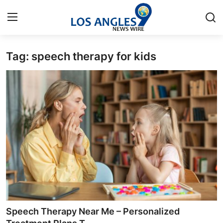
Tag: speech therapy for kids
Home
Contact
Press Release
Privacy Policy
About
News Network
Submit Press Release
Speech Therapy Near Me – Personalized