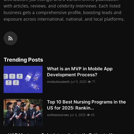
with articles, reviews, and celebrity interviews. Each listed
business gets a comprehensive profile, boosting leads and
exposure across international, national, and local platforms.
Trending Posts
What is an MVP in Mobile App
Development Process?
mobuloustech
Jul 9, 2025
71
Top 10 Best Nursing Programs in the
US for 2025: Rankin...
onlinecourses
Jul 3, 2025
65