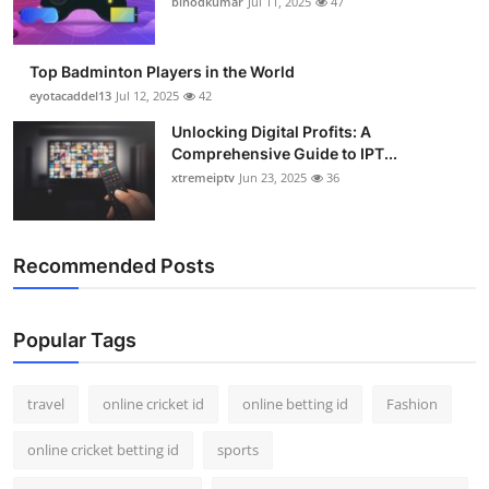
binodkumar
Jul 11, 2025
47
Support Number
How To
Top Badminton Players in the World
eyotacaddel13
Jul 12, 2025
42
Top 10
Unlocking Digital Profits: A
Comprehensive Guide to IPT...
xtremeiptv
Jun 23, 2025
36
Recommended Posts
Popular Tags
travel
online cricket id
online betting id
Fashion
online cricket betting id
sports