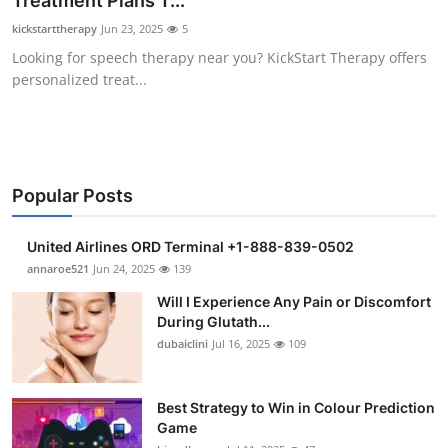
Treatment Plans T...
Health
kickstarttherapy
Jun 23, 2025
5
Looking for speech therapy near you? KickStart Therapy offers
Guest Posting
personalized treat...
Advertise with US
Crypto
Popular Posts
Business
United Airlines ORD Terminal +1-888-839-0502
Finance
annaroe521
Jun 24, 2025
139
Will I Experience Any Pain or Discomfort
Tech
During Glutath...
dubaiclini
Jul 16, 2025
109
Real Estate
Best Strategy to Win in Colour Prediction
General
Game