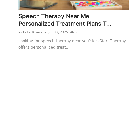
Health
Speech Therapy Near Me –
Guest Posting
Personalized Treatment Plans T...
kickstarttherapy
Jun 23, 2025
5
Advertise with US
Looking for speech therapy near you? KickStart Therapy
offers personalized treat...
Crypto
Business
Finance
Tech
Real Estate
General