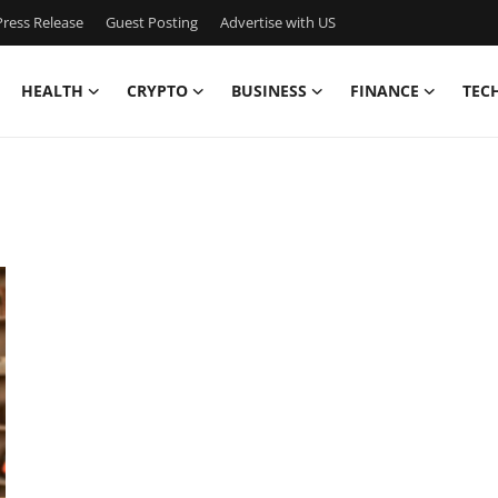
ress Release
Guest Posting
Advertise with US
HEALTH
CRYPTO
BUSINESS
FINANCE
TEC