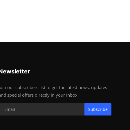
Newsletter
Join our subscribers list to get the latest news, updates
and special offers directly in your inbox
Subscribe