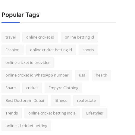
Popular Tags
travel
online cricket id
online betting id
Fashion
online cricket betting id
sports
online cricket id provider
online cricket id WhatsApp number
usa
health
Share
cricket
Empyre Clothing
Best Doctors in Dubai
fitness
real estate
Trends
online cricket betting india
Lifestyles
online id cricket betting