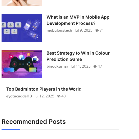
What is an MVP in Mobile App
Development Process?
mobuloustech
Jul 9, 2025
71
Best Strategy to Win in Colour
Prediction Game
binodkumar
Jul 11, 2025
47
Top Badminton Players in the World
eyotacaddel13
Jul 12, 2025
43
Recommended Posts