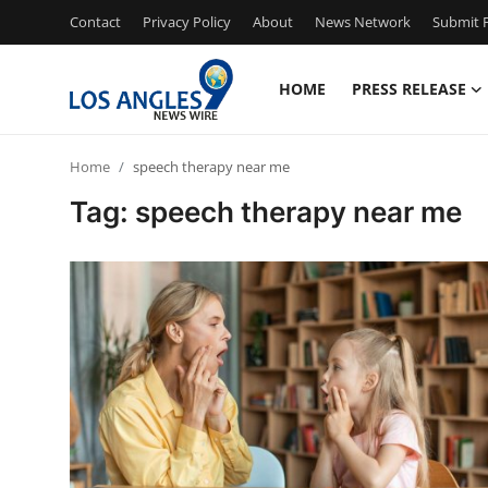
Contact
Privacy Policy
About
News Network
Submit P
HOME
PRESS RELEASE
Home
Home
speech therapy near me
Contact
Tag: speech therapy near me
Press Release
Privacy Policy
About
News Network
Submit Press Release