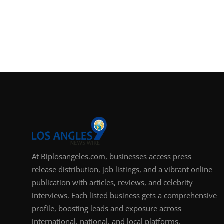
At Biplosangeles.com, businesses access press
release distribution, job listings, and a vibrant online
publication with articles, reviews, and celebrity
interviews. Each listed business gets a comprehensive
profile, boosting leads and exposure across
international, national, and local platforms.