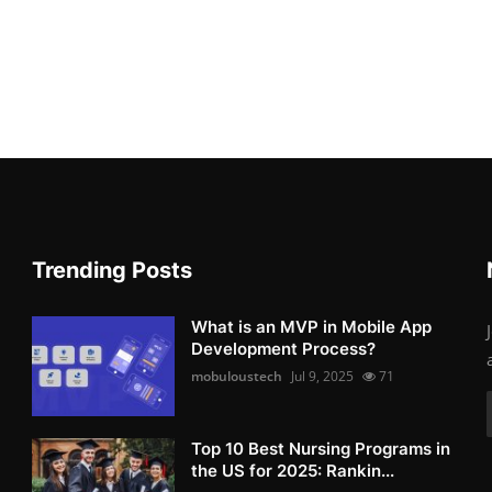
Trending Posts
What is an MVP in Mobile App
Development Process?
mobuloustech
Jul 9, 2025
71
Top 10 Best Nursing Programs in
the US for 2025: Rankin...