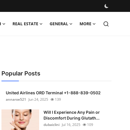
H
REAL ESTATE
GENERAL
MORE
Popular Posts
United Airlines ORD Terminal +1-888-839-0502
annaroe521
Jun 24, 2025
139
Will I Experience Any Pain or
Discomfort During Glutath...
dubaiclini
Jul 16, 2025
109