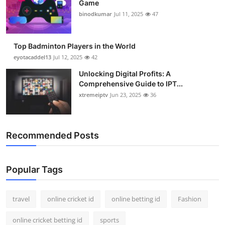
Game
Support Number
binodkumar
Jul 11, 2025
47
How To
Top Badminton Players in the World
Top 10
eyotacaddel13
Jul 12, 2025
42
Unlocking Digital Profits: A
Comprehensive Guide to IPT...
xtremeiptv
Jun 23, 2025
36
Recommended Posts
Popular Tags
travel
online cricket id
online betting id
Fashion
online cricket betting id
sports