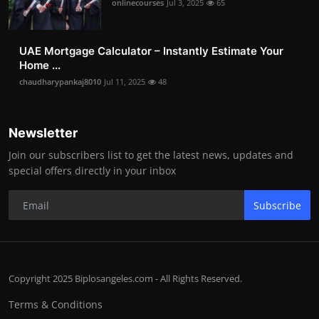
onlinecourses
Jul 3, 2025
65
UAE Mortgage Calculator – Instantly Estimate Your
Home ...
chaudharypankaj8010
Jul 11, 2025
48
Newsletter
Join our subscribers list to get the latest news, updates and
special offers directly in your inbox
Subscribe
Copyright 2025 Biplosangeles.com - All Rights Reserved.
Terms & Conditions