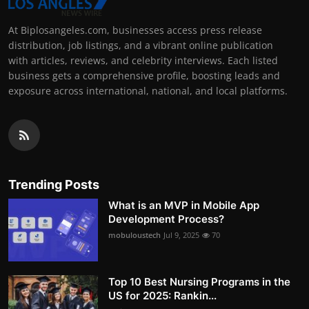
At Biplosangeles.com, businesses access press release
distribution, job listings, and a vibrant online publication
with articles, reviews, and celebrity interviews. Each listed
business gets a comprehensive profile, boosting leads and
exposure across international, national, and local platforms.
Trending Posts
What is an MVP in Mobile App
Development Process?
mobuloustech
Jul 9, 2025
70
Top 10 Best Nursing Programs in the
US for 2025: Rankin...