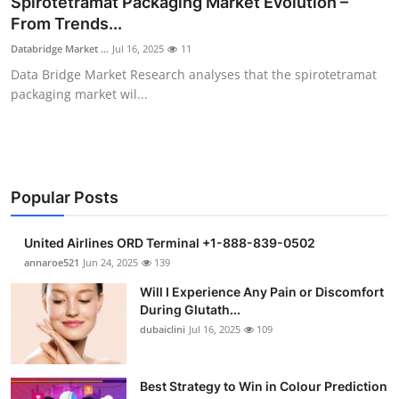
Spirotetramat Packaging Market Evolution –
Submit Press Release
From Trends...
Databridge Market ...
Jul 16, 2025
11
Guest Posting
Data Bridge Market Research analyses that the spirotetramat
packaging market wil...
Crypto
Advertise with US
Business
Popular Posts
Finance
United Airlines ORD Terminal +1-888-839-0502
annaroe521
Jun 24, 2025
139
Tech
Will I Experience Any Pain or Discomfort
During Glutath...
Real Estate
dubaiclini
Jul 16, 2025
109
General
Best Strategy to Win in Colour Prediction