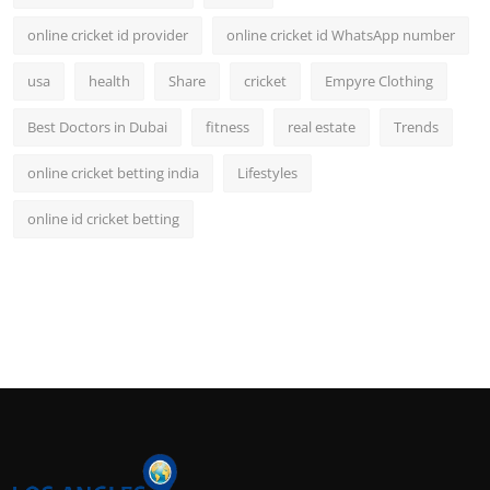
online cricket id provider
online cricket id WhatsApp number
usa
health
Share
cricket
Empyre Clothing
Best Doctors in Dubai
fitness
real estate
Trends
online cricket betting india
Lifestyles
online id cricket betting