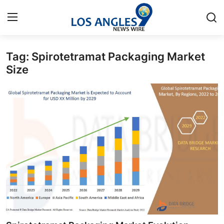
Tag: Spirotetramat Packaging Market
Home
Size
Press Release
Contact
Privacy Policy
About
News Network
Health