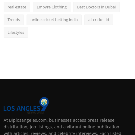
real estate
Empyre Clothing
Best Doctors in Dubai
Trends
online cricket betting india
all cricket id
Lifestyles
At Biplosangeles.com, businesses access press release
distribution, job listings, and a vibrant online publication
with articles, reviews, and celebrity interviews. Each listed