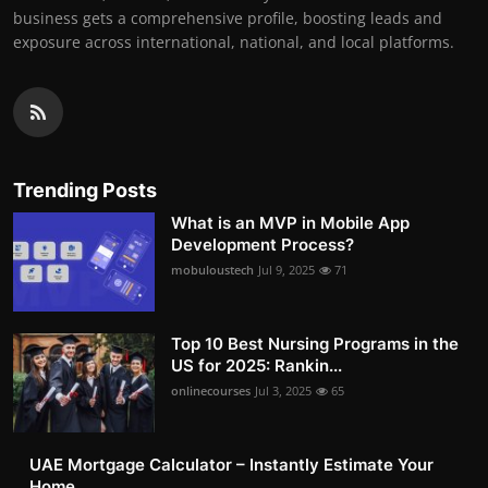
business gets a comprehensive profile, boosting leads and
exposure across international, national, and local platforms.
Trending Posts
What is an MVP in Mobile App
Development Process?
mobuloustech
Jul 9, 2025
71
Top 10 Best Nursing Programs in the
US for 2025: Rankin...
onlinecourses
Jul 3, 2025
65
UAE Mortgage Calculator – Instantly Estimate Your
Home ...