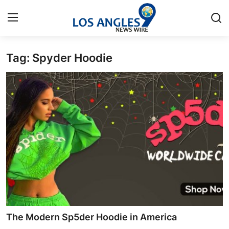
Tag: Spyder Hoodie
Home
Contact
Press Release
Privacy Policy
About
News Network
Submit Press Release
The Modern Sp5der Hoodie in America