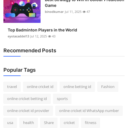
Game
binodkumar
Jul 11, 2025
47
Top Badminton Players in the World
eyotacaddel13
Jul 12, 2025
43
Recommended Posts
Popular Tags
travel
online cricket id
online betting id
Fashion
online cricket betting id
sports
online cricket id provider
online cricket id WhatsApp number
usa
health
Share
cricket
fitness