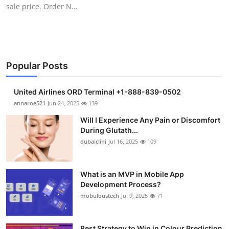
sale price. Order N...
Support Number
How To
Top 10
Popular Posts
United Airlines ORD Terminal +1-888-839-0502
annaroe521
Jun 24, 2025
139
Will I Experience Any Pain or Discomfort
During Glutath...
dubaiclini
Jul 16, 2025
109
What is an MVP in Mobile App
Development Process?
mobuloustech
Jul 9, 2025
71
Best Strategy to Win in Colour Prediction