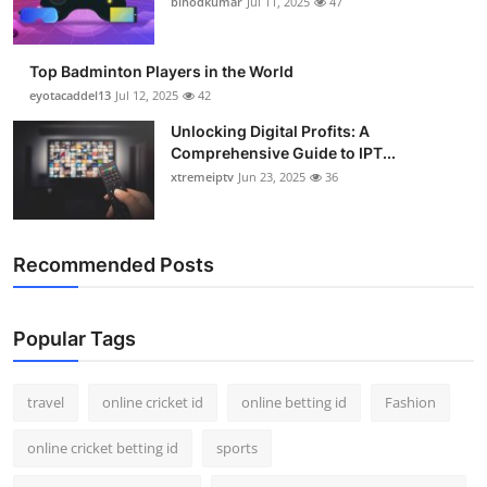
binodkumar
Jul 11, 2025
47
Support Number
How To
Top Badminton Players in the World
eyotacaddel13
Jul 12, 2025
42
Top 10
Unlocking Digital Profits: A
Comprehensive Guide to IPT...
xtremeiptv
Jun 23, 2025
36
Recommended Posts
Popular Tags
travel
online cricket id
online betting id
Fashion
online cricket betting id
sports