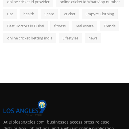
online cricket id provider
online cricket id WhatsApp number
usa
health
Share
cricket
Empyre Clothing
Best Doctors in Dubai
fitness
real estate
Trends
online cricket betting india
Lifestyles
news
At Biplosangeles.com, businesses access press release
distribution, job listings, and a vibrant online publication