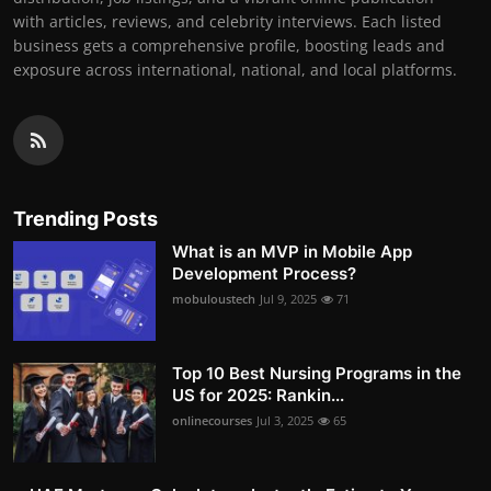
with articles, reviews, and celebrity interviews. Each listed
business gets a comprehensive profile, boosting leads and
exposure across international, national, and local platforms.
Trending Posts
What is an MVP in Mobile App
Development Process?
mobuloustech
Jul 9, 2025
71
Top 10 Best Nursing Programs in the
US for 2025: Rankin...
onlinecourses
Jul 3, 2025
65