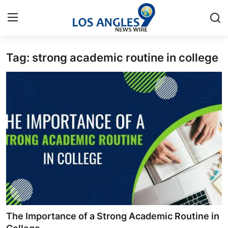
Tag: strong academic routine in college
Home
Press Release
Contact
Privacy Policy
About
News Network
Health
The Importance of a Strong Academic Routine in