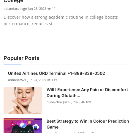
College
Submit Press Release
nalandacollege
Jun 25, 2025
11
Discover how a strong academic routine in college boosts
Guest Posting
performance, reduces st...
Crypto
Advertise with US
Popular Posts
Business
United Airlines ORD Terminal +1-888-839-0502
Finance
annaroe521
Jun 24, 2025
139
Will I Experience Any Pain or Discomfort
Tech
During Glutath...
dubaiclini
Jul 16, 2025
109
Real Estate
Best Strategy to Win in Colour Prediction
General
Game