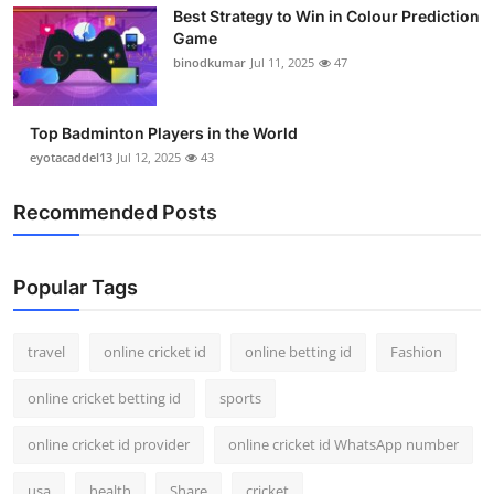
Best Strategy to Win in Colour Prediction
Support Number
Game
binodkumar
Jul 11, 2025
47
How To
Top 10
Top Badminton Players in the World
eyotacaddel13
Jul 12, 2025
43
Recommended Posts
Popular Tags
travel
online cricket id
online betting id
Fashion
online cricket betting id
sports
online cricket id provider
online cricket id WhatsApp number
usa
health
Share
cricket