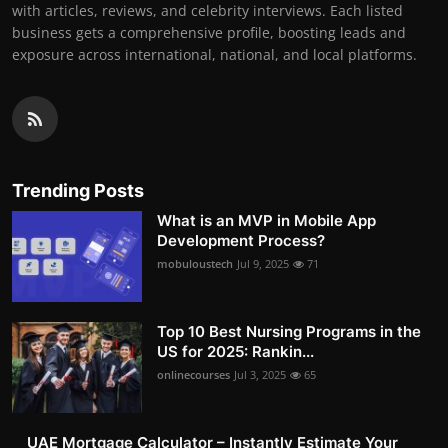
with articles, reviews, and celebrity interviews. Each listed
business gets a comprehensive profile, boosting leads and
exposure across international, national, and local platforms.
Trending Posts
What is an MVP in Mobile App
Development Process?
mobuloustech
Jul 9, 2025
71
Top 10 Best Nursing Programs in the
US for 2025: Rankin...
onlinecourses
Jul 3, 2025
65
UAE Mortgage Calculator – Instantly Estimate Your