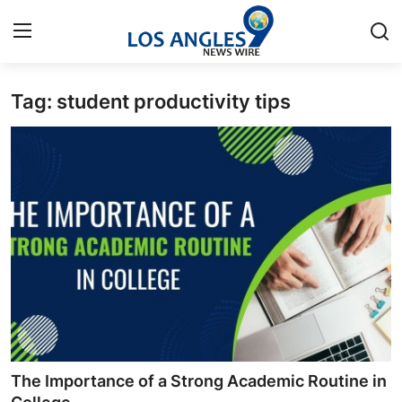
Tag: student productivity tips
Home
Contact
Press Release
Privacy Policy
About
News Network
Submit Press Release
The Importance of a Strong Academic Routine in