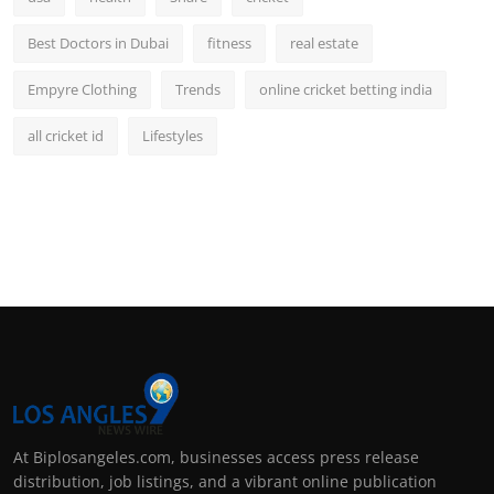
Best Doctors in Dubai
fitness
real estate
Empyre Clothing
Trends
online cricket betting india
all cricket id
Lifestyles
At Biplosangeles.com, businesses access press release
distribution, job listings, and a vibrant online publication