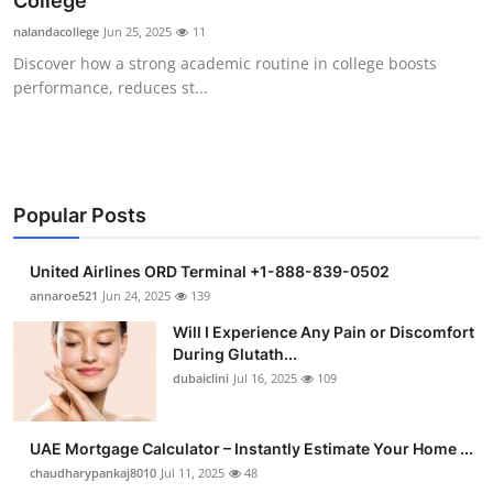
College
Health
nalandacollege
Jun 25, 2025
11
Discover how a strong academic routine in college boosts
Guest Posting
performance, reduces st...
Advertise with US
Crypto
Popular Posts
Business
United Airlines ORD Terminal +1-888-839-0502
Finance
annaroe521
Jun 24, 2025
139
Will I Experience Any Pain or Discomfort
Tech
During Glutath...
dubaiclini
Jul 16, 2025
109
Real Estate
UAE Mortgage Calculator – Instantly Estimate Your Home ...
General
chaudharypankaj8010
Jul 11, 2025
48