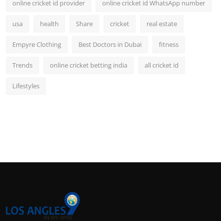
online cricket id provider
online cricket id WhatsApp number
usa
health
Share
cricket
real estate
Empyre Clothing
Best Doctors in Dubai
fitness
Trends
online cricket betting india
all cricket id
Lifestyles