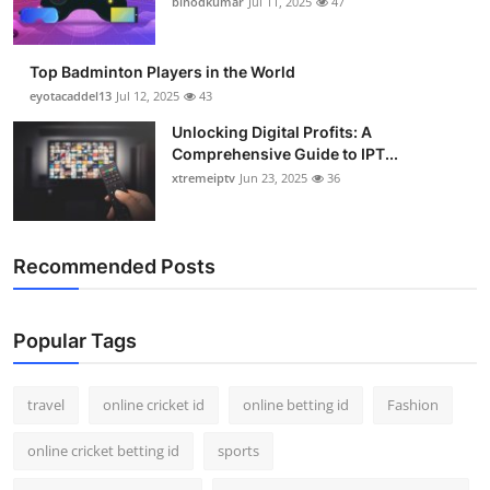
binodkumar
Jul 11, 2025
47
Support Number
How To
Top Badminton Players in the World
eyotacaddel13
Jul 12, 2025
43
Top 10
Unlocking Digital Profits: A
Comprehensive Guide to IPT...
xtremeiptv
Jun 23, 2025
36
Recommended Posts
Popular Tags
travel
online cricket id
online betting id
Fashion
online cricket betting id
sports