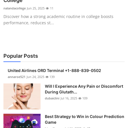
College
Submit Press Release
nalandacollege
Jun 25, 2025
11
Discover how a strong academic routine in college boosts
Guest Posting
performance, reduces st...
Crypto
Advertise with US
Popular Posts
Business
United Airlines ORD Terminal +1-888-839-0502
Finance
annaroe521
Jun 24, 2025
139
Will I Experience Any Pain or Discomfort
Tech
During Glutath...
dubaiclini
Jul 16, 2025
109
Real Estate
Best Strategy to Win in Colour Prediction
General
Game