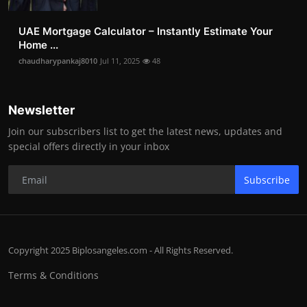
UAE Mortgage Calculator – Instantly Estimate Your
Home ...
chaudharypankaj8010
Jul 11, 2025
48
Newsletter
Join our subscribers list to get the latest news, updates and
special offers directly in your inbox
Subscribe
Copyright 2025 Biplosangeles.com - All Rights Reserved.
Terms & Conditions