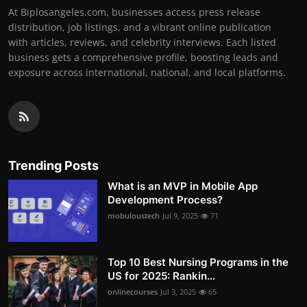
At Biplosangeles.com, businesses access press release
distribution, job listings, and a vibrant online publication
with articles, reviews, and celebrity interviews. Each listed
business gets a comprehensive profile, boosting leads and
exposure across international, national, and local platforms.
Trending Posts
What is an MVP in Mobile App
Development Process?
mobuloustech
Jul 9, 2025
71
Top 10 Best Nursing Programs in the
US for 2025: Rankin...
onlinecourses
Jul 3, 2025
65