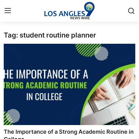
Tag: student routine planner
Home
Press Release
Contact
Privacy Policy
About
News Network
Health
The Importance of a Strong Academic Routine in