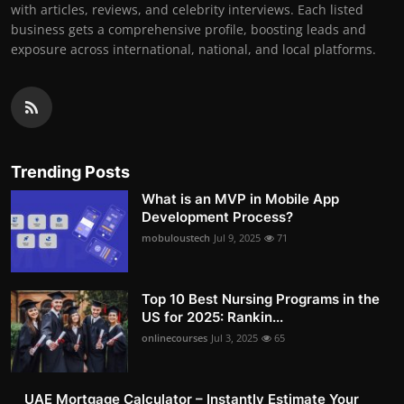
with articles, reviews, and celebrity interviews. Each listed
business gets a comprehensive profile, boosting leads and
exposure across international, national, and local platforms.
Trending Posts
What is an MVP in Mobile App
Development Process?
mobuloustech
Jul 9, 2025
71
Top 10 Best Nursing Programs in the
US for 2025: Rankin...
onlinecourses
Jul 3, 2025
65
UAE Mortgage Calculator – Instantly Estimate Your