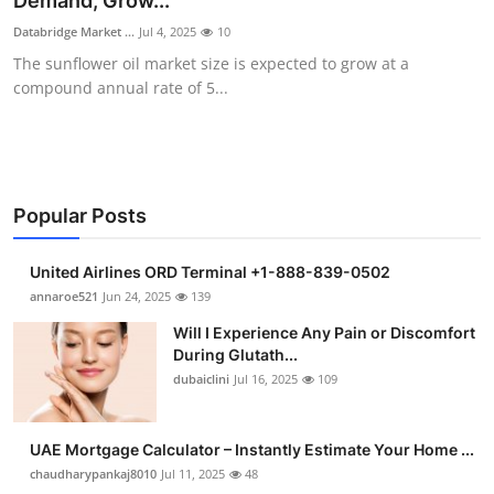
Demand, Grow...
Health
Databridge Market ...
Jul 4, 2025
10
The sunflower oil market size is expected to grow at a
Guest Posting
compound annual rate of 5...
Advertise with US
Crypto
Popular Posts
Business
United Airlines ORD Terminal +1-888-839-0502
Finance
annaroe521
Jun 24, 2025
139
Will I Experience Any Pain or Discomfort
Tech
During Glutath...
dubaiclini
Jul 16, 2025
109
Real Estate
UAE Mortgage Calculator – Instantly Estimate Your Home ...
General
chaudharypankaj8010
Jul 11, 2025
48