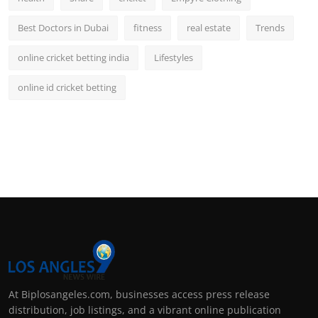
Best Doctors in Dubai
fitness
real estate
Trends
online cricket betting india
Lifestyles
online id cricket betting
At Biplosangeles.com, businesses access press release
distribution, job listings, and a vibrant online publication