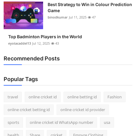
Best Strategy to Win in Colour Prediction
Support Number
Game
binodkumar
Jul 11, 2025
47
How To
Top 10
Top Badminton Players in the World
eyotacaddel13
Jul 12, 2025
43
Recommended Posts
Popular Tags
travel
online cricket id
online betting id
Fashion
online cricket betting id
online cricket id provider
sports
online cricket id WhatsApp number
usa
health
Share
cricket
Empyre Clothing