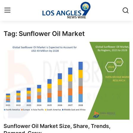
Tag: Sunflower Oil Market
Home
Contact
Press Release
Privacy Policy
About
News Network
Submit Press Release
Sunflower Oil Market Size, Share, Trends,