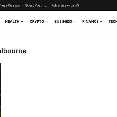
ress Release
Guest Posting
Advertise with US
HEALTH
CRYPTO
BUSINESS
FINANCE
TEC
elbourne