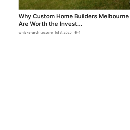
Health
Why Custom Home Builders Melbourne
Guest Posting
Are Worth the Invest...
whiskerarchitecture
Jul 3, 2025
4
Advertise with US
Crypto
Business
Finance
Tech
Real Estate
General