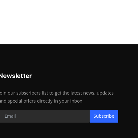
Newsletter
Join our subscribers list to get the latest news, updates
and special offers directly in your inbox
Subscribe