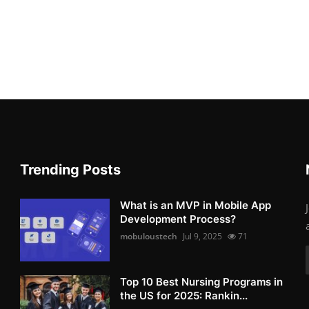
Trending Posts
What is an MVP in Mobile App
Development Process?
mobuloustech
Jul 9, 2025
71
Top 10 Best Nursing Programs in
the US for 2025: Rankin...