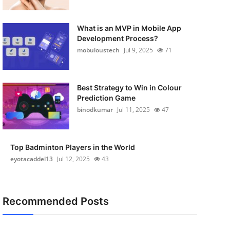
What is an MVP in Mobile App
Development Process?
mobuloustech
Jul 9, 2025
71
Best Strategy to Win in Colour
Prediction Game
binodkumar
Jul 11, 2025
47
Top Badminton Players in the World
eyotacaddel13
Jul 12, 2025
43
Recommended Posts