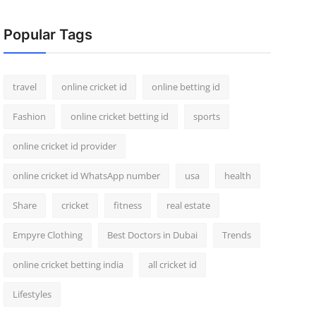
Popular Tags
travel
online cricket id
online betting id
Fashion
online cricket betting id
sports
online cricket id provider
online cricket id WhatsApp number
usa
health
Share
cricket
fitness
real estate
Empyre Clothing
Best Doctors in Dubai
Trends
online cricket betting india
all cricket id
Lifestyles