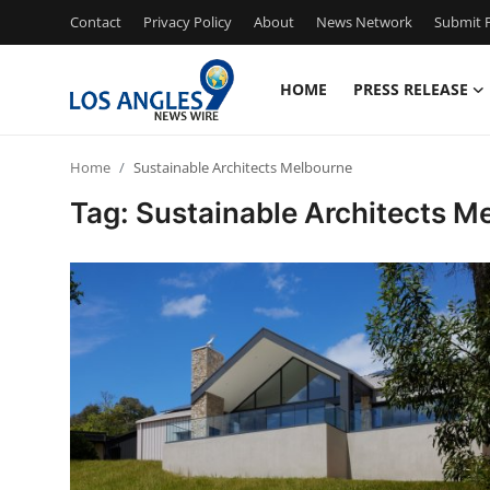
Contact
Privacy Policy
About
News Network
Submit P
HOME
PRESS RELEASE
Home
Home
Sustainable Architects Melbourne
Contact
Tag: Sustainable Architects M
Press Release
Privacy Policy
About
News Network
Submit Press Release