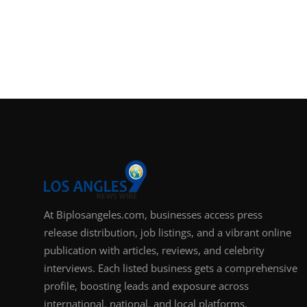
At Biplosangeles.com, businesses access press
release distribution, job listings, and a vibrant online
publication with articles, reviews, and celebrity
interviews. Each listed business gets a comprehensive
profile, boosting leads and exposure across
international, national, and local platforms.