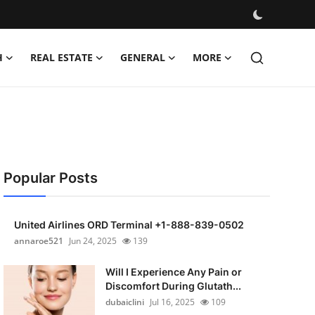
H
REAL ESTATE
GENERAL
MORE
Popular Posts
United Airlines ORD Terminal +1-888-839-0502
annaroe521
Jun 24, 2025
139
Will I Experience Any Pain or
Discomfort During Glutath...
dubaiclini
Jul 16, 2025
109