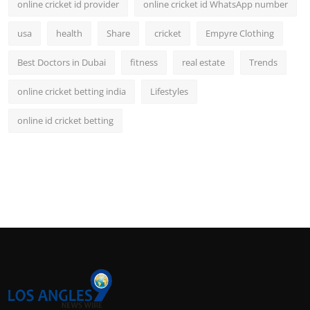
online cricket id provider
online cricket id WhatsApp number
usa
health
Share
cricket
Empyre Clothing
Best Doctors in Dubai
fitness
real estate
Trends
online cricket betting india
Lifestyles
online id cricket betting