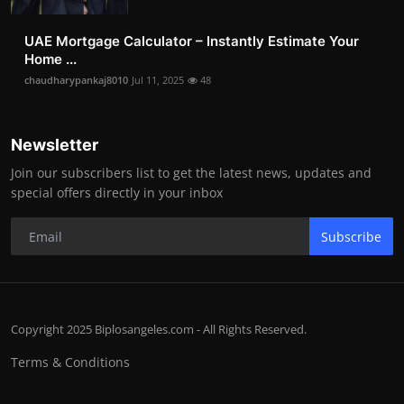
UAE Mortgage Calculator – Instantly Estimate Your
Home ...
chaudharypankaj8010
Jul 11, 2025
48
Newsletter
Join our subscribers list to get the latest news, updates and
special offers directly in your inbox
Subscribe
Copyright 2025 Biplosangeles.com - All Rights Reserved.
Terms & Conditions