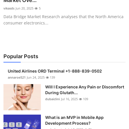
Market Ove...
Submit Press Release
vikasds
Jun 20, 2025
5
Data Bridge Market Research analyses that the North America
Guest Posting
consumer electronics...
Crypto
Advertise with US
Popular Posts
Business
United Airlines ORD Terminal +1-888-839-0502
Finance
annaroe521
Jun 24, 2025
139
Will I Experience Any Pain or Discomfort
Tech
During Glutath...
dubaiclini
Jul 16, 2025
109
Real Estate
What is an MVP in Mobile App
General
Development Process?