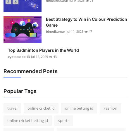
mobuloustech
Jul 9, 2025
71
Support Number
How To
Best Strategy to Win in Colour Prediction
Game
binodkumar
Jul 11, 2025
47
Top 10
Top Badminton Players in the World
eyotacaddel13
Jul 12, 2025
43
Recommended Posts
Popular Tags
travel
online cricket id
online betting id
Fashion
online cricket betting id
sports