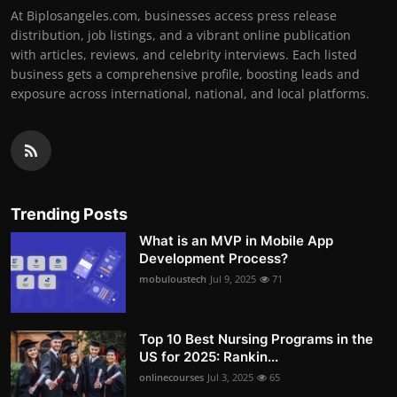
At Biplosangeles.com, businesses access press release
distribution, job listings, and a vibrant online publication
with articles, reviews, and celebrity interviews. Each listed
business gets a comprehensive profile, boosting leads and
exposure across international, national, and local platforms.
Trending Posts
What is an MVP in Mobile App
Development Process?
mobuloustech
Jul 9, 2025
71
Top 10 Best Nursing Programs in the
US for 2025: Rankin...
onlinecourses
Jul 3, 2025
65