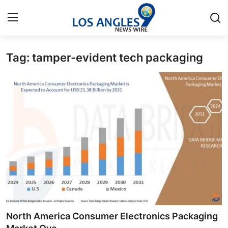
Tag: tamper-evident tech packaging
Home
Press Release
Contact
Privacy Policy
About
News Network
Health
North America Consumer Electronics Packaging