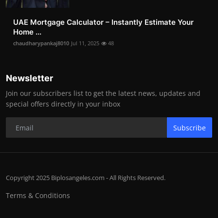
UAE Mortgage Calculator – Instantly Estimate Your
Home ...
chaudharypankaj8010
Jul 11, 2025
48
Newsletter
Join our subscribers list to get the latest news, updates and
special offers directly in your inbox
Subscribe
Copyright 2025 Biplosangeles.com - All Rights Reserved.
Terms & Conditions