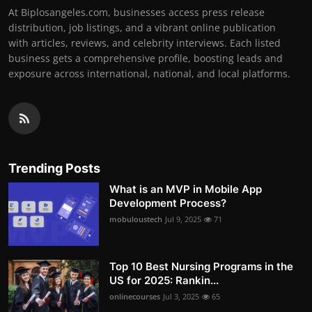
At Biplosangeles.com, businesses access press release
distribution, job listings, and a vibrant online publication
with articles, reviews, and celebrity interviews. Each listed
business gets a comprehensive profile, boosting leads and
exposure across international, national, and local platforms.
Trending Posts
What is an MVP in Mobile App
Development Process?
mobuloustech
Jul 9, 2025
71
Top 10 Best Nursing Programs in the
US for 2025: Rankin...
onlinecourses
Jul 3, 2025
65