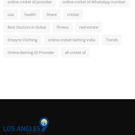
online cricket id provider
online cricket id WhatsApp number
usa
health
Share
cricket
Best Doctors in Dubai
fitness
real estate
Empyre Clothing
online cricket betting india
Trends
Online Betting ID Provider
all cricket id