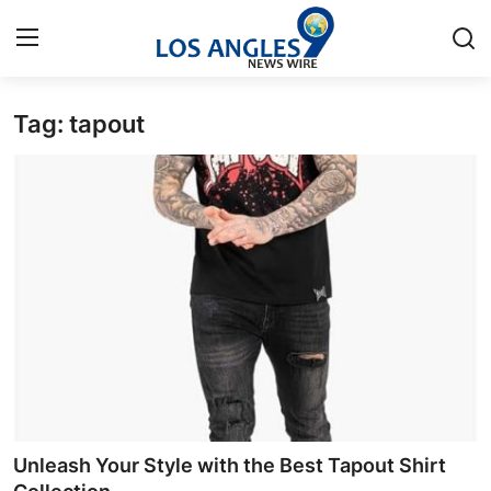
Tag: tapout
Home
Press Release
Contact
Privacy Policy
About
News Network
Health
Unleash Your Style with the Best Tapout Shirt