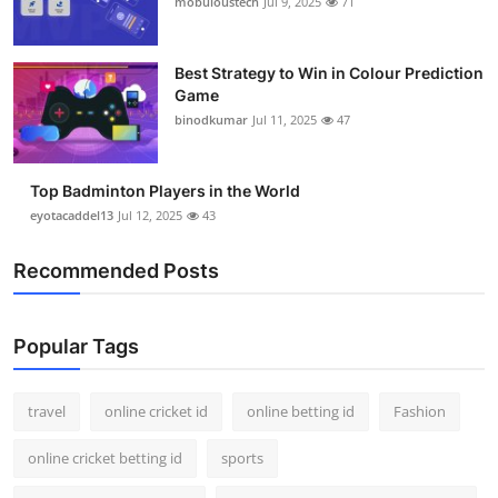
mobuloustech
Jul 9, 2025
71
Support Number
How To
Best Strategy to Win in Colour Prediction
Game
binodkumar
Jul 11, 2025
47
Top 10
Top Badminton Players in the World
eyotacaddel13
Jul 12, 2025
43
Recommended Posts
Popular Tags
travel
online cricket id
online betting id
Fashion
online cricket betting id
sports