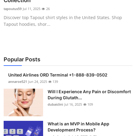
Collection
Submit Press Release
tapoutus59
Jul 11, 2025
26
Discover top Tapout shirt styles in the United States. Shop
Guest Posting
Tapout hoodies, shor...
Crypto
Advertise with US
Popular Posts
Business
United Airlines ORD Terminal +1-888-839-0502
Finance
annaroe521
Jun 24, 2025
139
Will I Experience Any Pain or Discomfort
Tech
During Glutath...
dubaiclini
Jul 16, 2025
109
Real Estate
What is an MVP in Mobile App
General
Development Process?