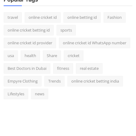
Support Number
travel
online cricket id
online betting id
Fashion
How To
online cricket betting id
sports
Top 10
online cricket id provider
online cricket id WhatsApp number
usa
health
Share
cricket
Best Doctors in Dubai
fitness
real estate
Empyre Clothing
Trends
online cricket betting india
Lifestyles
news