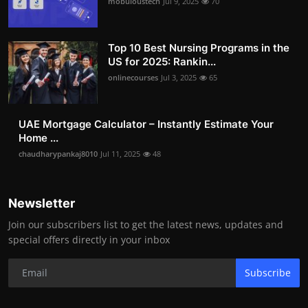
mobuloustech
Jul 9, 2025
70
Top 10 Best Nursing Programs in the
US for 2025: Rankin...
onlinecourses
Jul 3, 2025
65
UAE Mortgage Calculator – Instantly Estimate Your
Home ...
chaudharypankaj8010
Jul 11, 2025
48
Newsletter
Join our subscribers list to get the latest news, updates and
special offers directly in your inbox
Subscribe