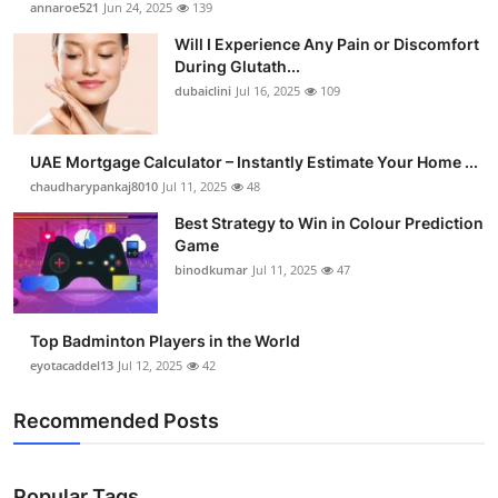
annaroe521
Jun 24, 2025
139
Health
Will I Experience Any Pain or Discomfort
During Glutath...
Guest Posting
dubaiclini
Jul 16, 2025
109
Advertise with US
UAE Mortgage Calculator – Instantly Estimate Your Home ...
chaudharypankaj8010
Jul 11, 2025
48
Crypto
Best Strategy to Win in Colour Prediction
Business
Game
binodkumar
Jul 11, 2025
47
Finance
Top Badminton Players in the World
Tech
eyotacaddel13
Jul 12, 2025
42
Real Estate
Recommended Posts
General
Popular Tags