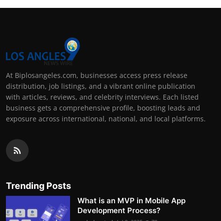
At Biplosangeles.com, businesses access press release
distribution, job listings, and a vibrant online publication
with articles, reviews, and celebrity interviews. Each listed
business gets a comprehensive profile, boosting leads and
exposure across international, national, and local platforms.
Trending Posts
What is an MVP in Mobile App
Development Process?