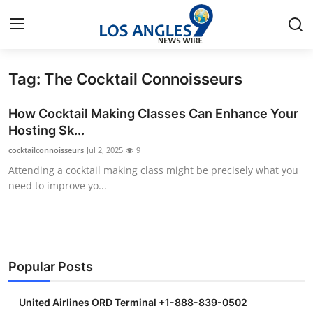
Tag: The Cocktail Connoisseurs
Home
How Cocktail Making Classes Can Enhance Your
Contact
Hosting Sk...
cocktailconnoisseurs
Jul 2, 2025
9
Press Release
Attending a cocktail making class might be precisely what you
need to improve yo...
Privacy Policy
About
News Network
Popular Posts
Submit Press Release
United Airlines ORD Terminal +1-888-839-0502