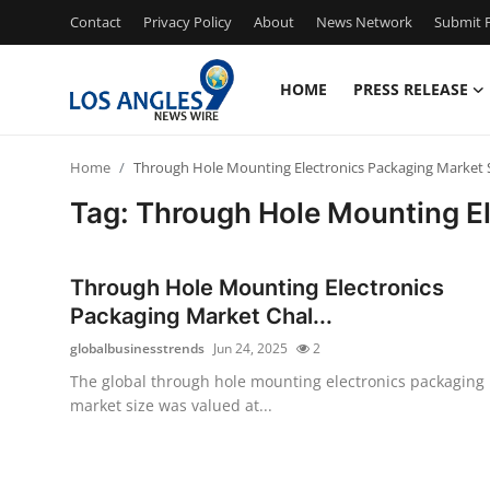
Contact
Privacy Policy
About
News Network
Submit P
HOME
PRESS RELEASE
Home
Home
Through Hole Mounting Electronics Packaging Market 
Contact
Tag: Through Hole Mounting E
Press Release
Through Hole Mounting Electronics
Privacy Policy
Packaging Market Chal...
globalbusinesstrends
Jun 24, 2025
2
About
The global through hole mounting electronics packaging
market size was valued at...
News Network
Submit Press Release