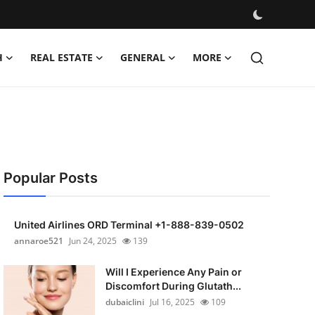
H
REAL ESTATE
GENERAL
MORE
Popular Posts
United Airlines ORD Terminal +1-888-839-0502
annaroe521
Jun 24, 2025
139
Will I Experience Any Pain or
Discomfort During Glutath...
dubaiclini
Jul 16, 2025
109