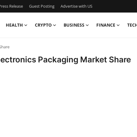
ress Release
Guest Posting
Advertise with US
HEALTH
CRYPTO
BUSINESS
FINANCE
TEC
Share
lectronics Packaging Market Share