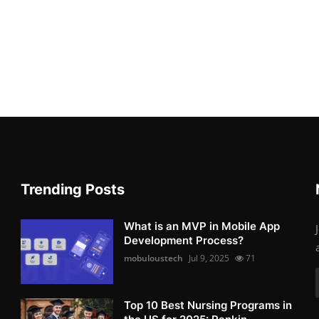
Trending Posts
What is an MVP in Mobile App
Development Process?
mobuloustech
Jul 9, 2025
71
Top 10 Best Nursing Programs in