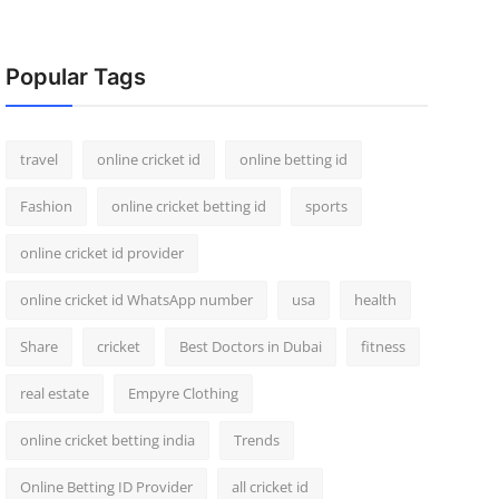
Popular Tags
travel
online cricket id
online betting id
Fashion
online cricket betting id
sports
online cricket id provider
online cricket id WhatsApp number
usa
health
Share
cricket
Best Doctors in Dubai
fitness
real estate
Empyre Clothing
online cricket betting india
Trends
Online Betting ID Provider
all cricket id