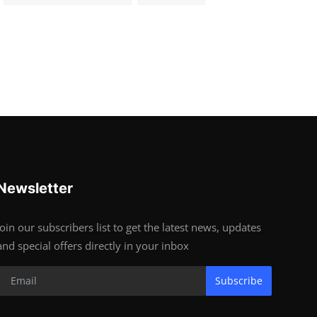
Newsletter
Join our subscribers list to get the latest news, updates
and special offers directly in your inbox
Subscribe