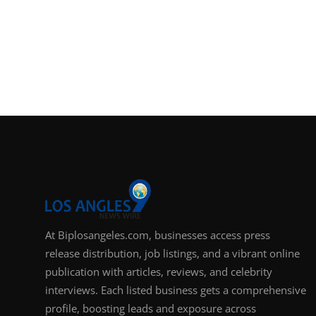
At Biplosangeles.com, businesses access press
release distribution, job listings, and a vibrant online
publication with articles, reviews, and celebrity
interviews. Each listed business gets a comprehensive
profile, boosting leads and exposure across