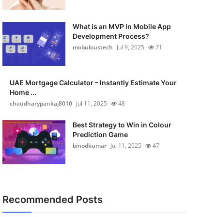
What is an MVP in Mobile App
Development Process?
mobuloustech
Jul 9, 2025
71
UAE Mortgage Calculator – Instantly Estimate Your
Home ...
chaudharypankaj8010
Jul 11, 2025
48
Best Strategy to Win in Colour
Prediction Game
binodkumar
Jul 11, 2025
47
Recommended Posts