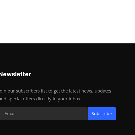
Newsletter
Join our subscribers list to get the latest news, updates
and special offers directly in your inbox
Subscribe