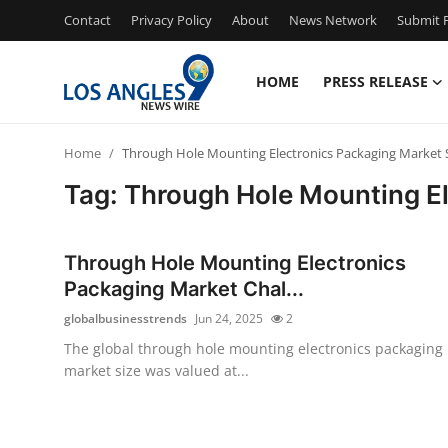
Contact
Privacy Policy
About
News Network
Submit P
HOME
PRESS RELEASE
Home
Home
Through Hole Mounting Electronics Packaging Market 
Press Release
Tag: Through Hole Mounting El
Contact
Through Hole Mounting Electronics
Privacy Policy
Packaging Market Chal...
globalbusinesstrends
Jun 24, 2025
2
About
The global through hole mounting electronics packaging
market size was valued at...
News Network
Health