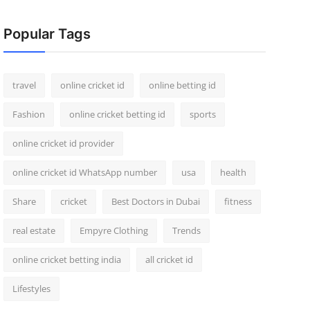
Popular Tags
travel
online cricket id
online betting id
Fashion
online cricket betting id
sports
online cricket id provider
online cricket id WhatsApp number
usa
health
Share
cricket
Best Doctors in Dubai
fitness
real estate
Empyre Clothing
Trends
online cricket betting india
all cricket id
Lifestyles