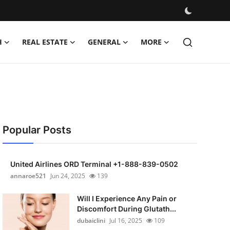
H
REAL ESTATE
GENERAL
MORE
Popular Posts
United Airlines ORD Terminal +1-888-839-0502
annaroe521
Jun 24, 2025
139
Will I Experience Any Pain or
Discomfort During Glutath...
dubaiclini
Jul 16, 2025
109