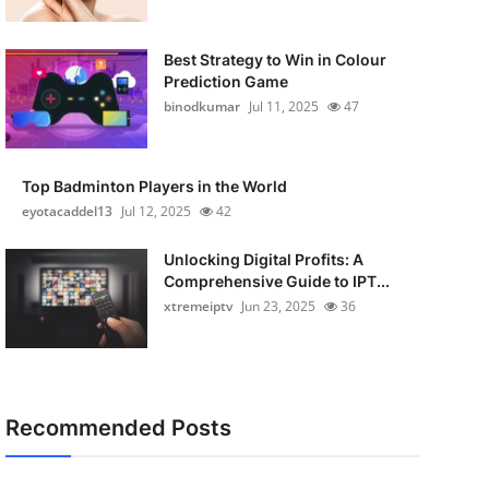
Best Strategy to Win in Colour
Prediction Game
binodkumar
Jul 11, 2025
47
Top Badminton Players in the World
eyotacaddel13
Jul 12, 2025
42
Unlocking Digital Profits: A
Comprehensive Guide to IPT...
xtremeiptv
Jun 23, 2025
36
Recommended Posts