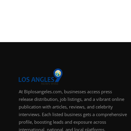
At Biplosangeles.com, businesses access press
release distribution, job listings, and a vibrant online
publication with articles, reviews, and celebrity
interviews. Each listed business gets a comprehensive
profile, boosting leads and exposure across
international, national, and local platforms.