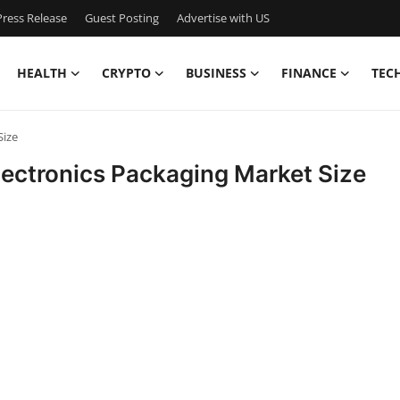
ress Release
Guest Posting
Advertise with US
HEALTH
CRYPTO
BUSINESS
FINANCE
TEC
Size
ectronics Packaging Market Size