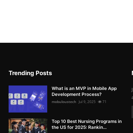
Trending Posts
What is an MVP in Mobile App
Development Process?
mobuloustech
Jul 9, 2025
71
Top 10 Best Nursing Programs in
the US for 2025: Rankin...