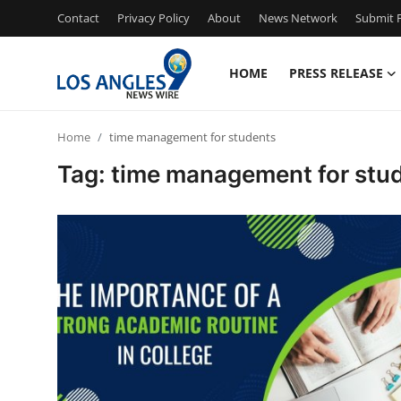
Contact
Privacy Policy
About
News Network
Submit P
HOME
PRESS RELEASE
Home
Home
time management for students
Press Release
Tag: time management for stu
Contact
Privacy Policy
About
News Network
Health