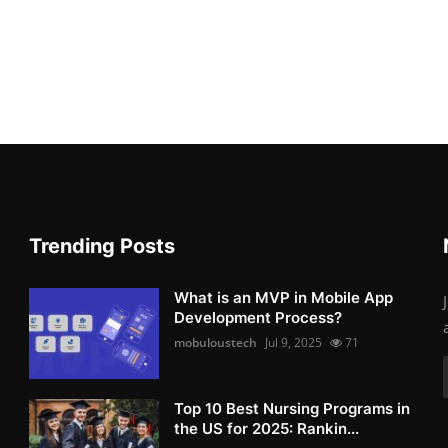
Trending Posts
What is an MVP in Mobile App
Development Process?
mobuloustech
Jul 9, 2025
71
Top 10 Best Nursing Programs in
the US for 2025: Rankin...