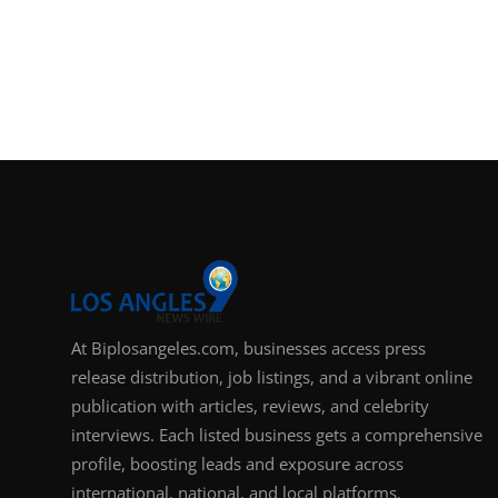
At Biplosangeles.com, businesses access press
release distribution, job listings, and a vibrant online
publication with articles, reviews, and celebrity
interviews. Each listed business gets a comprehensive
profile, boosting leads and exposure across
international, national, and local platforms.