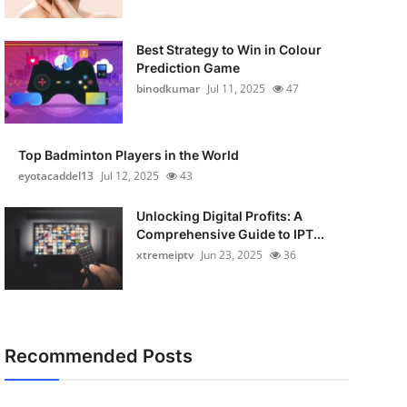
Best Strategy to Win in Colour
Prediction Game
binodkumar
Jul 11, 2025
47
Top Badminton Players in the World
eyotacaddel13
Jul 12, 2025
43
Unlocking Digital Profits: A
Comprehensive Guide to IPT...
xtremeiptv
Jun 23, 2025
36
Recommended Posts