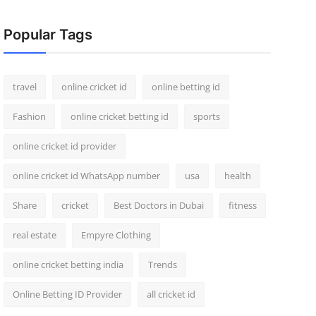
Popular Tags
travel
online cricket id
online betting id
Fashion
online cricket betting id
sports
online cricket id provider
online cricket id WhatsApp number
usa
health
Share
cricket
Best Doctors in Dubai
fitness
real estate
Empyre Clothing
online cricket betting india
Trends
Online Betting ID Provider
all cricket id