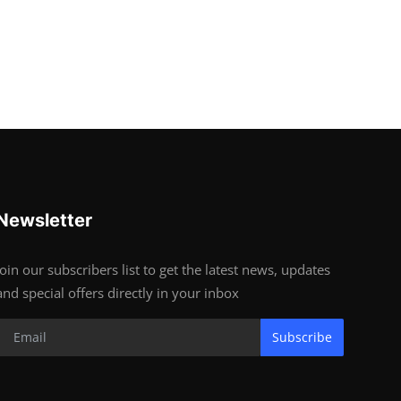
Newsletter
Join our subscribers list to get the latest news, updates
and special offers directly in your inbox
Subscribe