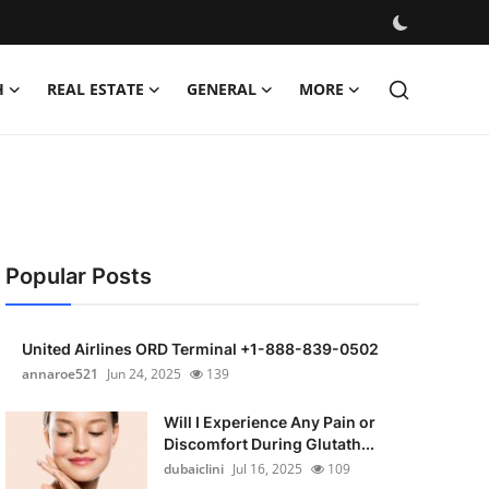
H
REAL ESTATE
GENERAL
MORE
Popular Posts
United Airlines ORD Terminal +1-888-839-0502
annaroe521
Jun 24, 2025
139
Will I Experience Any Pain or
Discomfort During Glutath...
dubaiclini
Jul 16, 2025
109