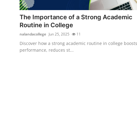
Submit Press Release
The Importance of a Strong Academic
Guest Posting
Routine in College
nalandacollege
Jun 25, 2025
11
Crypto
Discover how a strong academic routine in college boost
performance, reduces st...
Advertise with US
Business
Finance
Tech
Real Estate
General