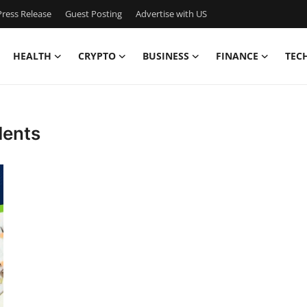
ress Release
Guest Posting
Advertise with US
HEALTH
CRYPTO
BUSINESS
FINANCE
TEC
dents