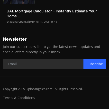
UAE Mortgage Calculator – Instantly Estimate Your
Home ...
chaudharypankaj8010
Jul 11, 2025
48
Newsletter
Join our subscribers list to get the latest news, updates and
special offers directly in your inbox
Subscribe
Copyright 2025 Biplosangeles.com - All Rights Reserved.
Terms & Conditions