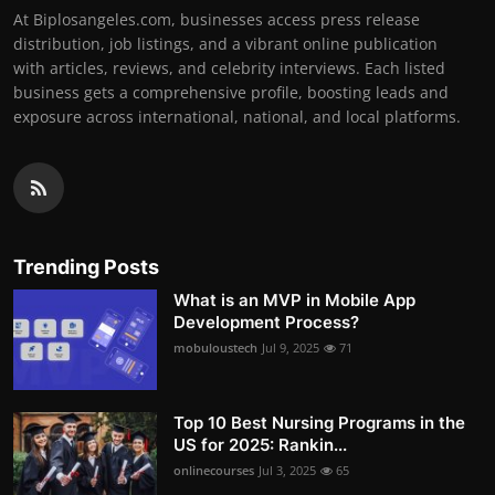
At Biplosangeles.com, businesses access press release
distribution, job listings, and a vibrant online publication
with articles, reviews, and celebrity interviews. Each listed
business gets a comprehensive profile, boosting leads and
exposure across international, national, and local platforms.
Trending Posts
What is an MVP in Mobile App
Development Process?
mobuloustech
Jul 9, 2025
71
Top 10 Best Nursing Programs in the
US for 2025: Rankin...
onlinecourses
Jul 3, 2025
65