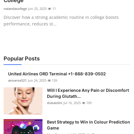
College
Health
nalandacollege
Jun 25, 2025
11
Discover how a strong academic routine in college boosts
Guest Posting
performance, reduces st...
Advertise with US
Crypto
Popular Posts
Business
United Airlines ORD Terminal +1-888-839-0502
Finance
annaroe521
Jun 24, 2025
139
Will I Experience Any Pain or Discomfort
Tech
During Glutath...
dubaiclini
Jul 16, 2025
109
Real Estate
Best Strategy to Win in Colour Prediction
General
Game