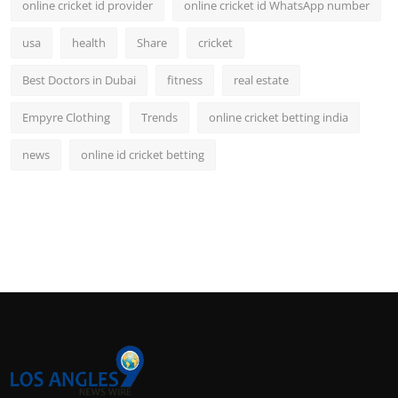
online cricket id provider
online cricket id WhatsApp number
usa
health
Share
cricket
Best Doctors in Dubai
fitness
real estate
Empyre Clothing
Trends
online cricket betting india
news
online id cricket betting