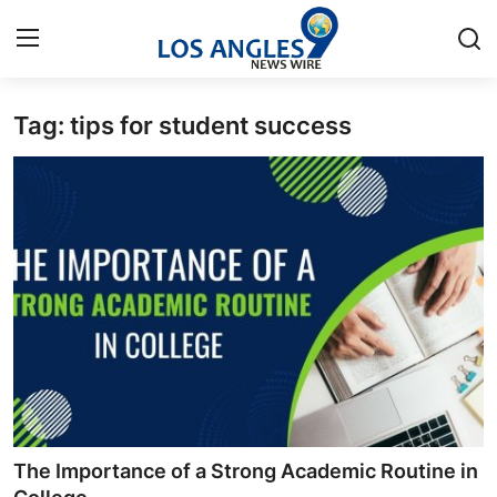
Tag: tips for student success
Home
Contact
Press Release
Privacy Policy
About
News Network
Submit Press Release
The Importance of a Strong Academic Routine in