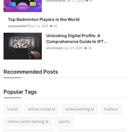
binodkumar
Jul 11, 2025
47
Support Number
How To
Top Badminton Players in the World
eyotacaddel13
Jul 12, 2025
42
Top 10
Unlocking Digital Profits: A
Comprehensive Guide to IPT...
xtremeiptv
Jun 23, 2025
36
Recommended Posts
Popular Tags
travel
online cricket id
online betting id
Fashion
online cricket betting id
sports