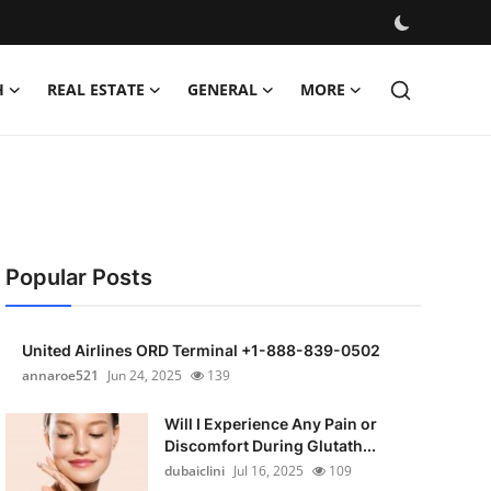
H
REAL ESTATE
GENERAL
MORE
Popular Posts
United Airlines ORD Terminal +1-888-839-0502
annaroe521
Jun 24, 2025
139
Will I Experience Any Pain or
Discomfort During Glutath...
dubaiclini
Jul 16, 2025
109