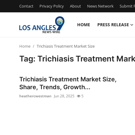
Contact
Privacy Policy
About
News Network
Submit P
HOME
PRESS RELEASE
Home
Home
Trichiasis Treatment Market Size
Contact
Tag: Trichiasis Treatment Mark
Press Release
Trichiasis Treatment Market Size,
Privacy Policy
Share, Trends, Growth...
heathercwestman
Jun 28, 2025
5
About
News Network
Submit Press Release