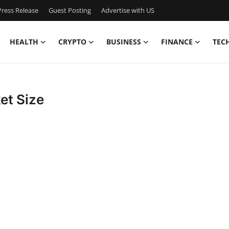
ress Release
Guest Posting
Advertise with US
HEALTH
CRYPTO
BUSINESS
FINANCE
TEC
et Size