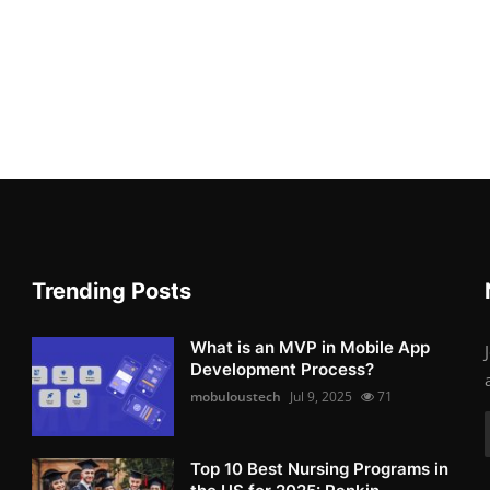
Trending Posts
What is an MVP in Mobile App
Development Process?
mobuloustech
Jul 9, 2025
71
Top 10 Best Nursing Programs in