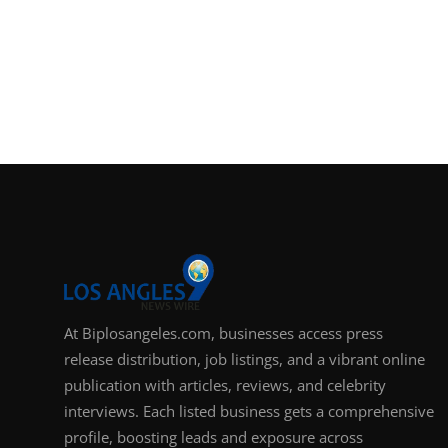
At Biplosangeles.com, businesses access press
release distribution, job listings, and a vibrant online
publication with articles, reviews, and celebrity
interviews. Each listed business gets a comprehensive
profile, boosting leads and exposure across