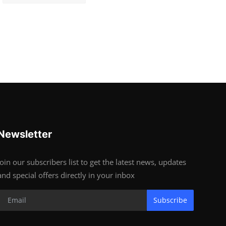
Newsletter
Join our subscribers list to get the latest news, updates
and special offers directly in your inbox
Subscribe