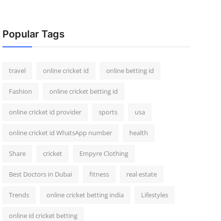
Popular Tags
travel
online cricket id
online betting id
Fashion
online cricket betting id
online cricket id provider
sports
usa
online cricket id WhatsApp number
health
Share
cricket
Empyre Clothing
Best Doctors in Dubai
fitness
real estate
Trends
online cricket betting india
Lifestyles
online id cricket betting