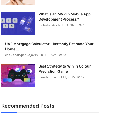
What is an MVP in Mobile App
Development Process?
mobuloustech
Jul 9, 2025
71
UAE Mortgage Calculator – Instantly Estimate Your
Home ...
chaudharypankaj8010
Jul 11, 2025
48
Best Strategy to Win in Colour
Prediction Game
binodkumar
Jul 11, 2025
47
Recommended Posts