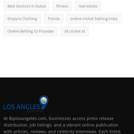
Best Doctors in Dubai
fitness
real estate
Empyre Clothing
Trends
online cricket betting india
Online Betting ID Provider
all cricket id
At Biplosangeles.com, businesses access press release
distribution, job listings, and a vibrant online publication
with articles, reviews, and celebrity interviews. Each listed