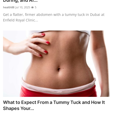
During, and Af...
Health
health88
Jul 10, 2025
5
Get a flatter, firmer abdomen with a tummy tuck in Dubai at
Guest Posting
Enfield Royal Clinic...
Advertise with US
Crypto
Business
Finance
Tech
Real Estate
What to Expect From a Tummy Tuck and How It
General
Shapes Your...