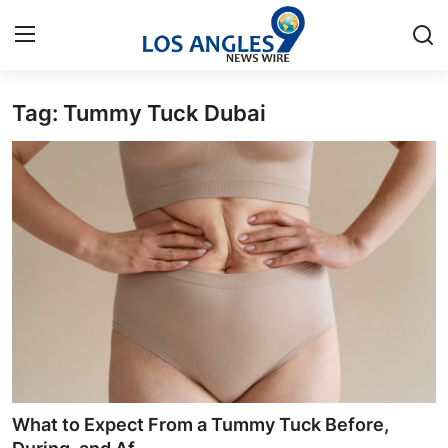
Tag: Tummy Tuck Dubai
Home
Contact
Press Release
Privacy Policy
About
News Network
Submit Press Release
What to Expect From a Tummy Tuck Before,