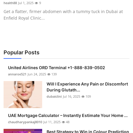
health88
Jul 1, 2025
9
Support Number
Get a flatter, firmer abdomen with a tummy tuck in Dubai at
Enfield Royal Clinic...
How To
Top 10
Popular Posts
United Airlines ORD Terminal +1-888-839-0502
annaroe521
Jun 24, 2025
139
Will I Experience Any Pain or Discomfort
During Glutath...
dubaiclini
Jul 16, 2025
109
UAE Mortgage Calculator – Instantly Estimate Your Home ...
chaudharypankaj8010
Jul 11, 2025
48
Best Strategy to Win in Colour Prediction