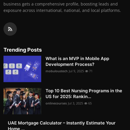
business gets a comprehensive profile, boosting leads and
exposure across international, national, and local platforms.
Trending Posts
What is an MVP in Mobile App
Development Process?
mobuloustech
Jul 9, 2025
71
Top 10 Best Nursing Programs in the
US for 2025: Rankin...
onlinecourses
Jul 3, 2025
65
UAE Mortgage Calculator – Instantly Estimate Your
Home ...