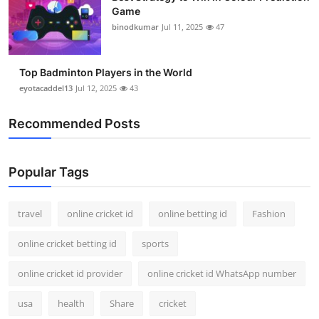
Game
binodkumar
Jul 11, 2025
47
Top Badminton Players in the World
eyotacaddel13
Jul 12, 2025
43
Recommended Posts
Popular Tags
travel
online cricket id
online betting id
Fashion
online cricket betting id
sports
online cricket id provider
online cricket id WhatsApp number
usa
health
Share
cricket