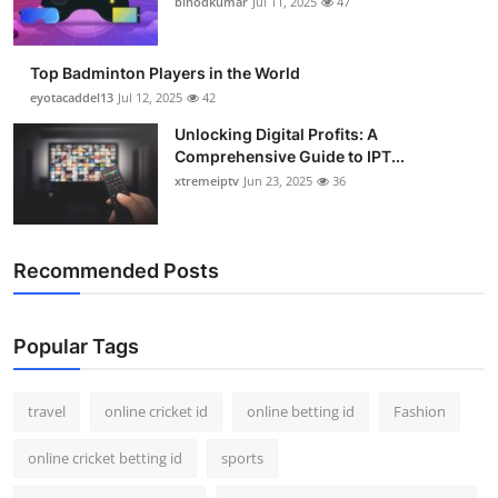
binodkumar
Jul 11, 2025
47
Support Number
How To
Top Badminton Players in the World
eyotacaddel13
Jul 12, 2025
42
Top 10
Unlocking Digital Profits: A
Comprehensive Guide to IPT...
xtremeiptv
Jun 23, 2025
36
Recommended Posts
Popular Tags
travel
online cricket id
online betting id
Fashion
online cricket betting id
sports