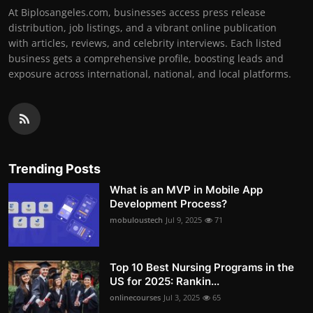
At Biplosangeles.com, businesses access press release
distribution, job listings, and a vibrant online publication
with articles, reviews, and celebrity interviews. Each listed
business gets a comprehensive profile, boosting leads and
exposure across international, national, and local platforms.
Trending Posts
What is an MVP in Mobile App
Development Process?
mobuloustech
Jul 9, 2025
71
Top 10 Best Nursing Programs in the
US for 2025: Rankin...
onlinecourses
Jul 3, 2025
65