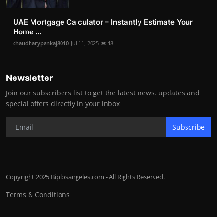
UAE Mortgage Calculator – Instantly Estimate Your
Home ...
chaudharypankaj8010
Jul 11, 2025
48
Newsletter
Join our subscribers list to get the latest news, updates and
special offers directly in your inbox
Subscribe
Copyright 2025 Biplosangeles.com - All Rights Reserved.
Terms & Conditions