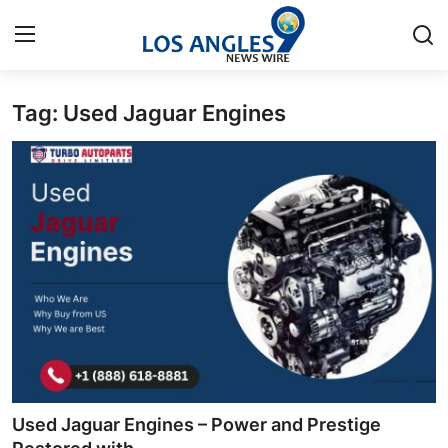
Tag: Used Jaguar Engines
Home
Press Release
Contact
Privacy Policy
About
News Network
Health
Used Jaguar Engines – Power and Prestige