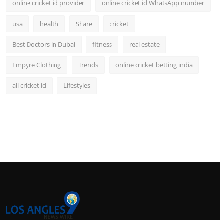
online cricket id provider
online cricket id WhatsApp number
usa
health
Share
cricket
Best Doctors in Dubai
fitness
real estate
Empyre Clothing
Trends
online cricket betting india
all cricket id
Lifestyles