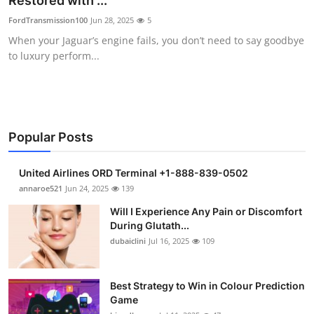
Restored with ...
Submit Press Release
FordTransmission100
Jun 28, 2025
5
When your Jaguar’s engine fails, you don’t need to say goodbye
Guest Posting
to luxury perform...
Crypto
Advertise with US
Popular Posts
Business
United Airlines ORD Terminal +1-888-839-0502
Finance
annaroe521
Jun 24, 2025
139
Will I Experience Any Pain or Discomfort
Tech
During Glutath...
dubaiclini
Jul 16, 2025
109
Real Estate
Best Strategy to Win in Colour Prediction
General
Game