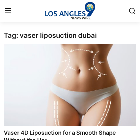
Tag: vaser liposuction dubai
Home
Contact
Press Release
Privacy Policy
About
News Network
Submit Press Release
Vaser 4D Liposuction for a Smooth Shape