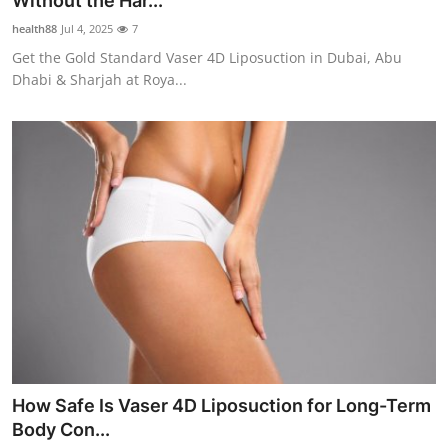
Without the Har...
Health
health88
Jul 4, 2025
7
Get the Gold Standard Vaser 4D Liposuction in Dubai, Abu
Guest Posting
Dhabi & Sharjah at Roya...
Advertise with US
Crypto
Business
Finance
Tech
Real Estate
How Safe Is Vaser 4D Liposuction for Long-Term
General
Body Con...