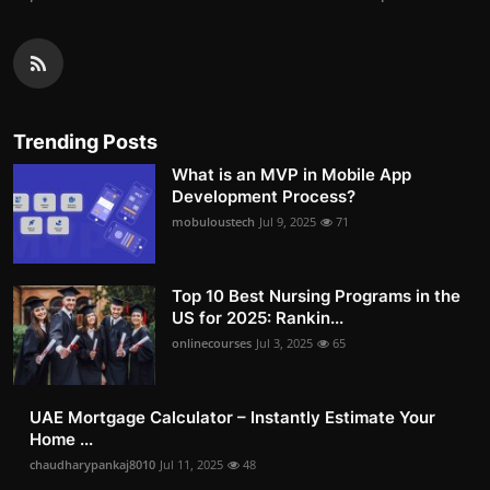
Trending Posts
What is an MVP in Mobile App
Development Process?
mobuloustech
Jul 9, 2025
71
Top 10 Best Nursing Programs in the
US for 2025: Rankin...
onlinecourses
Jul 3, 2025
65
UAE Mortgage Calculator – Instantly Estimate Your
Home ...
chaudharypankaj8010
Jul 11, 2025
48