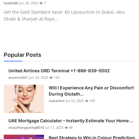
health88
Jun 30, 2025
7
Support Number
Get the Gold Standard Vaser 4D Liposuction in Dubai, Abu
Dhabi & Sharjah at Roya...
How To
Top 10
Popular Posts
United Airlines ORD Terminal +1-888-839-0502
annaroe521
Jun 24, 2025
139
Will I Experience Any Pain or Discomfort
During Glutath...
dubaiclini
Jul 16, 2025
109
UAE Mortgage Calculator – Instantly Estimate Your Home ...
chaudharypankaj8010
Jul 11, 2025
48
Best Strategy to Win in Colour Prediction