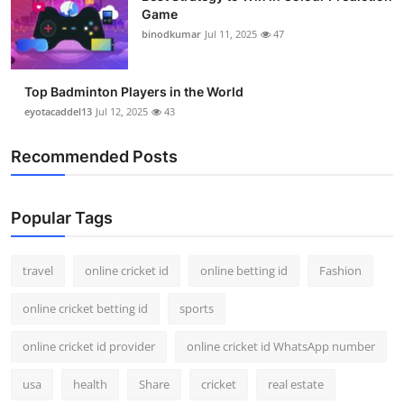
Game
binodkumar
Jul 11, 2025
47
Top Badminton Players in the World
eyotacaddel13
Jul 12, 2025
43
Recommended Posts
Popular Tags
travel
online cricket id
online betting id
Fashion
online cricket betting id
sports
online cricket id provider
online cricket id WhatsApp number
usa
health
Share
cricket
real estate