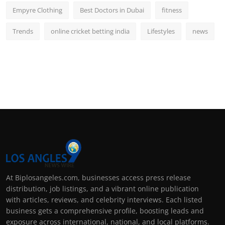
Empyre Clothing
Best Doctors in Dubai
fitness
Trends
online cricket betting india
Lifestyles
news
At Biplosangeles.com, businesses access press release
distribution, job listings, and a vibrant online publication
with articles, reviews, and celebrity interviews. Each listed
business gets a comprehensive profile, boosting leads and
exposure across international, national, and local platforms.