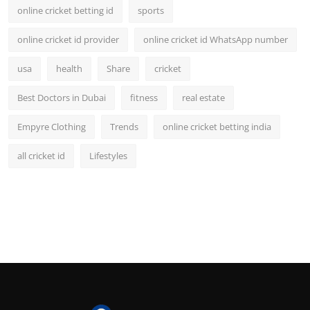
online cricket betting id
sports
online cricket id provider
online cricket id WhatsApp number
usa
health
Share
cricket
Best Doctors in Dubai
fitness
real estate
Empyre Clothing
Trends
online cricket betting india
all cricket id
Lifestyles