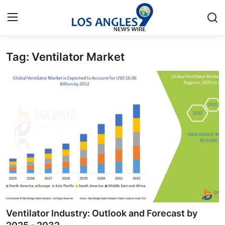
Tag: Ventilator Market
Home
Contact
Press Release
Privacy Policy
About
News Network
Submit Press Release
Ventilator Industry: Outlook and Forecast by