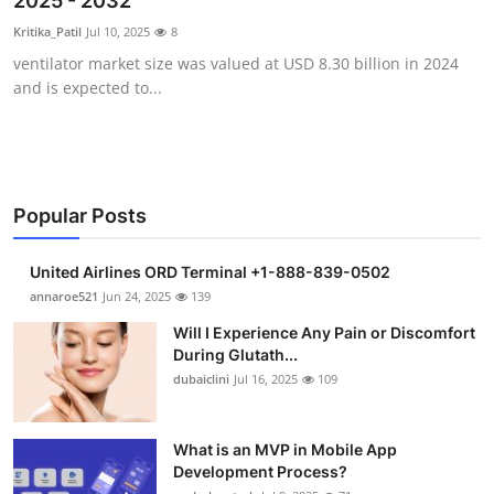
2025 - 2032
Health
Kritika_Patil
Jul 10, 2025
8
ventilator market size was valued at USD 8.30 billion in 2024
Guest Posting
and is expected to...
Advertise with US
Crypto
Popular Posts
Business
United Airlines ORD Terminal +1-888-839-0502
Finance
annaroe521
Jun 24, 2025
139
Will I Experience Any Pain or Discomfort
Tech
During Glutath...
dubaiclini
Jul 16, 2025
109
Real Estate
What is an MVP in Mobile App
General
Development Process?