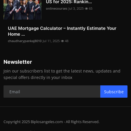
US for 2025: Rankin...
onlinecourses
Jul 3, 2025
65
UAE Mortgage Calculator – Instantly Estimate Your
Home ...
chaudharypankaj8010
Jul 11, 2025
48
Newsletter
Join our subscribers list to get the latest news, updates and
special offers directly in your inbox
Subscribe
Copyright 2025 Biplosangeles.com - All Rights Reserved.