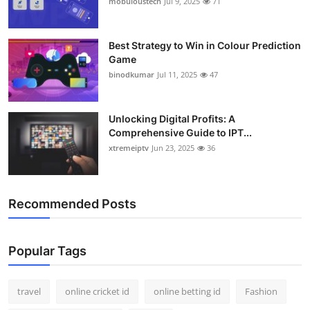
mobuloustech
Jul 9, 2025
71
Support Number
How To
Best Strategy to Win in Colour Prediction
Game
binodkumar
Jul 11, 2025
47
Top 10
Unlocking Digital Profits: A
Comprehensive Guide to IPT...
xtremeiptv
Jun 23, 2025
36
Recommended Posts
Popular Tags
travel
online cricket id
online betting id
Fashion