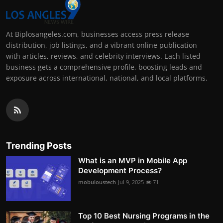
At Biplosangeles.com, businesses access press release
distribution, job listings, and a vibrant online publication
with articles, reviews, and celebrity interviews. Each listed
business gets a comprehensive profile, boosting leads and
exposure across international, national, and local platforms.
Trending Posts
What is an MVP in Mobile App
Development Process?
mobuloustech
Jul 9, 2025
71
Top 10 Best Nursing Programs in the