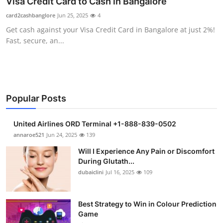
Visa Credit Card to Cash in Bangalore
Submit Press Release
card2cashbanglore
Jun 25, 2025
4
Get cash against your Visa Credit Card in Bangalore at just 2%!
Guest Posting
Fast, secure, an...
Crypto
Advertise with US
Popular Posts
Business
United Airlines ORD Terminal +1-888-839-0502
Finance
annaroe521
Jun 24, 2025
139
Will I Experience Any Pain or Discomfort
Tech
During Glutath...
dubaiclini
Jul 16, 2025
109
Real Estate
Best Strategy to Win in Colour Prediction
General
Game