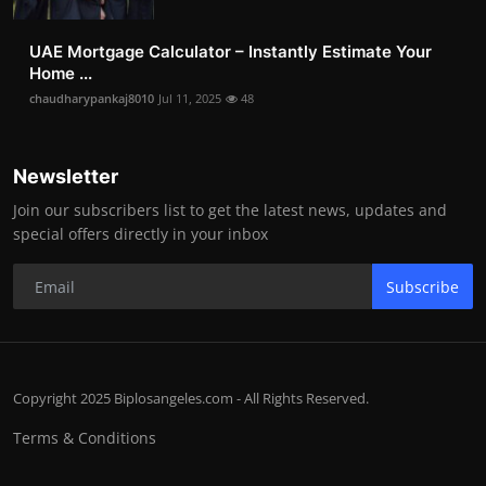
UAE Mortgage Calculator – Instantly Estimate Your
Home ...
chaudharypankaj8010
Jul 11, 2025
48
Newsletter
Join our subscribers list to get the latest news, updates and
special offers directly in your inbox
Subscribe
Copyright 2025 Biplosangeles.com - All Rights Reserved.
Terms & Conditions