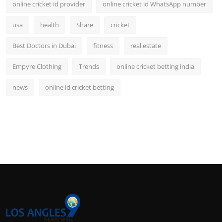
online cricket id provider
online cricket id WhatsApp number
usa
health
Share
cricket
Best Doctors in Dubai
fitness
real estate
Empyre Clothing
Trends
online cricket betting india
news
online id cricket betting