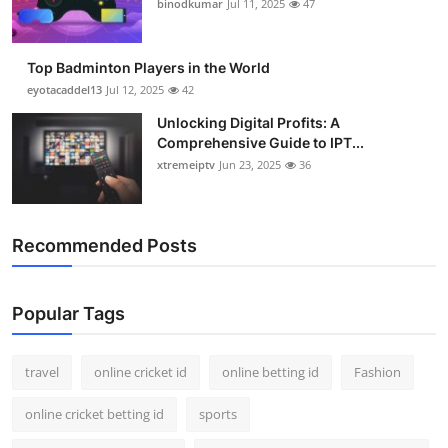
binodkumar
Jul 11, 2025
47
Support Number
How To
Top Badminton Players in the World
eyotacaddel13
Jul 12, 2025
42
Top 10
Unlocking Digital Profits: A
Comprehensive Guide to IPT...
xtremeiptv
Jun 23, 2025
36
Recommended Posts
Popular Tags
travel
online cricket id
online betting id
Fashion
online cricket betting id
sports