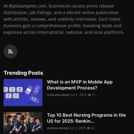
At Biplosangeles.com, businesses access press release
distribution, job listings, and a vibrant online publication
with articles, reviews, and celebrity interviews. Each listed
business gets a comprehensive profile, boosting leads and
exposure across international, national, and local platforms.
Trending Posts
What is an MVP in Mobile App
Development Process?
mobuloustech
Jul 9, 2025
71
Top 10 Best Nursing Programs in the
US for 2025: Rankin...
onlinecourses
Jul 3, 2025
65