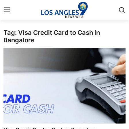
Tag: Visa Credit Card to Cash in
Home
Bangalore
Press Release
Contact
Privacy Policy
About
News Network
Health