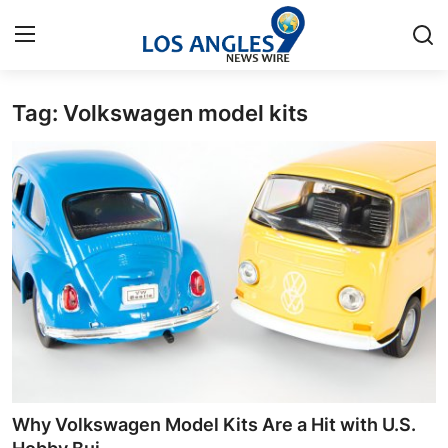
Tag: Volkswagen model kits
Home
Contact
Press Release
Privacy Policy
About
News Network
Submit Press Release
Why Volkswagen Model Kits Are a Hit with U.S.