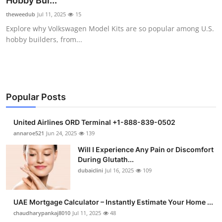
Hobby Bui...
Health
theweedub
Jul 11, 2025
15
Explore why Volkswagen Model Kits are so popular among U.S.
Guest Posting
hobby builders, from...
Advertise with US
Crypto
Popular Posts
Business
United Airlines ORD Terminal +1-888-839-0502
Finance
annaroe521
Jun 24, 2025
139
Will I Experience Any Pain or Discomfort
Tech
During Glutath...
dubaiclini
Jul 16, 2025
109
Real Estate
UAE Mortgage Calculator – Instantly Estimate Your Home ...
General
chaudharypankaj8010
Jul 11, 2025
48