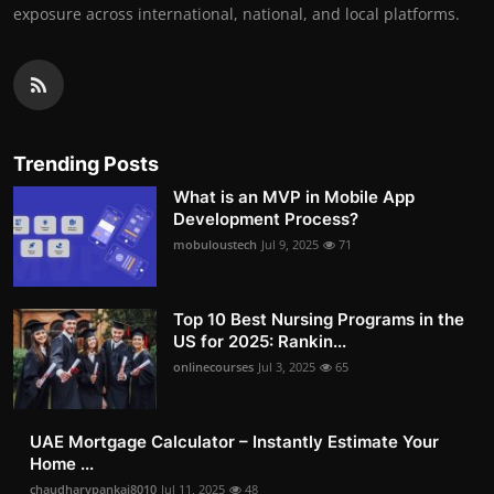
exposure across international, national, and local platforms.
Trending Posts
What is an MVP in Mobile App
Development Process?
mobuloustech
Jul 9, 2025
71
Top 10 Best Nursing Programs in the
US for 2025: Rankin...
onlinecourses
Jul 3, 2025
65
UAE Mortgage Calculator – Instantly Estimate Your
Home ...
chaudharypankaj8010
Jul 11, 2025
48