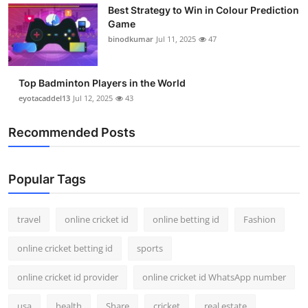
Best Strategy to Win in Colour Prediction
Support Number
Game
binodkumar
Jul 11, 2025
47
How To
Top 10
Top Badminton Players in the World
eyotacaddel13
Jul 12, 2025
43
Recommended Posts
Popular Tags
travel
online cricket id
online betting id
Fashion
online cricket betting id
sports
online cricket id provider
online cricket id WhatsApp number
usa
health
Share
cricket
real estate