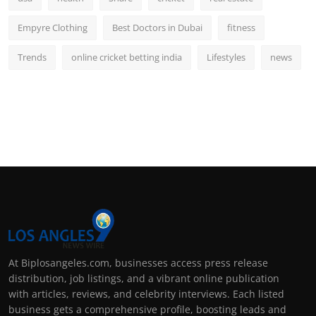
Empyre Clothing
Best Doctors in Dubai
fitness
Trends
online cricket betting india
Lifestyles
news
At Biplosangeles.com, businesses access press release
distribution, job listings, and a vibrant online publication
with articles, reviews, and celebrity interviews. Each listed
business gets a comprehensive profile, boosting leads and