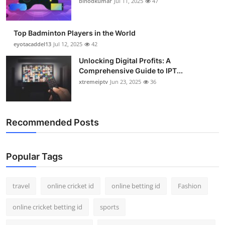
binodkumar
Jul 11, 2025
47
Support Number
How To
Top Badminton Players in the World
eyotacaddel13
Jul 12, 2025
42
Top 10
Unlocking Digital Profits: A
Comprehensive Guide to IPT...
xtremeiptv
Jun 23, 2025
36
Recommended Posts
Popular Tags
travel
online cricket id
online betting id
Fashion
online cricket betting id
sports