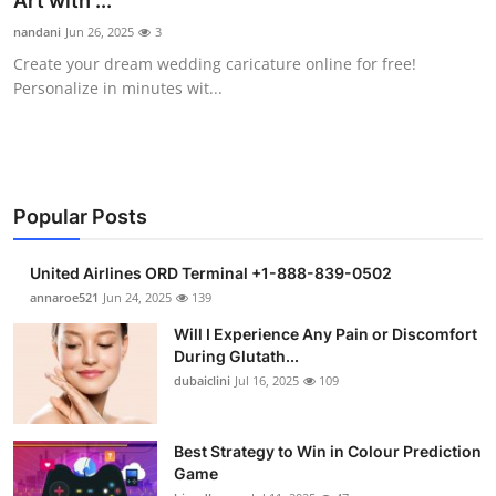
Art with ...
Submit Press Release
nandani
Jun 26, 2025
3
Create your dream wedding caricature online for free!
Guest Posting
Personalize in minutes wit...
Crypto
Advertise with US
Popular Posts
Business
United Airlines ORD Terminal +1-888-839-0502
Finance
annaroe521
Jun 24, 2025
139
Will I Experience Any Pain or Discomfort
Tech
During Glutath...
dubaiclini
Jul 16, 2025
109
Real Estate
Best Strategy to Win in Colour Prediction
General
Game