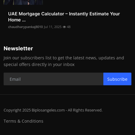
UAE Mortgage Calculator – Instantly Estimate Your
Home ...
chaudharypankaj8010
Jul 11, 2025
48
Newsletter
Join our subscribers list to get the latest news, updates and
special offers directly in your inbox
Subscribe
Copyright 2025 Biplosangeles.com - All Rights Reserved.
Terms & Conditions