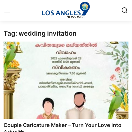
Tag: wedding invitation
Home
Press Release
Contact
Privacy Policy
About
News Network
Health
Couple Caricature Maker – Turn Your Love into