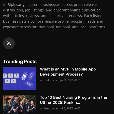
At Biplosangeles.com, businesses access press release
distribution, job listings, and a vibrant online publication
with articles, reviews, and celebrity interviews. Each listed
business gets a comprehensive profile, boosting leads and
exposure across international, national, and local platforms.
Trending Posts
What is an MVP in Mobile App
Development Process?
mobuloustech
Jul 9, 2025
70
Top 10 Best Nursing Programs in the
US for 2025: Rankin...
onlinecourses
Jul 3, 2025
65