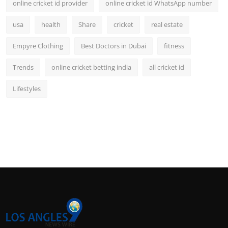
online cricket id provider
online cricket id WhatsApp number
usa
health
Share
cricket
real estate
Empyre Clothing
Best Doctors in Dubai
fitness
Trends
online cricket betting india
all cricket id
Lifestyles