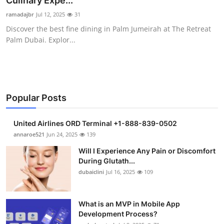
Culinary Expe...
Submit Press Release
ramadajbr
Jul 12, 2025
31
Discover the best fine dining in Palm Jumeirah at The Retreat
Guest Posting
Palm Dubai. Explor...
Crypto
Advertise with US
Popular Posts
Business
United Airlines ORD Terminal +1-888-839-0502
Finance
annaroe521
Jun 24, 2025
139
Will I Experience Any Pain or Discomfort
Tech
During Glutath...
dubaiclini
Jul 16, 2025
109
Real Estate
What is an MVP in Mobile App
General
Development Process?