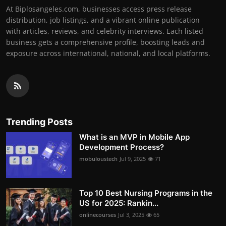
At Biplosangeles.com, businesses access press release
distribution, job listings, and a vibrant online publication
with articles, reviews, and celebrity interviews. Each listed
business gets a comprehensive profile, boosting leads and
exposure across international, national, and local platforms.
Trending Posts
What is an MVP in Mobile App
Development Process?
mobuloustech
Jul 9, 2025
71
Top 10 Best Nursing Programs in the
US for 2025: Rankin...
onlinecourses
Jul 3, 2025
65