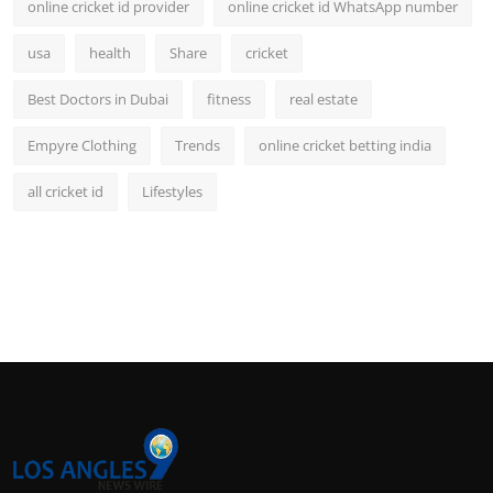
online cricket id provider
online cricket id WhatsApp number
usa
health
Share
cricket
Best Doctors in Dubai
fitness
real estate
Empyre Clothing
Trends
online cricket betting india
all cricket id
Lifestyles