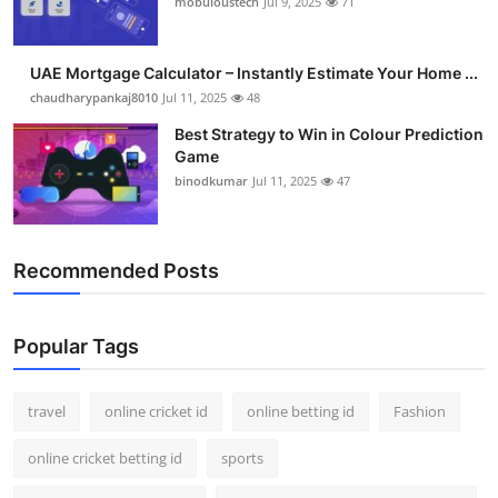
mobuloustech
Jul 9, 2025
71
Support Number
How To
UAE Mortgage Calculator – Instantly Estimate Your Home ...
chaudharypankaj8010
Jul 11, 2025
48
Top 10
Best Strategy to Win in Colour Prediction
Game
binodkumar
Jul 11, 2025
47
Recommended Posts
Popular Tags
travel
online cricket id
online betting id
Fashion
online cricket betting id
sports