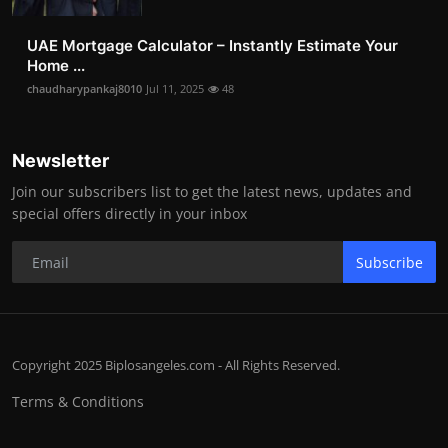
UAE Mortgage Calculator – Instantly Estimate Your
Home ...
chaudharypankaj8010
Jul 11, 2025
48
Newsletter
Join our subscribers list to get the latest news, updates and
special offers directly in your inbox
Subscribe
Copyright 2025 Biplosangeles.com - All Rights Reserved.
Terms & Conditions