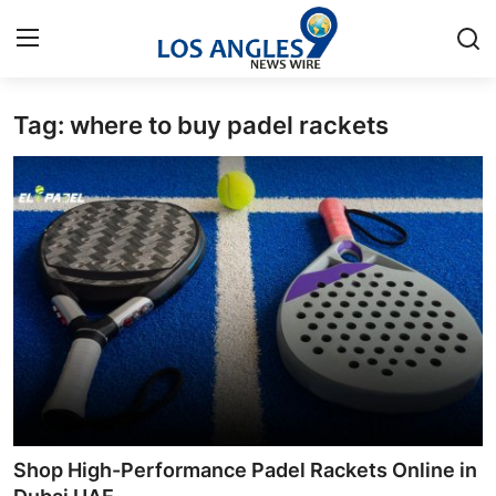
Tag: where to buy padel rackets
Home
Contact
Press Release
Privacy Policy
About
News Network
Submit Press Release
Shop High-Performance Padel Rackets Online in