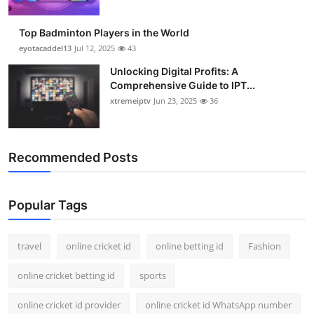
Top Badminton Players in the World
eyotacaddel13
Jul 12, 2025
43
Unlocking Digital Profits: A
Comprehensive Guide to IPT...
xtremeiptv
Jun 23, 2025
36
Recommended Posts
Popular Tags
travel
online cricket id
online betting id
Fashion
online cricket betting id
sports
online cricket id provider
online cricket id WhatsApp number