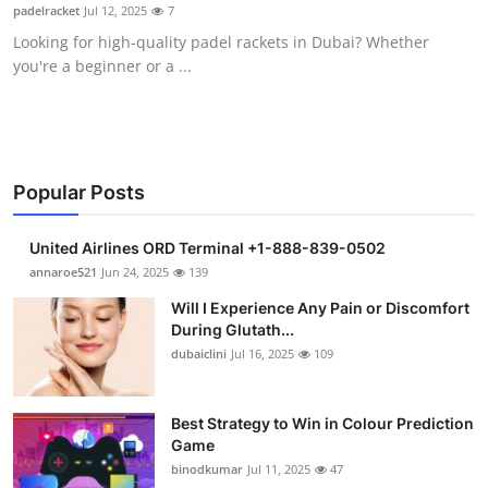
padelracket
Jul 12, 2025
7
Support Number
Looking for high-quality padel rackets in Dubai? Whether
you're a beginner or a ...
How To
Top 10
Popular Posts
United Airlines ORD Terminal +1-888-839-0502
annaroe521
Jun 24, 2025
139
Will I Experience Any Pain or Discomfort
During Glutath...
dubaiclini
Jul 16, 2025
109
Best Strategy to Win in Colour Prediction
Game
binodkumar
Jul 11, 2025
47