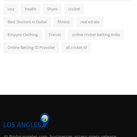
usa
health
Share
cricket
Best Doctors in Dubai
fitness
real estate
Empyre Clothing
Trends
online cricket betting india
Online Betting ID Provider
all cricket id
At Biplosangeles.com, businesses access press release