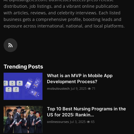
distribution, job listings, and a vibrant online publication
with articles, reviews, and celebrity interviews. Each listed
business gets a comprehensive profile, boosting leads and
exposure across international, national, and local platforms.
Trending Posts
What is an MVP in Mobile App
Development Process?
mobuloustech
Jul 9, 2025
71
Top 10 Best Nursing Programs in the
US for 2025: Rankin...
onlinecourses
Jul 3, 2025
65