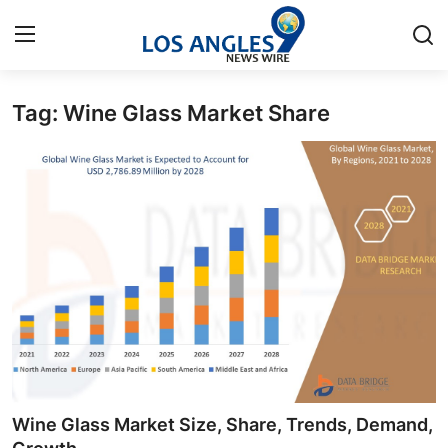
Tag: Wine Glass Market Share
Home
Press Release
Contact
Privacy Policy
About
News Network
Health
Wine Glass Market Size, Share, Trends, Demand,