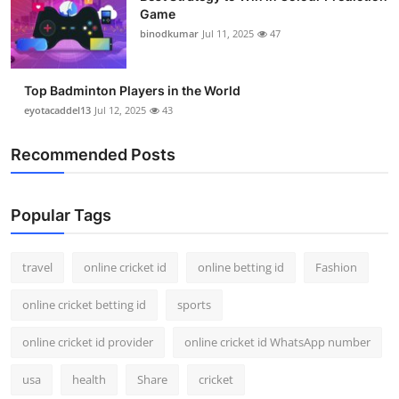
Game
binodkumar
Jul 11, 2025
47
Top Badminton Players in the World
eyotacaddel13
Jul 12, 2025
43
Recommended Posts
Popular Tags
travel
online cricket id
online betting id
Fashion
online cricket betting id
sports
online cricket id provider
online cricket id WhatsApp number
usa
health
Share
cricket