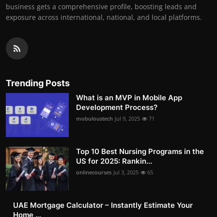
business gets a comprehensive profile, boosting leads and
exposure across international, national, and local platforms.
Trending Posts
What is an MVP in Mobile App
Development Process?
mobuloustech
Jul 9, 2025
71
Top 10 Best Nursing Programs in the
US for 2025: Rankin...
onlinecourses
Jul 3, 2025
65
UAE Mortgage Calculator – Instantly Estimate Your
Home ...