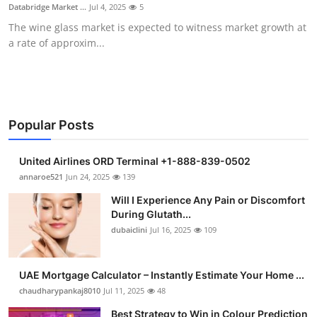
Databridge Market ...
Jul 4, 2025
5
Support Number
The wine glass market is expected to witness market growth at
a rate of approxim...
How To
Top 10
Popular Posts
United Airlines ORD Terminal +1-888-839-0502
annaroe521
Jun 24, 2025
139
Will I Experience Any Pain or Discomfort
During Glutath...
dubaiclini
Jul 16, 2025
109
UAE Mortgage Calculator – Instantly Estimate Your Home ...
chaudharypankaj8010
Jul 11, 2025
48
Best Strategy to Win in Colour Prediction