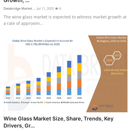
Growth, ...
Submit Press Release
Databridge Market ...
Jul 11, 2025
6
The wine glass market is expected to witness market growth at
Guest Posting
a rate of approxim...
Crypto
Advertise with US
Business
Finance
Tech
Real Estate
Wine Glass Market Size, Share, Trends, Key
General
Drivers, Gr...