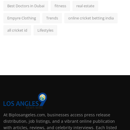
Best Doctors in Dubai
fitness
real estate
Empyre Clothing
Trends
online cricket betting india
all cricket id
Lifestyles
At Biplosangeles.com, businesses access press release
distribution, job listings, and a vibrant online publication
with articles, reviews, and celebrity interviews. Each listed