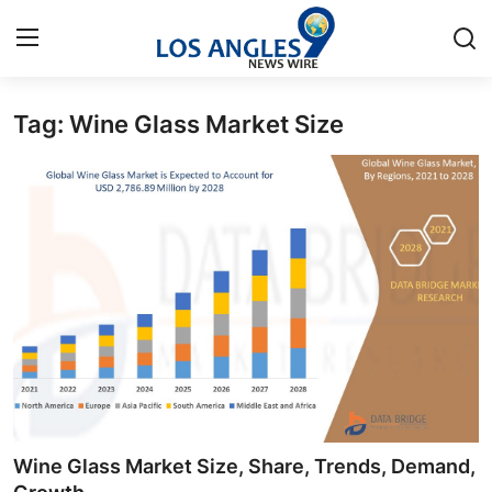
Tag: Wine Glass Market Size
Home
Contact
Press Release
Privacy Policy
About
News Network
Submit Press Release
Wine Glass Market Size, Share, Trends, Demand,