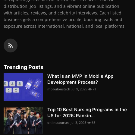
distribution, job listings, and a vibrant online publication
with articles, reviews, and celebrity interviews. Each listed
business gets a comprehensive profile, boosting leads and
exposure across international, national, and local platforms.
Trending Posts
What is an MVP in Mobile App
Development Process?
mobuloustech
Jul 9, 2025
71
Top 10 Best Nursing Programs in the
US for 2025: Rankin...
onlinecourses
Jul 3, 2025
65