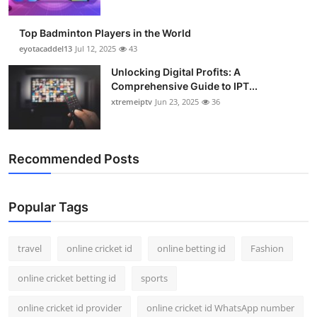
Top Badminton Players in the World
eyotacaddel13
Jul 12, 2025
43
Unlocking Digital Profits: A
Comprehensive Guide to IPT...
xtremeiptv
Jun 23, 2025
36
Recommended Posts
Popular Tags
travel
online cricket id
online betting id
Fashion
online cricket betting id
sports
online cricket id provider
online cricket id WhatsApp number