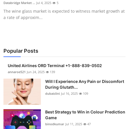
Databridge Market ...
Jul 4, 2025
5
Support Number
The wine glass market is expected to witness market growth at
a rate of approxim...
How To
Top 10
Popular Posts
United Airlines ORD Terminal +1-888-839-0502
annaroe521
Jun 24, 2025
139
Will I Experience Any Pain or Discomfort
During Glutath...
dubaiclini
Jul 16, 2025
109
Best Strategy to Win in Colour Prediction
Game
binodkumar
Jul 11, 2025
47