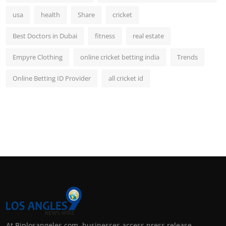
usa
health
Share
cricket
Best Doctors in Dubai
fitness
real estate
Empyre Clothing
online cricket betting india
Trends
Online Betting ID Provider
all cricket id
At Biplosangeles.com, businesses access press release