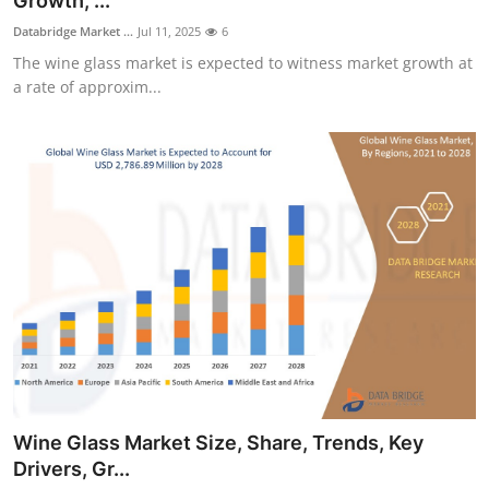
Growth, ...
Health
Databridge Market ...
Jul 11, 2025
6
The wine glass market is expected to witness market growth at
Guest Posting
a rate of approxim...
Advertise with US
Crypto
Business
Finance
Tech
Real Estate
Wine Glass Market Size, Share, Trends, Key
General
Drivers, Gr...