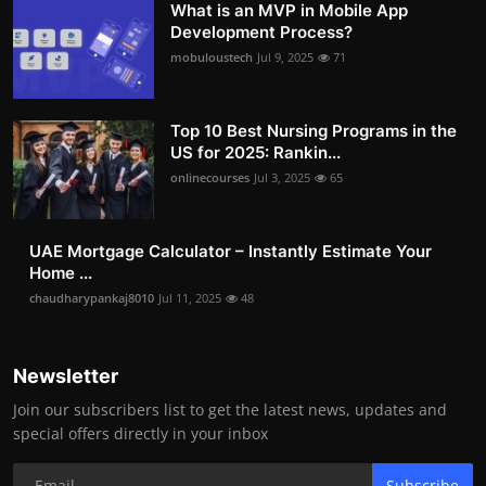
What is an MVP in Mobile App
Development Process?
mobuloustech
Jul 9, 2025
71
Top 10 Best Nursing Programs in the
US for 2025: Rankin...
onlinecourses
Jul 3, 2025
65
UAE Mortgage Calculator – Instantly Estimate Your
Home ...
chaudharypankaj8010
Jul 11, 2025
48
Newsletter
Join our subscribers list to get the latest news, updates and
special offers directly in your inbox
Subscribe