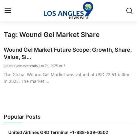
Tag: Wound Gel Market Share
Home
Wound Gel Market Future Scope: Growth, Share,
Contact
Value, Si...
globalbusinesstrends
Jun 24, 2025
3
Press Release
The Global Wound Gel Market was valued at USD 22.51 billion
in 2023. The market ...
Privacy Policy
About
News Network
Popular Posts
Submit Press Release
United Airlines ORD Terminal +1-888-839-0502