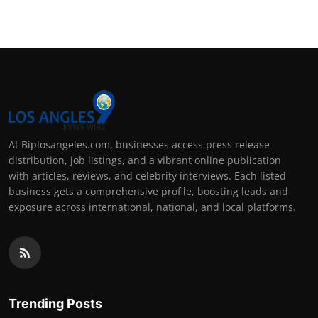
At Biplosangeles.com, businesses access press release
distribution, job listings, and a vibrant online publication
with articles, reviews, and celebrity interviews. Each listed
business gets a comprehensive profile, boosting leads and
exposure across international, national, and local platforms.
Trending Posts