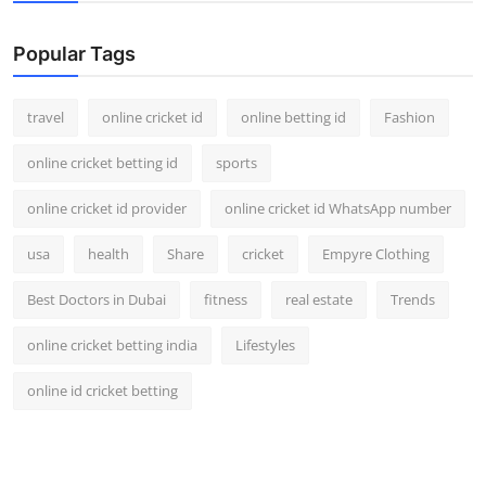
Support Number
Popular Tags
How To
travel
online cricket id
online betting id
Fashion
Top 10
online cricket betting id
sports
online cricket id provider
online cricket id WhatsApp number
usa
health
Share
cricket
Empyre Clothing
Best Doctors in Dubai
fitness
real estate
Trends
online cricket betting india
Lifestyles
online id cricket betting