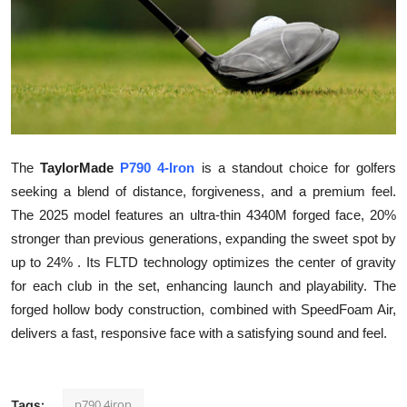
Submit Press Release
Guest Posting
Crypto
Advertise with US
The
TaylorMade
P790 4-Iron
is a standout choice for golfers
seeking a blend of distance, forgiveness, and a premium feel.
Business
The 2025 model features an ultra-thin 4340M forged face, 20%
stronger than previous generations, expanding the sweet spot by
Finance
up to 24%
.
Its FLTD technology optimizes the center of gravity
for each club in the set, enhancing launch and playability.
The
Tech
forged hollow body construction, combined with SpeedFoam Air,
Real Estate
delivers a fast, responsive face with a satisfying sound and feel.
General
p790 4iron
Tags: