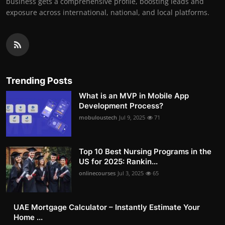
business gets a comprehensive profile, boosting leads and
exposure across international, national, and local platforms.
Trending Posts
What is an MVP in Mobile App
Development Process?
mobuloustech
Jul 9, 2025
71
Top 10 Best Nursing Programs in the
US for 2025: Rankin...
onlinecourses
Jul 3, 2025
65
UAE Mortgage Calculator – Instantly Estimate Your
Home ...