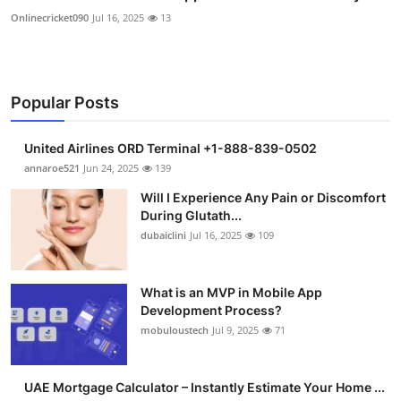
Onlinecricket090
Jul 16, 2025
13
Popular Posts
United Airlines ORD Terminal +1-888-839-0502
annaroe521
Jun 24, 2025
139
Will I Experience Any Pain or Discomfort
During Glutath...
dubaiclini
Jul 16, 2025
109
What is an MVP in Mobile App
Development Process?
mobuloustech
Jul 9, 2025
71
UAE Mortgage Calculator – Instantly Estimate Your Home ...