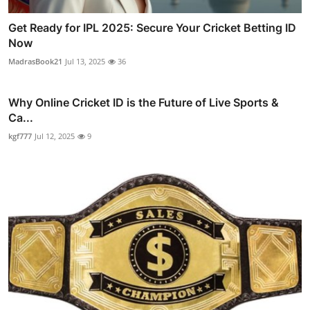
Get Ready for IPL 2025: Secure Your Cricket Betting ID
Now
MadrasBook21
Jul 13, 2025
36
Why Online Cricket ID is the Future of Live Sports &
Ca...
kgf777
Jul 12, 2025
9