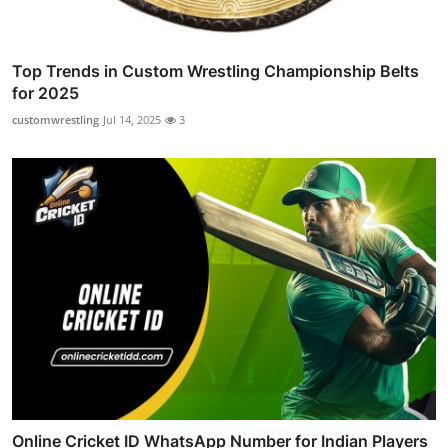
Top Trends in Custom Wrestling Championship Belts
for 2025
customwrestling
Jul 14, 2025
3
Online Cricket ID WhatsApp Number for Indian Players