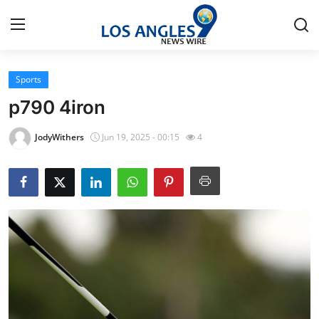
Sports
Home
p790 4iron
Press Release
JodyWithers
Jun 19, 2025 - 00:15
4
Contact
Privacy Policy
About
News Network
Health