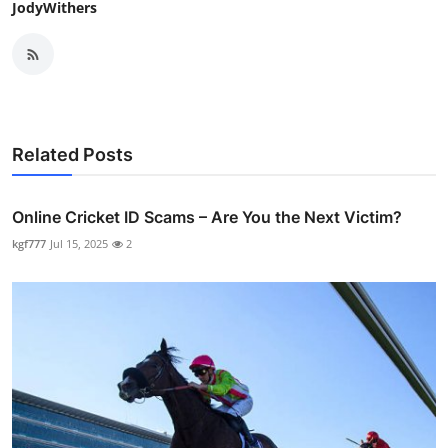
JodyWithers
Related Posts
Online Cricket ID Scams – Are You the Next Victim?
kgf777
Jul 15, 2025
2