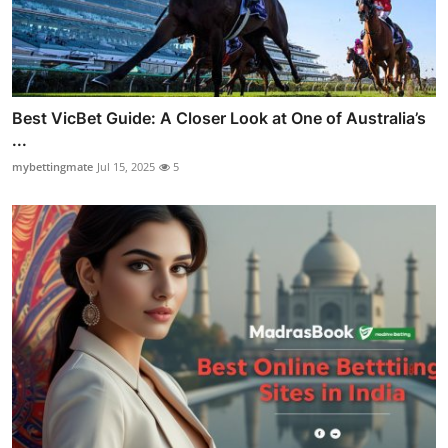
Best VicBet Guide: A Closer Look at One of Australia’s
...
mybettingmate
Jul 15, 2025
5