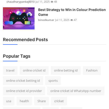
chaudharypankaj8010
Jul 11, 2025
48
Best Strategy to Win in Colour Prediction
Game
binodkumar
Jul 11, 2025
47
Recommended Posts
Popular Tags
travel
online cricket id
online betting id
Fashion
online cricket betting id
sports
online cricket id provider
online cricket id WhatsApp number
usa
health
Share
cricket