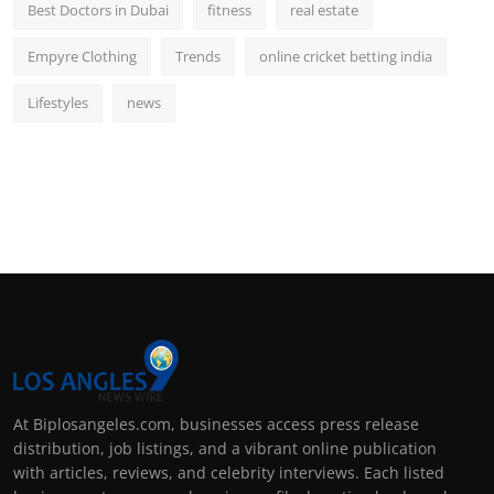
Best Doctors in Dubai
fitness
real estate
Empyre Clothing
Trends
online cricket betting india
Lifestyles
news
At Biplosangeles.com, businesses access press release
distribution, job listings, and a vibrant online publication
with articles, reviews, and celebrity interviews. Each listed