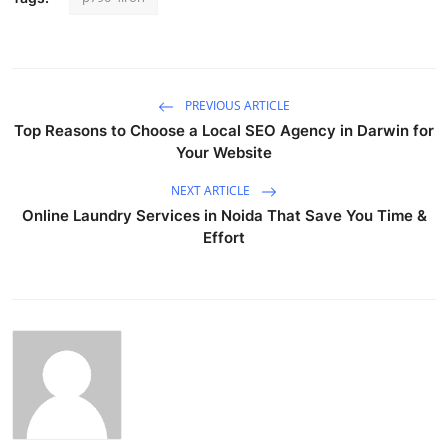
Support Number
How To
PREVIOUS ARTICLE
Top 10
Top Reasons to Choose a Local SEO Agency in Darwin for
Your Website
NEXT ARTICLE
Online Laundry Services in Noida That Save You Time &
Effort